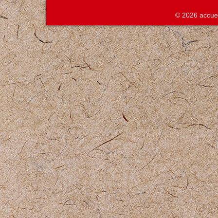
© 2026 accue