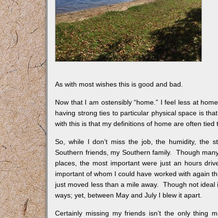
As with most wishes this is good and bad.
Now that I am ostensibly “home.” I feel less at home
having strong ties to particular physical space is t
with this is that my definitions of home are often tied
So, while I don’t miss the job, the humidity, the 
Southern friends, my Southern family. Though many 
places, the most important were just an hours dri
important of whom I could have worked with again th
just moved less than a mile away. Though not ideal 
ways; yet, between May and July I blew it apart.
Certainly missing my friends isn’t the only thing 