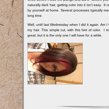
naturally dark hair, getting color into it isn’t easy. 
by yourself at home. Several processes typically me
long time.
Well, until last Wednesday when I did it again. Am I 
my hair. This simple cut, with this hint of color. I lo
great, but it is the only one I will have for a while.