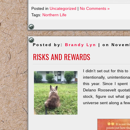
Posted in
Uncategorized
|
No Comments »
Tags:
Northern Life
Posted by:
Brandy Lyn
| on Novemb
RISKS AND REWARDS
I didn’t set out for this 
intentionally, unintenti
this year. Since I spent
Delano Roosevelt quotati
stock, figure out what 
universe sent along a fe