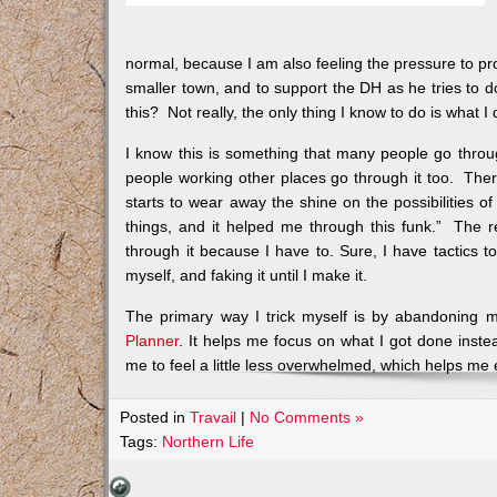
normal, because I am also feeling the pressure to pro
smaller town, and to support the DH as he tries to d
this? Not really, the only thing I know to do is what I 
I know this is something that many people go thro
people working other places go through it too. There 
starts to wear away the shine on the possibilities of
things, and it helped me through this funk.” The rea
through it because I have to. Sure, I have tactics to
myself, and faking it until I make it.
The primary way I trick myself is by abandoning m
Planner
. It helps me focus on what I got done instea
me to feel a little less overwhelmed, which helps me 
Posted in
Travail
|
No Comments »
Tags:
Northern Life