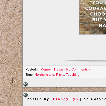
Posted in
Memoir
,
Travail
|
No Comments »
Tags:
Northern Life
,
Risks
,
Teaching
Posted by:
Brandy Lyn
| on Octobe