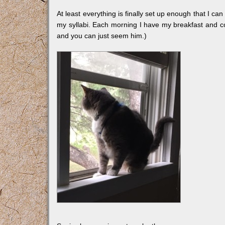
At least everything is finally set up enough that I c
my syllabi. Each morning I have my breakfast and c
and you can just seem him.)