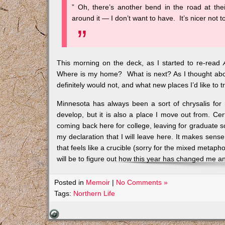
” Oh, there’s another bend in the road at the
around it — I don’t want to have. It’s nicer no
This morning on the deck, as I started to re-read
Where is my home? What is next? As I thought about
definitely would not, and what new places I’d like to t
Minnesota has always been a sort of chrysalis fo
develop, but it is also a place I move out from. Cer
coming back here for college, leaving for graduate s
my declaration that I will leave here. It makes sense
that feels like a crucible (sorry for the mixed metapho
will be to figure out how this year has changed me a
Posted in
Memoir
|
No Comments »
Tags:
Northern Life