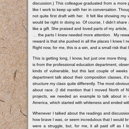
discussion.) This colleague graduated from a more pre
like I work to keep up with her in conversation. Thou
not quite first draft with her. It felt like showing 
would be right in doing so. Of course, I didn’t share 
like a gift. She praised and loved parts of my articl
… the parts I knew needed more attention. My reward 
reward is that she pushed in all the places I knew I
Right now, for me, this is a win, and a small risk that 
This is getting long, I know, but just one more thing
is from the professional education department, observ
kinds of vulnerable, but this last couple of weeks 
department talk about their composition classes, it
structure my class quite differently. The most obviou
about race. (I did mention that I moved North of No
projects, we needed an example to talk about in c
America, which started with whiteness and ended wit
Whenever I talked about the readings and discussion
how brave I was, or seem incredulous that I would br
were a struggle, but, for me, it all paid off as I 