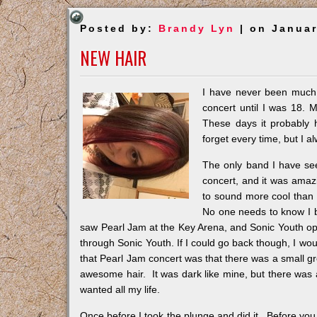
Posted by:
Brandy Lyn
| on Januar
NEW HAIR
I have never been much 
concert until I was 18. M
These days it probably 
forget every time, but I a
The only band I have se
concert, and it was amaz
to sound more cool than 
No one needs to know I b
saw Pearl Jam at the Key Arena, and Sonic Youth op
through Sonic Youth. If I could go back though, I wo
that Pearl Jam concert was that there was a small gr
awesome hair. It was dark like mine, but there was 
wanted all my life.
Once before I took the plunge and did it. Before you 