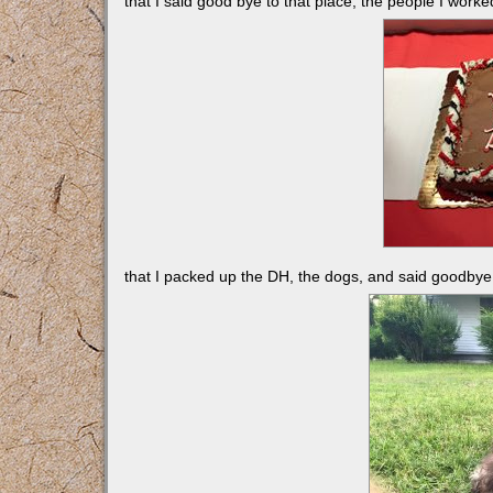
that I said good bye to that place, the people I worke
that I packed up the DH, the dogs, and said goodbye 