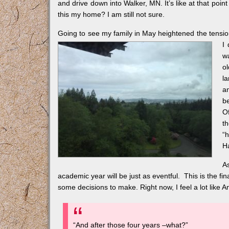
and drive down into Walker, MN. It’s like at that poi
this my home? I am still not sure.
Going to see my family in May heightened the tension 
I
w
o
l
a
b
O
t
“
H
A
academic year will be just as eventful. This is the fi
some decisions to make. Right now, I feel a lot like A
“And after those four years –what?”