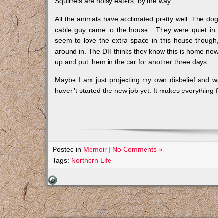
Squirrels are noisy eaters, by the way.
All the animals have acclimated pretty well. The d
cable guy came to the house. They were quiet in t
seem to love the extra space in this house thoug
around in. The DH thinks they know this is home now, 
up and put them in the car for another three days.
Maybe I am just projecting my own disbelief and wa
haven’t started the new job yet. It makes everything f
Posted in
Memoir
|
No Comments »
Tags:
Northern Life