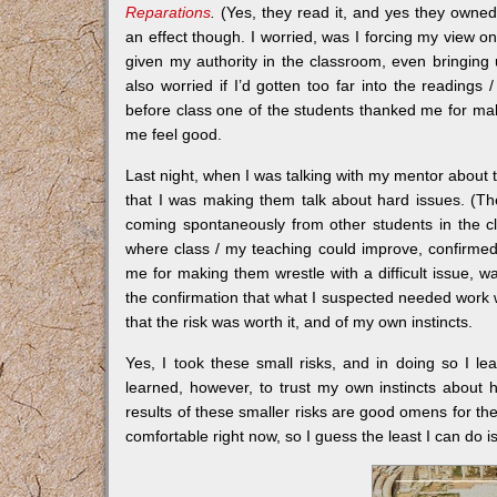
Reparations
.
(Yes, they read it, and yes they owne
an effect though. I worried, was I forcing my view o
given my authority in the classroom, even bringing 
also worried if I’d gotten too far into the readings
before class one of the students thanked me for mak
me feel good.
Last night, when I was talking with my mentor about t
that I was making them talk about hard issues. (T
coming spontaneously from other students in the 
where class / my teaching could improve, confirmed w
me for making them wrestle with a difficult issue,
the confirmation that what I suspected needed work 
that the risk was worth it, and of my own instincts.
Yes, I took these small risks, and in doing so I le
learned, however, to trust my own instincts about 
results of these smaller risks are good omens for the
comfortable right now, so I guess the least I can do 