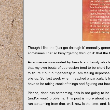
Though I find the “just get through it” mentality gene
sometimes I get so busy “getting through it” that the 
As someone surrounded by friends and family who fac
that my own bouts of depression tend to be short-li
to figure it out, but generally if I am feeling depressed
pile up. So, last week when I reached a particularly 
have to be taking stock of things and figuring out ho
Please, don’t run screaming, this is not going to be
(and/or your) problems. This post is more about ident
run screaming from that, well, now is the time; and, it