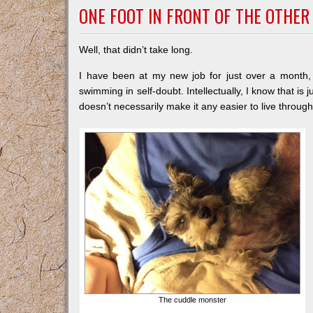
ONE FOOT IN FRONT OF THE OTHER
Well, that didn’t take long.
I have been at my new job for just over a month, a
swimming in self-doubt. Intellectually, I know that is j
doesn’t necessarily make it any easier to live through
The cuddle monster