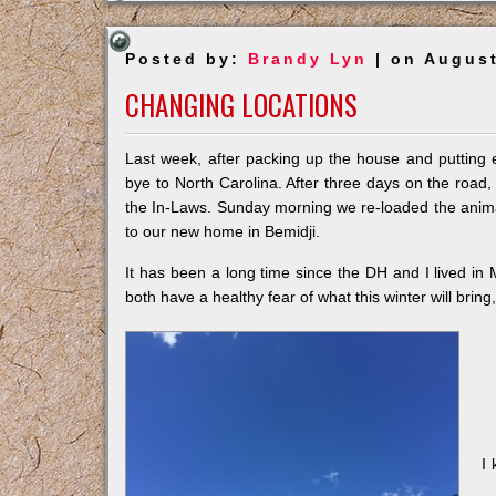
Posted by:
Brandy Lyn
| on August
CHANGING LOCATIONS
Last week, after packing up the house and putting 
bye to North Carolina. After three days on the roa
the In-Laws. Sunday morning we re-loaded the animal
to our new home in Bemidji.
It has been a long time since the DH and I lived in M
both have a healthy fear of what this winter will bring
I