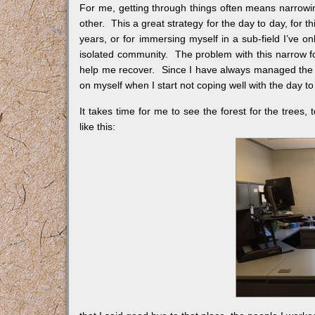
For me, getting through things often means narrowin
other. This a great strategy for the day to day, for thi
years, or for immersing myself in a sub-field I’ve on
isolated community. The problem with this narrow fo
help me recover. Since I have always managed the day 
on myself when I start not coping well with the day to
It takes time for me to see the forest for the trees,
like this: