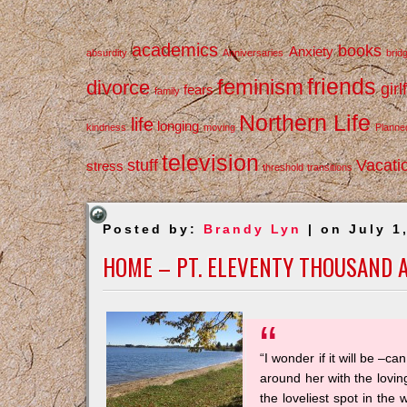
academics
books
Anxiety
absurdity
Anniversaries
brid
friends
feminism
divorce
girl
fears
family
Northern Life
life
longing
kindness
moving
Planne
television
stuff
Vacati
stress
threshold
transitions
Posted by:
Brandy Lyn
| on July 1
HOME – PT. ELEVENTY THOUSAND 
“I wonder if it will be –
around her with the lovi
the loveliest spot in the