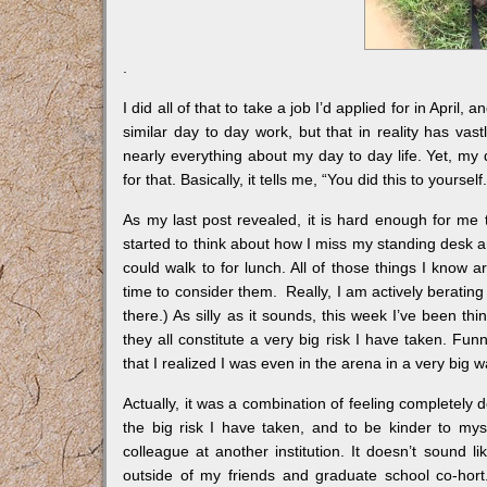
.
I did all of that to take a job I’d applied for in April,
similar day to day work, but that in reality has vas
nearly everything about my day to day life. Yet, my d
for that. Basically, it tells me, “You did this to yourse
As my last post revealed, it is hard enough for me
started to think about how I miss my standing desk an
could walk to for lunch. All of those things I know a
time to consider them. Really, I am actively berating
there.) As silly as it sounds, this week I’ve been thi
they all constitute a very big risk I have taken. Funn
that I realized I was even in the arena in a very big w
Actually, it was a combination of feeling completely 
the big risk I have taken, and to be kinder to mysel
colleague at another institution. It doesn’t sound li
outside of my friends and graduate school co-hort