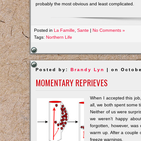
probably the most obvious and least complicated.
Posted in
La Famille
,
Sante
|
No Comments »
Tags:
Northern Life
Posted by:
Brandy Lyn
| on Octobe
MOMENTARY REPRIEVES
When I accepted this job
all, we both spent some 
Neither of us were surpris
we weren’t happy abou
forgotten, however, was 
warm up. After a couple o
freeze warnings.