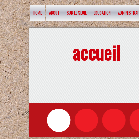
HOME
ABOUT
SUR LE SEUIL
EDUCATION
ADMINISTRAT
accueil