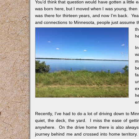
You’d think that question would have gotten a little
was born here, but I moved when I was young, then 
was there for thirteen years, and now I’m back. Yeah,
and connections to Minnesota, people just assume t
th
he
In
wa
m
b
f
u
e
h
e
Recently, I’ve had to do a lot of driving down to Mi
quiet, the deck, the yard. I miss the ease of gett
anywhere. On the drive home there is also always t
journey behind me and crossed into home territory