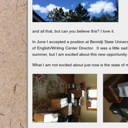
and all that, but can you believe this? I love it.
In June I accepted a position at Bemidji State Universi
of English/Writing Center Director. It was a little s
summer, but I am excited about this new opportunity.
What I am not excited about just now is the state of 