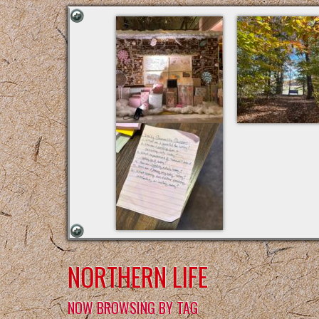
NORTHERN LIFE
NOW BROWSING BY TAG