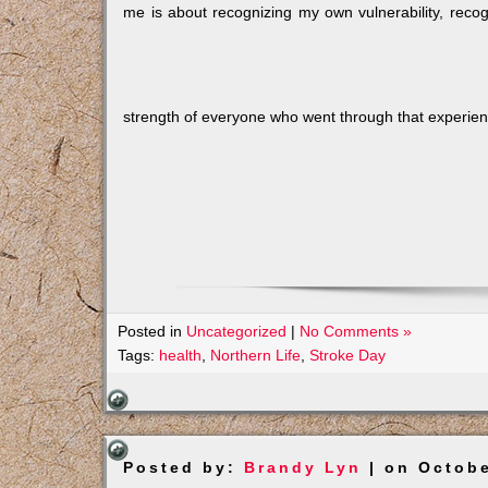
me is about recognizing my own vulnerability, recog
strength of everyone who went through that experie
Posted in
Uncategorized
|
No Comments »
Tags:
health
,
Northern Life
,
Stroke Day
Posted by:
Brandy Lyn
| on Octobe