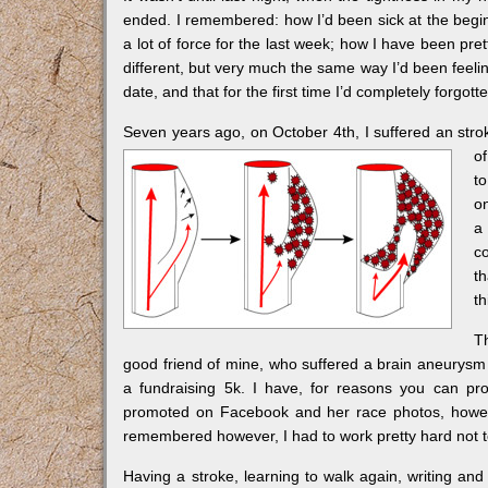
ended. I remembered: how I’d been sick at the begin
a lot of force for the last week; how I have been pre
different, but very much the same way I’d been feeli
date, and that for the first time I’d completely forgot
Seven years ago, on October 4th, I suffered an stroke,
o
t
o
a
co
t
t
T
good friend of mine, who suffered a brain aneurysm
a fundraising 5k. I have, for reasons you can pro
promoted on Facebook and her race photos, howev
remembered however, I had to work pretty hard not 
Having a stroke, learning to walk again, writing and 