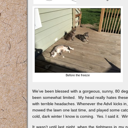
Before the freeze
We’ve been blessed with a gorgeous, sunny, 80 deg
been somewhat limited. My head really hates these
with terrible headaches. Whenever the Advil kicks in,
mowed the lawn one last time, and played some catch 
cold, dark winter I know is coming. Yes. I said it. Wi
It wasn’t until last night, when the tightness in my 