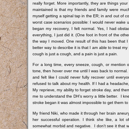
really forget. More importantly, they are things your
maintained is that my friends and family were muc
myself getting a spinal tap in the ER; in and out of c
worst case scenarios possible: I would never wake u
began my recovery, I felt normal. Yes, I had obsta
everything, I just did it. (One foot in front of the ot
the way I moved. One result of this has been that 
better way to describe it is that I am able to treat 
cough is just a cough, and a pain is just a pain.
For a long time, every sneeze, cough, or mention o
tone, then hover over me until I was back to normal. In
and felt like I could never fully recover until every
refused to talk about my health. If I had a headache,
My reprieve, my ability to forget stroke day, and the
me to understand the DH’s worry a little better. I
stroke began it was almost impossible to get them to
My friend Niki, who made it through her brain aneury
her successful operation. I think she like, a lo
somewhat morbid and negative. I don’t see it that wa