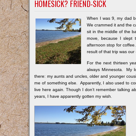
HOMESICK? FRIEND-SICK
When I was 9, my dad buil
We crammed it and the car 
sit in the middle of the
move, because I slept 
afternoon stop for coffe
result of that trip was o
For the next thirteen y
always Minnesota. My lo
there: my aunts and uncles, older and younger cous
me of something else. Apparently, I also used to c
live here again. Though I don’t remember talking about 
years, I have apparently gotten my wish.