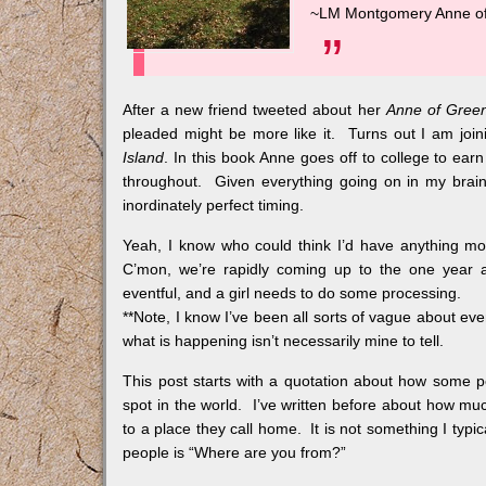
~LM Montgomery
Anne of
After a new friend tweeted about her
Anne of Gree
pleaded might be more like it. Turns out I am joini
Island
. In this book Anne goes off to college to ea
throughout. Given everything going on in my brain 
inordinately perfect timing.
Yeah, I know who could think I’d have anything mo
C’mon, we’re rapidly coming up to the one year a
eventful, and a girl needs to do some processing.
**Note, I know I’ve been all sorts of vague about eve
what is happening isn’t necessarily mine to tell.
This post starts with a quotation about how some p
spot in the world. I’ve written before about how mu
to a place they call home. It is not something I typic
people is “Where are you from?”