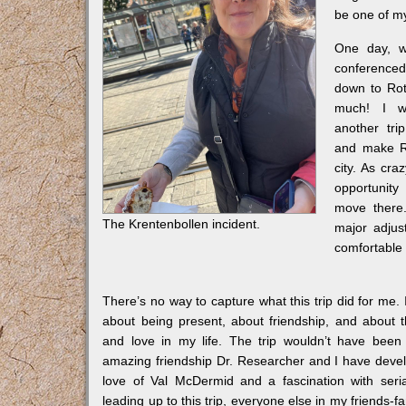
be one of my
One day, w
conference
down to Rot
much! I w
another tri
and make R
city. As cra
opportunity 
move there.
The Krentenbollen incident.
major adjust
comfortable
There’s no way to capture what this trip did for me.
about being present, about friendship, and about 
and love in my life. The trip wouldn’t have been 
amazing friendship Dr. Researcher and I have deve
love of Val McDermid and a fascination with serial
leading up to this trip, everyone else in my friends-