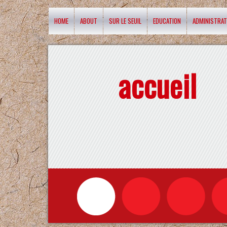
HOME
ABOUT
SUR LE SEUIL
EDUCATION
ADMINISTRAT
accueil