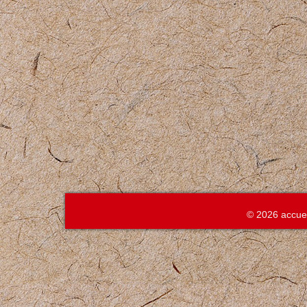
© 2026 accue