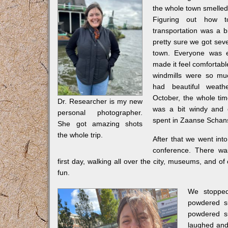
the whole town smelled 
Figuring out how t
transportation was a bi
pretty sure we got seve
town. Everyone was e
made it feel comfortab
windmills were so mu
had beautiful weather
October, the whole tim
Dr. Researcher is my new
was a bit windy and 
personal photographer.
spent in Zaanse Schans, 
She got amazing shots
the whole trip.
After that we went int
conference. There wa
first day, walking all over the city, museums, and of
fun.
We stopped
powdered su
powdered su
laughed and 