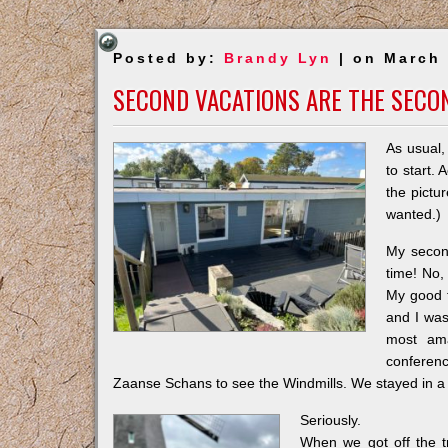
Posted by:
Brandy Lyn
| on March 
SECOND VACATIONS ARE THE SECO
As usual,
to start. 
the pictur
wanted.)
My second
time! No, 
My good f
and I was
most ama
conferenc
Zaanse Schans to see the Windmills. We stayed in a
Seriously.
When we got off the tr