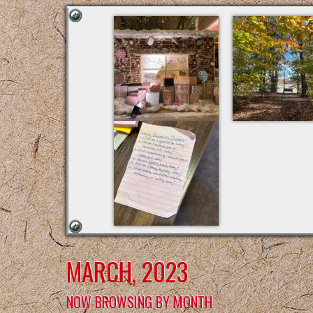
MARCH, 2023
NOW BROWSING BY MONTH