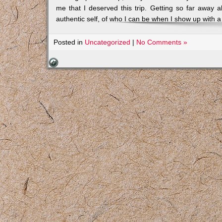
me that I deserved this trip. Getting so far away a
authentic self, of who I can be when I show up with a 
Posted in
Uncategorized
|
No Comments »