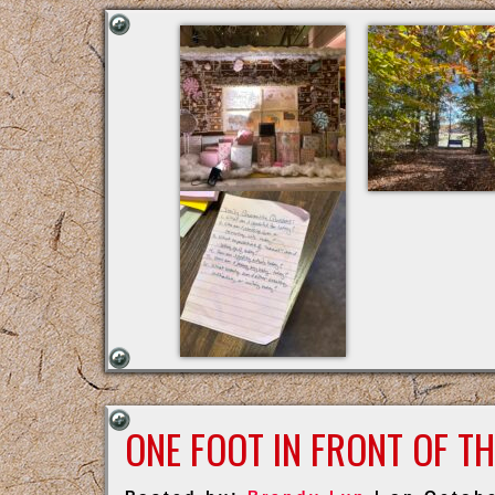
ONE FOOT IN FRONT OF T