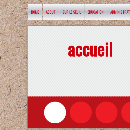
HOME
ABOUT
SUR LE SEUIL
EDUCATION
ADMINISTRAT
accueil