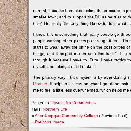
normal, because I am also feeling the pressure to pro
smaller town, and to support the DH as he tries to d
this? Not really, the only thing I know to do is what I 
I know this is something that many people go thro
people working other places go through it too. There 
starts to wear away the shine on the possibilities of
things, and it helped me through this funk.” The rea
through it because I have to. Sure, I have tactics to
myself, and faking it until I make it.
The primary way I trick myself is by abandoning m
Planner
. It helps me focus on what I got done instea
me to feel a little less overwhelmed, which helps me 
Posted in
Travail
|
No Comments »
Tags:
Northern Life
«
After Umpqua Community College
(Previous Post)
« Previous Image