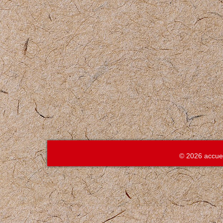
© 2026 accue