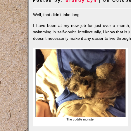
Posted by:
Brandy Lyn
| on Octobe
Well, that didn’t take long.
I have been at my new job for just over a month, a
swimming in self-doubt. Intellectually, I know that is j
doesn’t necessarily make it any easier to live through
The cuddle monster