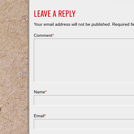
LEAVE A REPLY
Your email address will not be published.
Required f
Comment
*
Name
*
Email
*