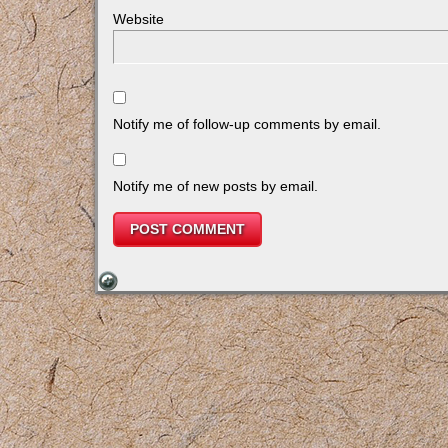
Website
Notify me of follow-up comments by email.
Notify me of new posts by email.