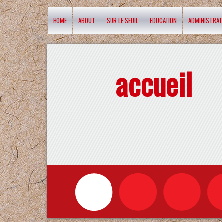
HOME
ABOUT
SUR LE SEUIL
EDUCATION
ADMINISTRAT
accueil