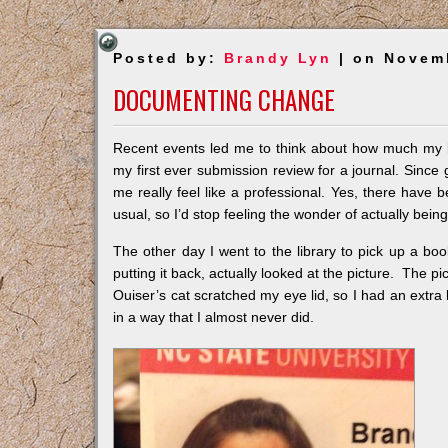
Posted by:
Brandy Lyn
| on Novem
DOCUMENTING CHANGE
Recent events led me to think about how much my l
my first ever submission review for a journal. Since g
me really feel like a professional. Yes, there have 
usual, so I’d stop feeling the wonder of actually being
The other day I went to the library to pick up a bo
putting it back, actually looked at the picture. The p
Ouiser’s cat scratched my eye lid, so I had an extr
in a way that I almost never did.