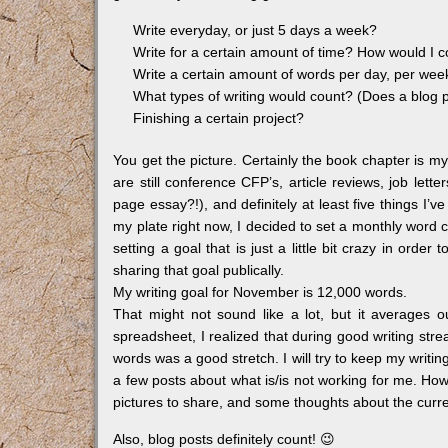
Write everyday, or just 5 days a week?
Write for a certain amount of time? How would I c
Write a certain amount of words per day, per we
What types of writing would count? (Does a blog 
Finishing a certain project?
You get the picture. Certainly the book chapter is my
are still conference CFP’s, article reviews, job let
page essay?!), and definitely at least five things I’v
my plate right now, I decided to set a monthly word
setting a goal that is just a little bit crazy in order
sharing that goal publically.
My writing goal for November is 12,000 words.
That might not sound like a lot, but it averages 
spreadsheet, I realized that during good writing str
words was a good stretch. I will try to keep my writing
a few posts about what is/is not working for me. Ho
pictures to share, and some thoughts about the current 
Also, blog posts definitely count! 😉