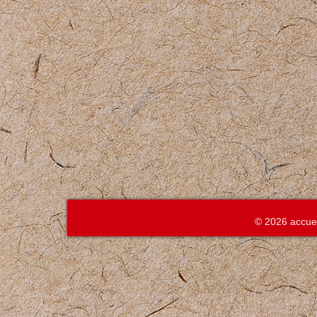
© 2026 accue