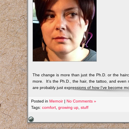
The change is more than just the Ph.D. or the haircut
more. It’s the Ph.D., the hair, the tattoo, and even 
are probably just expressions of how I’ve become mo
Posted in
Memoir
|
No Comments »
Tags:
comfort
,
growing up
,
stuff