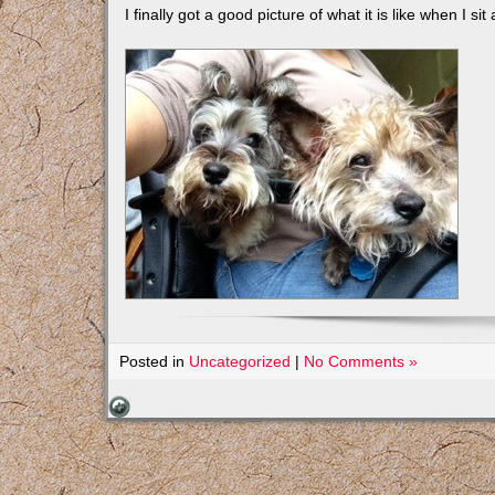
I finally got a good picture of what it is like when I sit
Posted in
Uncategorized
|
No Comments »