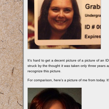
It’s hard to get a decent picture of a picture of an I
struck by the thought it was taken only three years a
recognize this picture.
For comparison, here’s a picture of me from today. It’s