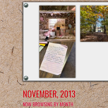
NOVEMBER, 2013
NOW BROWSING BY MONTH