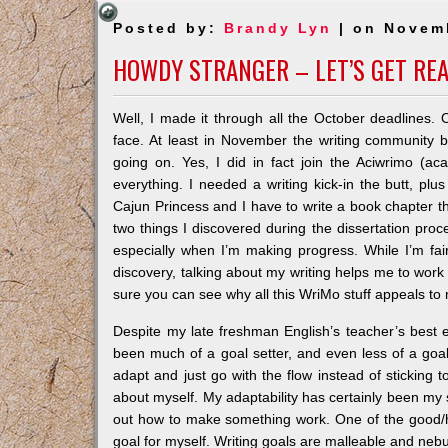
Posted by:
Brandy Lyn
| on Novem
HOWDY STRANGER – LET’S GET RE
Well, I made it through all the October deadlines.
face. At least in November the writing community bec
going on. Yes, I did in fact join the Aciwrimo (
everything. I needed a writing kick-in the butt, plus
Cajun Princess and I have to write a book chapter 
two things I discovered during the dissertation proces
especially when I’m making progress. While I’m fair
discovery, talking about my writing helps me to work
sure you can see why all this WriMo stuff appeals to
Despite my late freshman English’s teacher’s best eff
been much of a goal setter, and even less of a goal k
adapt and just go with the flow instead of sticking to a
about myself. My adaptability has certainly been my s
out how to make something work. One of the good/h
goal for myself. Writing goals are malleable and nebu