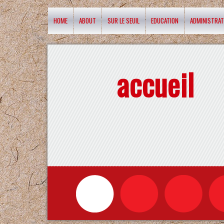
HOME
ABOUT
SUR LE SEUIL
EDUCATION
ADMINISTRAT
accueil