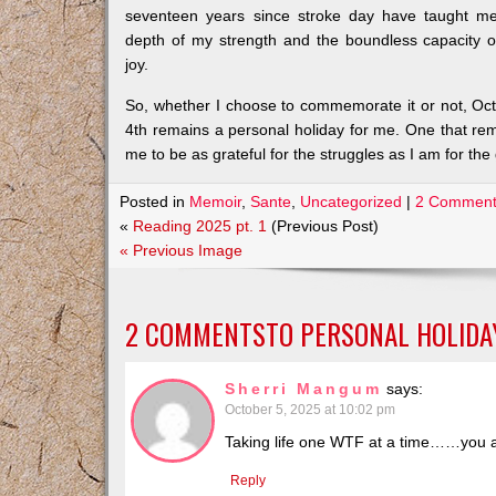
seventeen years since stroke day have taught m
depth of my strength and the boundless capacity 
joy.
So, whether I choose to commemorate it or not, Oc
4th remains a personal holiday for me. One that re
me to be as grateful for the struggles as I am for the g
Posted in
Memoir
,
Sante
,
Uncategorized
|
2 Comment
«
Reading 2025 pt. 1
(Previous Post)
« Previous Image
2 COMMENTSTO
PERSONAL HOLIDA
Sherri Mangum
says:
October 5, 2025 at 10:02 pm
Taking life one WTF at a time……you a
Reply