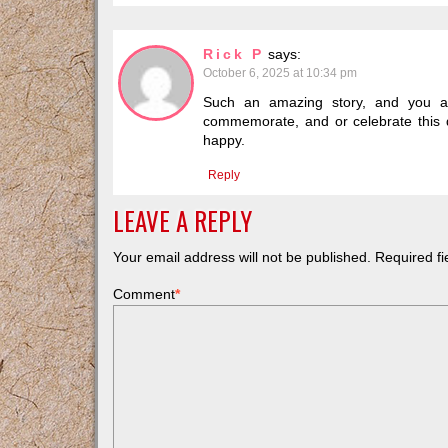
Rick P
says:
October 6, 2025 at 10:34 pm
Such an amazing story, and you are
commemorate, and or celebrate this da
happy.
Reply
LEAVE A REPLY
Your email address will not be published.
Required f
Comment
*