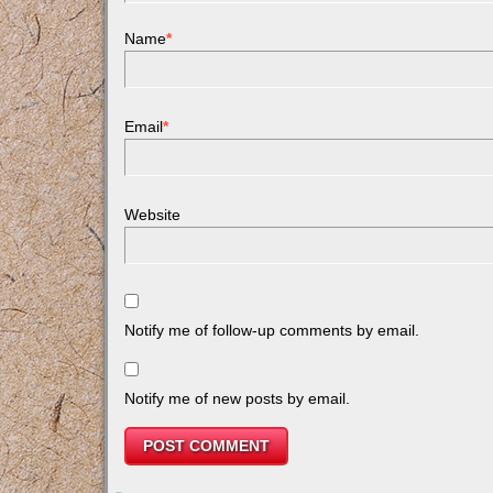
Name
*
Email
*
Website
Notify me of follow-up comments by email.
Notify me of new posts by email.