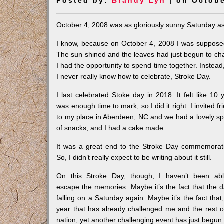
Posted by:
Brandy Lyn
| on Octobe
October 4, 2008 was as gloriously sunny Saturday as 
I know, because on October 4, 2008 I was supposed
The sun shined and the leaves had just begun to cha
I had the opportunity to spend time together. Instea
I never really know how to celebrate, Stroke Day.
I last celebrated Stoke day in 2018. It felt like 10 
was enough time to mark, so I did it right. I invited fr
to my place in Aberdeen, NC and we had a lovely s
of snacks, and I had a cake made.
It was a great end to the Stroke Day commemorat
So, I didn’t really expect to be writing about it still.
On this Stroke Day, though, I haven’t been ab
escape the memories. Maybe it’s the fact that the d
falling on a Saturday again. Maybe it’s the fact that,
year that has already challenged me and the rest o
nation, yet another challenging event has just begun