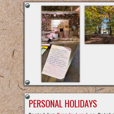
PERSONAL HOLIDAYS