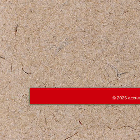
© 2026 accue