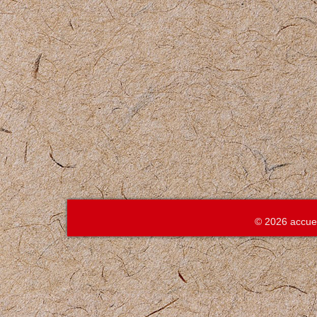
© 2026 accue