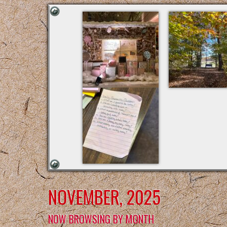
NOVEMBER, 2025
NOW BROWSING BY MONTH