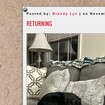
Posted by:
Brandy Lyn
| on Novem
RETURNING