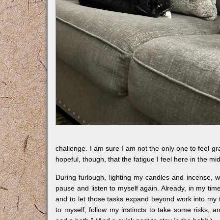
challenge. I am sure I am not the only one to feel g
hopeful, though, that the fatigue I feel here in the mi
During furlough, lighting my candles and incense, w
pause and listen to myself again. Already, in my time
and to let those tasks expand beyond work into my t
to myself, follow my instincts to take some risks, 