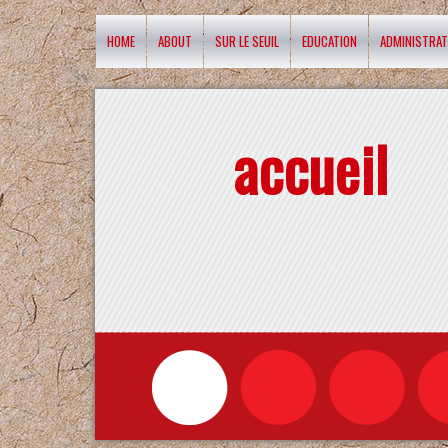
HOME
ABOUT
SUR LE SEUIL
EDUCATION
ADMINISTRAT
accueil