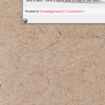
and a bath.” (And a quick post to stay in the habit.)
Posted in
Uncategorized
|
1 Comment »