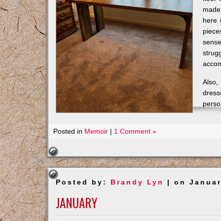
made 
here 
piece
sense
strug
accom
Also,
dress
perso
Posted in
Memoir
|
1 Comment »
Posted by:
Brandy Lyn
| on Januar
JANUARY