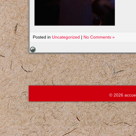
Posted in
Uncategorized
|
No Comments »
© 2026 accue