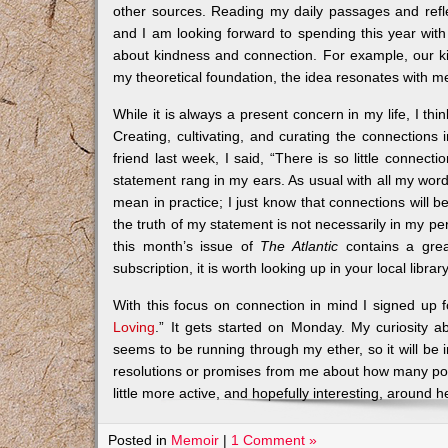
other sources. Reading my daily passages and refl
and I am looking forward to spending this year with 
about kindness and connection. For example, our ki
my theoretical foundation, the idea resonates with m
While it is always a present concern in my life, I th
Creating, cultivating, and curating the connections i
friend last week, I said, “There is so little connect
statement rang in my ears. As usual with all my words,
mean in practice; I just know that connections will be i
the truth of my statement is not necessarily in my perso
this month’s issue of
The Atlantic
contains a great
subscription, it is worth looking up in your local library
With this focus on connection in mind I signed up fo
Loving
.” It gets started on Monday. My curiosity a
seems to be running through my ether, so it will be 
resolutions or promises from me about how many posts 
little more active, and hopefully interesting, around h
Posted in
Memoir
|
1 Comment »