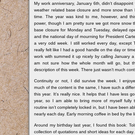
My work anniversary, January 6th, didn’t disappoint t
weather related base closure and more snow than I
time. The year was kind to me, however, and this
power, though I am pretty sure we got more snow t
base closure for Monday and Tuesday, delayed o
and the national day of mourning for President Cart
a very odd week. I still worked every day, except 
really felt like I had a good handle on the day or ti
work with summed it up nicely by calling January 
am not sure how the whole month will go, but t
description of this week. There just wasn’t much continu
Continuity or not, I did survive the week. I enjoy
much of the content is the same, I have such a diffe
this year. It’s really nice. It helps that I have less g
year, so I am able to bring more of myself fully 
routine isn’t completely locked in, but I have been abl
nearly each day. Early morning coffee in bed by the 
Around my birthday last year, I found this book: Tol
collection of quotations and short ideas for each da