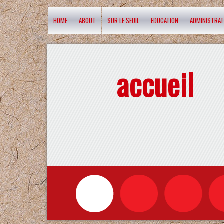
HOME
ABOUT
SUR LE SEUIL
EDUCATION
ADMINISTRAT
accueil