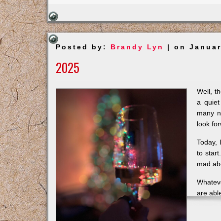
Posted by:
Brandy Lyn
| on Januar
2025
Well, t
a quiet
many ni
look fo
Today, 
to start
mad abo
Whateve
are abl