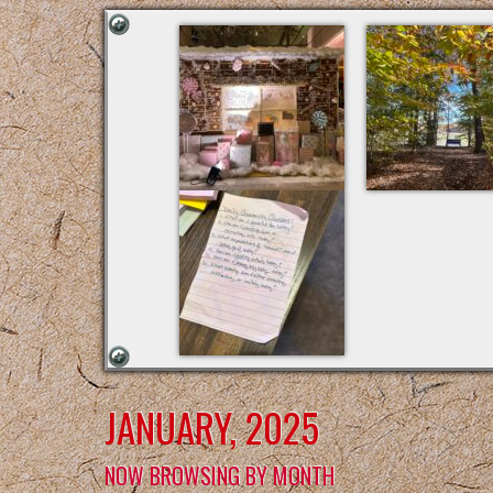
JANUARY, 2025
NOW BROWSING BY MONTH