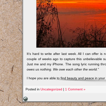
It’s hard to write after last week. All I can offer i
couple of weeks ago to capture this unbelievable su
Just me and my iPhone. The song lyric running thr
owes us nothing. We owe each other the world.”
I hope you are able to find beauty and peace in your 
Posted in
Uncategorized
|
1 Comment »