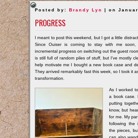
Posted by:
Brandy Lyn
| on Januar
PROGRESS
I meant to post this weekend, but I got a little distrac
Since Ouiser is coming to stay with me soon,
incremental progress on switching out the guest room
is still full of random piles of stuff, but I’ve mostly
help motivate me I bought a new book case and des
They arrived remarkably fast this week, so I took it a
transformation.
As I worked t
a book case. 
putting togeth
know, but hear
for me. My par
following the
the pieces, but
can also wander