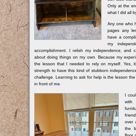
Only at the en
what I did all b
Any one who 
pages any le
have a complic
my indepen
accomplishment. I relish my independence, and c
about doing things on my own. Because my experie
the lesson that I needed to rely on myself. Yes, i
strength to have this kind of stubborn independence
challenge. Learning to ask for help is the lesson th
in front of me.
I cou
with
furn
frie
over
the b
floor