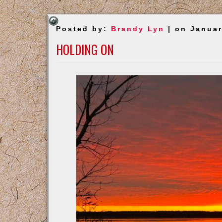
Posted by:
Brandy Lyn
| on Januar
HOLDING ON