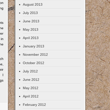
 on
August 2013
ing
July 2013
June 2013
ets
the
May 2013
ver
April 2013
 in
 he
January 2013
November 2012
ich
October 2012
me,
eir
July 2012
. I
June 2012
ngs
May 2012
April 2012
February 2012