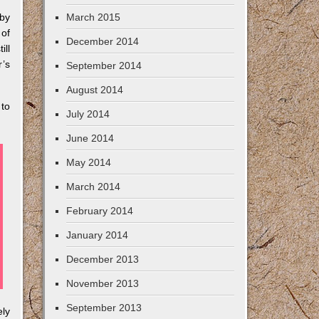
 by
March 2015
 of
December 2014
ll
r’s
September 2014
August 2014
 to
July 2014
June 2014
May 2014
March 2014
February 2014
January 2014
December 2013
November 2013
September 2013
ely