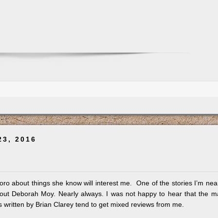
23, 2016
ro about things she know will interest me. One of the stories I’m nea
out Deborah Moy. Nearly always. I was not happy to hear that the 
s written by Brian Clarey tend to get mixed reviews from me.