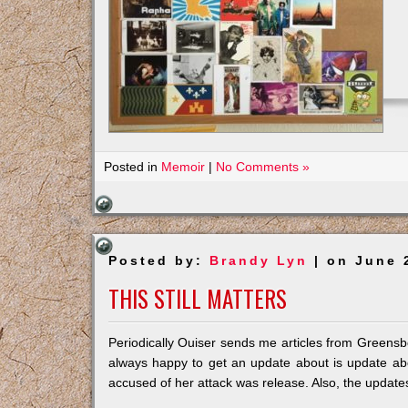
Posted in
Memoir
|
No Comments »
Posted by:
Brandy Lyn
| on June 
THIS STILL MATTERS
Periodically Ouiser sends me articles from Greensbo
always happy to get an update about is update ab
accused of her attack was release. Also, the update