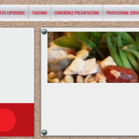
TIVE EXPERIENCE
TEACHING
CONFERENCE PRESENTATIONS
PROFESSIONAL SERV