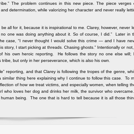
tribe.” The problem continues in this new piece. The piece verges
 and determination, while valorizing her character and never really lett
 be all for it, because it is inspirational to me. Clarey, however, never l
“… no one was doing anything about it. So of course, I did.” Later in 
ve the case, “I never thought I would solve this crime — and I have ne
story, I start picking at threads. Chasing ghosts.” Intentionally or not,
of his own heroic reporting. He follows the story no one else will;
tribe, but only in her perseverance, which is also his own.
ple” reporting, and that Clarey is following the tropes of the genre, wh
 a similar thing here explaining why I continue to follow this case. To 
lection of how we treat victims, and especially women, when telling th
e girl who loves her dog and drinks her milk, the survivor who overcame
 human being. The one that is hard to tell because it is all those thi