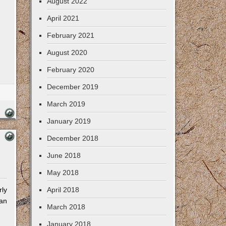
August 2022
April 2021
February 2021
August 2020
February 2020
December 2019
March 2019
January 2019
December 2018
June 2018
May 2018
rly
April 2018
man
March 2018
January 2018