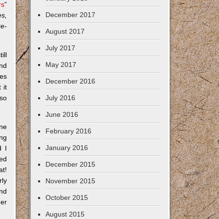
rs
”
December 2017
es,
re-
August 2017
July 2017
ill
May 2017
and
ces
December 2016
 it
lso
July 2016
June 2016
One
February 2016
ing
January 2016
 I
ned
December 2015
at!
rly
November 2015
and
October 2015
her
August 2015