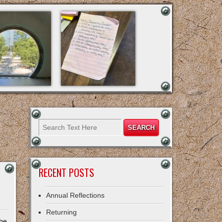
RECENT POSTS
Annual Reflections
Returning
 be