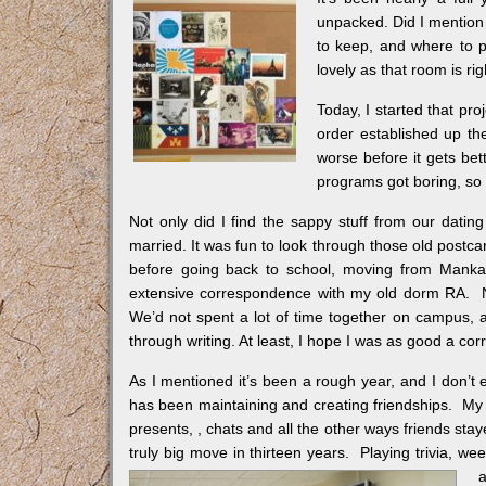
unpacked. Did I mention 
to keep, and where to pu
lovely as that room is rig
Today, I started that pr
order established up th
worse before it gets bet
programs got boring, so I
Not only did I find the sappy stuff from our datin
married. It was fun to look through those old postca
before going back to school, moving from Mankat
extensive correspondence with my old dorm RA. No
We’d not spent a lot of time together on campus, a
through writing. At least, I hope I was as good a c
As I mentioned it’s been a rough year, and I don’t 
has been maintaining and creating friendships. My
presents,
, chats and all the other ways friends st
truly big move in thirteen years. Playing trivia, we