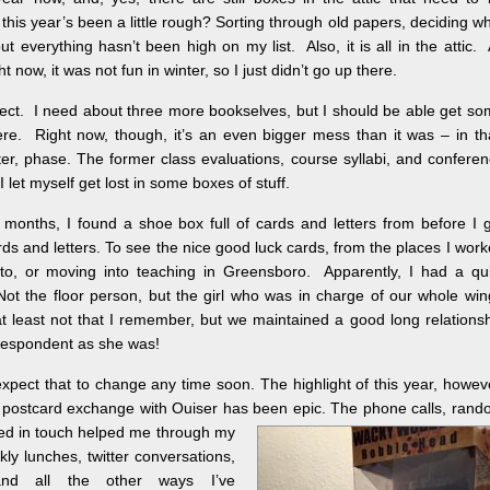
this year’s been a little rough? Sorting through old papers, deciding w
t everything hasn’t been high on my list. Also, it is all in the attic.
ht now, it was not fun in winter, so I just didn’t go up there.
oject. I need about three more bookselves, but I should be able get s
ere. Right now, though, it’s an even bigger mess than it was – in th
ter, phase. The former class evaluations, course syllabi, and confere
 let myself get lost in some boxes of stuff.
g months, I found a shoe box full of cards and letters from before I 
rds and letters. To see the nice good luck cards, from the places I wor
o, or moving into teaching in Greensboro. Apparently, I had a qui
t the floor person, but the girl who was in charge of our whole wi
t least not that I remember, but we maintained a good long relations
orrespondent as she was!
expect that to change any time soon. The highlight of this year, howev
 postcard exchange with Ouiser has been epic. The phone calls, ran
ayed in touch helped me through my
ekly lunches
, twitter conversations,
and all the other ways I’ve