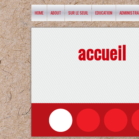
HOME
ABOUT
SUR LE SEUIL
EDUCATION
ADMINISTRA
accueil