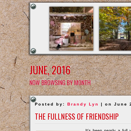
JUNE, 2016
NOW BROWSING BY MONTH
Posted by:
Brandy Lyn
| on June 
THE FULLNESS OF FRIENDSHIP
It’s been nearly a full