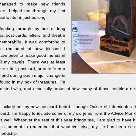
managed to make new friends
ere helped me through my first
eal winter in just as long.
Reading through my box of long
ost post cards, letters, and theatre
emorabilia, it was comforting to
be reminded of how blessed I
ave been to make good friends in
ll my travels. There was at least
ne letter, postcard, or note from a
riend during each major change in
 found in my box of treasures, I’m
nted with, and especially proud of how many of those people are st
o include on my new postcard board.
Though Ouiser still dominates t
oard, I’m happy to include some of my old jems from the Advice Mon
s well. Whatever the rest of this year brings me, I am glad to have 
his moment to remember that whatever else, my life has been rich 
riendship.