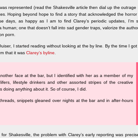
was represented (read the Shakesville article then dial up the outrage
es. Hoping beyond hope to find a story that acknowledged the horror
 days, as happy as I am to find Clarey’s periodic updates, I’m sti
a human; one that doesn’t fall into sad gender traps, valorize the autho
ion porn.
iser, I started reading without looking at the by line. By the time I got
rm that it was
Clarey’s byline
.
nother face at the bar, but I identified with her as a member of my
 lifers, lifestyle drinkers and other assorted stripes of the creative
 doing anything about it. So of course, I did.
threads, snippets gleaned over nights at the bar and in after-hours
e for Shakesville, the problem with Clarey’s early reporting was precis