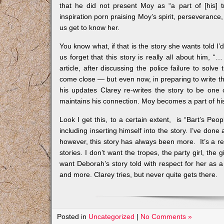
that he did not present Moy as “a part of [his] 
inspiration porn praising Moy’s spirit, perseverance,
us get to know her.
You know what, if that is the story she wants told I’d
us forget that this story is really all about him, 
article, after discussing the police failure to sol
come close — but even now, in preparing to write this 
his updates Clarey re-writes the story to be one 
maintains his connection. Moy becomes a part of his 
Look I get this, to a certain extent, is “Bart’s Peo
including inserting himself into the story. I’ve done
however, this story has always been more. It’s a ref
stories. I don’t want the tropes, the party girl, th
want Deborah’s story told with respect for her as a
and more. Clarey tries, but never quite gets there.
Posted in
Uncategorized
|
No Comments »