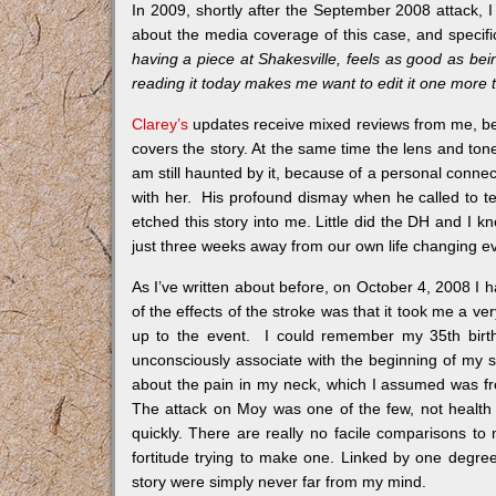
In 2009, shortly after the September 2008 attack, I
about the media coverage of this case, and specifica
having a piece at Shakesville, feels as good as bein
reading it today makes me want to edit it one more 
Clarey’s
updates receive mixed reviews from me, bec
covers the story. At the same time the lens and tone
am still haunted by it, because of a personal con
with her. His profound dismay when he called to te
etched this story into me. Little did the DH and I
just three weeks away from our own life changing ev
As I’ve written about before, on October 4, 2008 I h
of the effects of the stroke was that it took me a 
up to the event. I could remember my 35th birth
unconsciously associate with the beginning of my s
about the pain in my neck, which I assumed was fr
The attack on Moy was one of the few, not health 
quickly. There are really no facile comparisons t
fortitude trying to make one. Linked by one degr
story were simply never far from my mind.