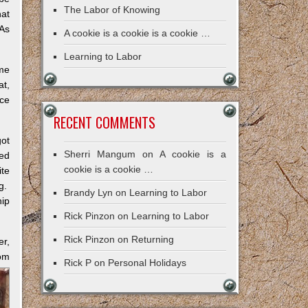
The Labor of Knowing
hat
 As
A cookie is a cookie is a cookie …
Learning to Labor
ome
at,
nce
RECENT COMMENTS
got
Sherri Mangum
on
A cookie is a
ked
cookie is a cookie …
te
ng.
Brandy Lyn
on
Learning to Labor
hip
Rick Pinzon
on
Learning to Labor
Rick Pinzon
on
Returning
er,
dom
Rick P
on
Personal Holidays