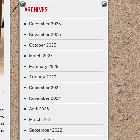
ARCHIVES
December 2025
November 2025
October 2025
March 2025
February 2025
January 2025
December 2024
ill
November 2024
April 2023
his
key
March 2023
had
September 2022
in