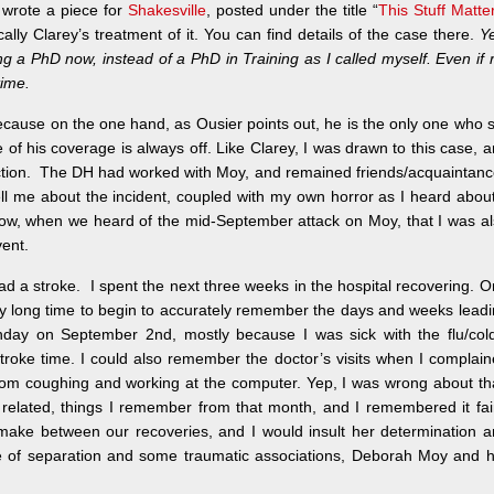
 wrote a piece for
Shakesville
, posted under the title “
This Stuff Matte
lly Clarey’s treatment of it. You can find details of the case there.
Y
g a PhD now, instead of a PhD in Training as I called myself. Even if 
time.
ause on the one hand, as Ousier points out, he is the only one who st
 of his coverage is always off. Like Clarey, I was drawn to this case, 
nection. The DH had worked with Moy, and remained friends/acquaintan
ll me about the incident, coupled with my own horror as I heard about
 know, when we heard of the mid-September attack on Moy, that I was a
ent.
ad a stroke. I spent the next three weeks in the hospital recovering. 
very long time to begin to accurately remember the days and weeks lead
day on September 2nd, mostly because I was sick with the flu/cold
troke time. I could also remember the doctor’s visits when I complai
om coughing and working at the computer. Yep, I was wrong about th
related, things I remember from that month, and I remembered it fai
o make between our recoveries, and I would insult her determination 
ee of separation and some traumatic associations, Deborah Moy and 