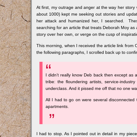
At first, my outrage and anger at the way her story 
about 1000) kept me seeking out stories and updat
her attack and humanized her, I searched. These
searching for an article that treats Deborah Moy as 
story over her own, or verge on the cusp of inspirat
This morning, when I received the article link from Ou
the following paragraphs, I scrolled back up to confi
I didn’t really know Deb back then except as a
tribe: the floundering artists, service-industry
underclass. And it pissed me off that no one was
All I had to go on were several disconnected 
apartments.
I had to stop. As I pointed out in detail in my piec