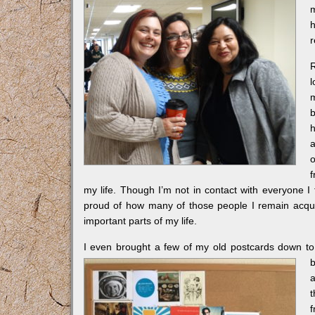
h
r
l
m
h
a
o
f
my life. Though I’m not in contact with everyone I
proud of how many of those people I remain acquai
important parts of my life.
I even brought a few of my old postcards down t
b
a
t
f