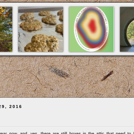
29, 2016
 year now, and, yes, there are still boxes in the attic that need to