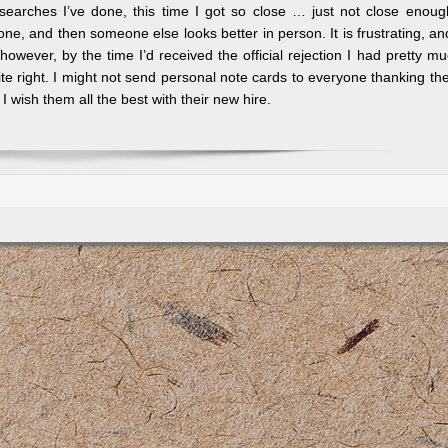
searches I’ve done, this time I got so close … just not close enou
one, and then someone else looks better in person. It is frustrating, an
, however, by the time I’d received the official rejection I had pretty m
ite right. I might not send personal note cards to everyone thanking t
 I wish them all the best with their new hire.