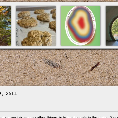
7, 2014
ciation my job, among other things, is to hold events in the state. Sinc