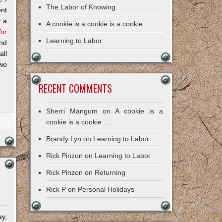
The Labor of Knowing
ent
y a
A cookie is a cookie is a cookie …
for
Learning to Labor
nd
all
two
RECENT COMMENTS
Sherri Mangum
on
A cookie is a
cookie is a cookie …
Brandy Lyn
on
Learning to Labor
Rick Pinzon
on
Learning to Labor
Rick Pinzon
on
Returning
Rick P
on
Personal Holidays
ay,