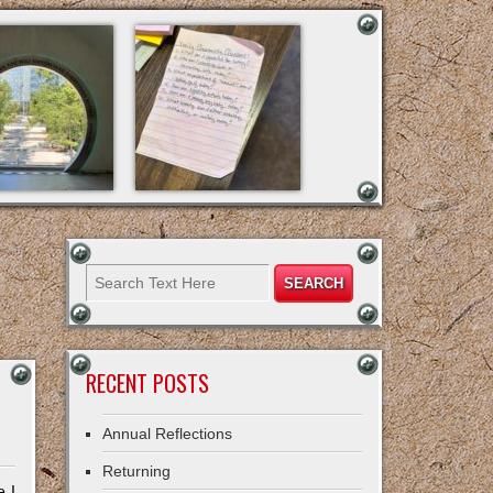
RECENT POSTS
Annual Reflections
Returning
e I