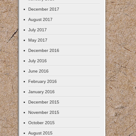
December 2017
August 2017
July 2017
May 2017
December 2016
July 2016
June 2016
February 2016
January 2016
December 2015
November 2015
October 2015
August 2015