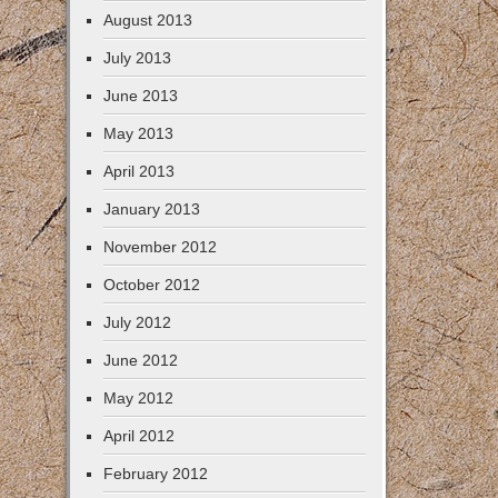
August 2013
July 2013
June 2013
May 2013
April 2013
January 2013
November 2012
October 2012
July 2012
June 2012
May 2012
April 2012
February 2012