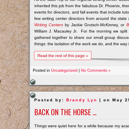
inherited this job from the fabulous Dr. Phoenix, th
events for directors, and fall events that include tu
few writing center directors from around the stat
Writing Centers
by Jackie Grutsch-McKinney, or
B
William J. Macauley Jr. For the morning we split 
gathered together to share our small group discus
things: the isolation of the work we do, and the wa
Read the rest of this page »
Posted in
Uncategorized
|
No Comments »
Posted by:
Brandy Lyn
| on May 2
BACK ON THE HORSE …
Things were quiet here for a while because my acad