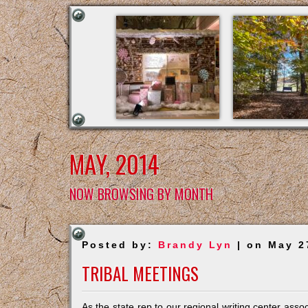
MAY, 2014
NOW BROWSING BY MONTH
Posted by:
Brandy Lyn
| on May 2
TRIBAL MEETINGS
As the state rep to our regional writing center asso