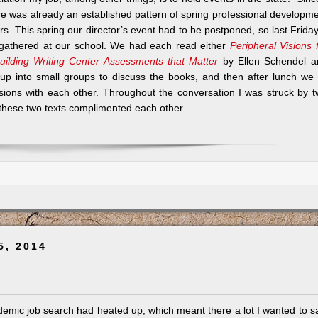
ere was already an established pattern of spring professional developm
tors. This spring our director’s event had to be postponed, so last Frida
e gathered at our school. We had each read either
Peripheral Visions 
uilding Writing Center Assessments that Matter
by Ellen Schendel a
up into small groups to discuss the books, and then after lunch we 
sions with each other. Throughout the conversation I was struck by 
y these two texts complimented each other.
5, 2014
emic job search had heated up, which meant there a lot I wanted to s