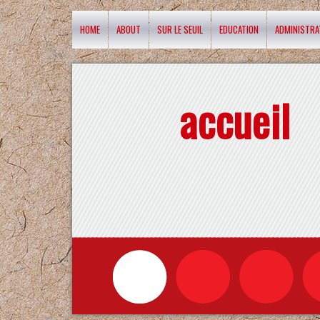
HOME
ABOUT
SUR LE SEUIL
EDUCATION
ADMINISTRA
accueil