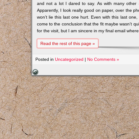
and not a lot I dared to say. As with many other 
Apparently, I look really good on paper, over the ph
won’t lie this last one hurt. Even with this last one
come to the conclusion that the fit maybe wasn’t qu
for the visit, but I am sincere in my final email where
Read the rest of this page »
Posted in
Uncategorized
|
No Comments »