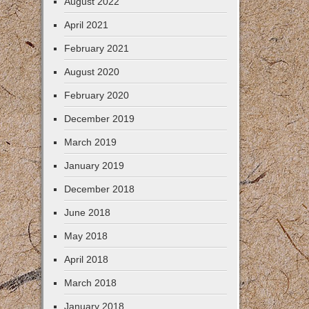
August 2022
April 2021
February 2021
August 2020
February 2020
December 2019
March 2019
January 2019
December 2018
June 2018
May 2018
April 2018
March 2018
January 2018