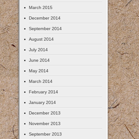
March 2015
December 2014
September 2014
August 2014
July 2014
June 2014
May 2014
March 2014
February 2014
January 2014
December 2013
November 2013
September 2013