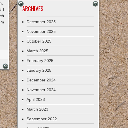
gh.
ARCHIVES
d I
uch
December 2025
hem
November 2025
October 2025
March 2025
February 2025
January 2025
December 2024
November 2024
April 2023
March 2023
September 2022