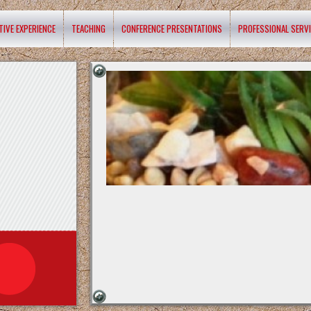
TIVE EXPERIENCE
TEACHING
CONFERENCE PRESENTATIONS
PROFESSIONAL SERV