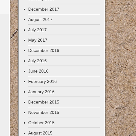
December 2017
August 2017
July 2017
May 2017
December 2016
July 2016
June 2016
February 2016
January 2016
December 2015
November 2015
October 2015
August 2015