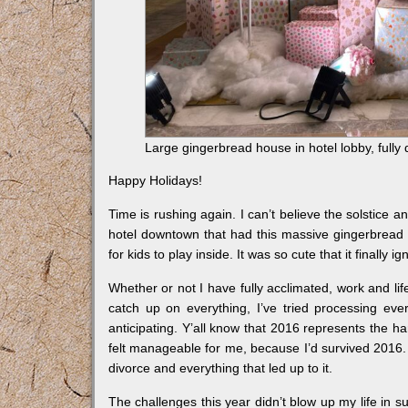
Large gingerbread house in hotel lobby, full
Happy Holidays!
Time is rushing again. I can’t believe the solstice a
hotel downtown that had this massive gingerbread 
for kids to play inside. It was so cute that it finally ign
Whether or not I have fully acclimated, work and lif
catch up on everything, I’ve tried processing eve
anticipating. Y’all know that 2016 represents the h
felt manageable for me, because I’d survived 2016. 
divorce and everything that led up to it.
The challenges this year didn’t blow up my life in s