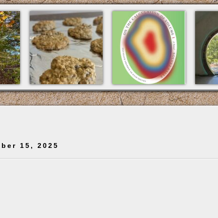
ber 15, 2025