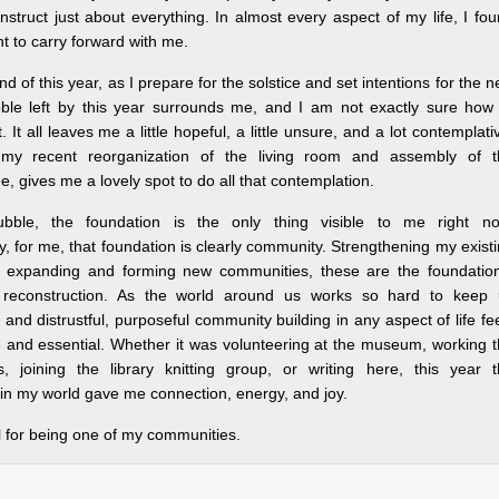
truct just about everything. In almost every aspect of my life, I fo
t to carry forward with me.
nd of this year, as I prepare for the solstice and set intentions for the 
bble left by this year surrounds me, and I am not exactly sure how
 It all leaves me a little hopeful, a little unsure, and a lot contemplati
, my recent reorganization of the living room and assembly of t
e, gives me a lovely spot to do all that contemplation.
bble, the foundation is the only thing visible to me right no
y, for me, that foundation is clearly community. Strengthening my exist
 expanding and forming new communities, these are the foundation
reconstruction. As the world around us works so hard to keep 
and distrustful, purposeful community building in any aspect of life fe
e and essential. Whether it was volunteering at the museum, working 
ls, joining the library knitting group, or writing here, this year 
in my world gave me connection, energy, and joy.
l for being one of my communities.