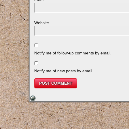
Website
Notify me of follow-up comments by email.
Notify me of new posts by email.