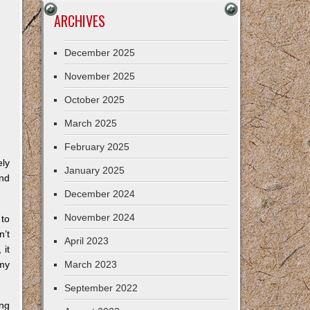
ARCHIVES
December 2025
November 2025
October 2025
March 2025
February 2025
ely
January 2025
and
December 2024
November 2024
 to
n’t
April 2023
 it
 my
March 2023
September 2022
ing