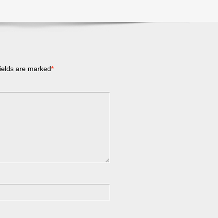
ields are marked
*