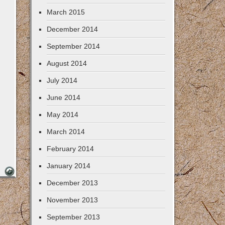
March 2015
December 2014
September 2014
August 2014
July 2014
June 2014
May 2014
March 2014
February 2014
January 2014
December 2013
November 2013
September 2013