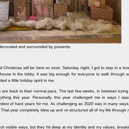
y decorated and surrounded by presents.
nd Christmas will be here so soon. Saturday night, I got to stay in a lov
house in the lobby. It was big enough for everyone to walk through 
ited a little holiday spirit in me.
e are back to their normal pace. The last few weeks, in between trying
rything this year. Personally, this year challenged me in ways I was
ardest of hard years for me. As challenging as 2020 was in many ways,
That year completely blew up and re-structured all of my life through
uch visible ways, but they hit deep at my identity and my values, break