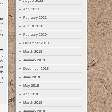
August 2022
und
April 2021
February 2021
new
 to
August 2020
ve.
February 2020
he
December 2019
w.
March 2019
ing
January 2019
al
us
December 2018
els
June 2018
the
the
May 2018
April 2018
March 2018
January 2018