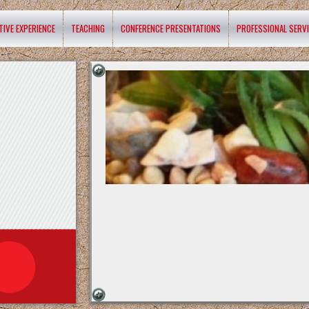
TIVE EXPERIENCE
TEACHING
CONFERENCE PRESENTATIONS
PROFESSIONAL SERV