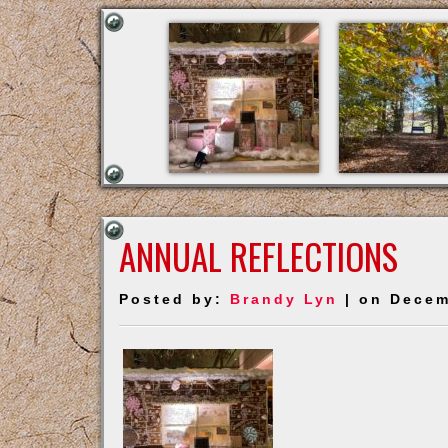
ANNUAL REFLECTIONS
Posted by:
Brandy Lyn
| on Decem