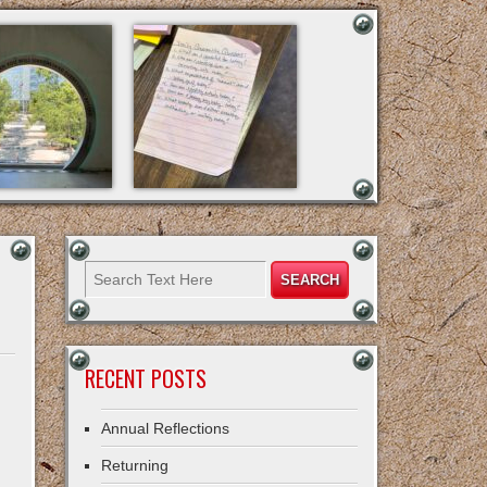
RECENT POSTS
Annual Reflections
Returning