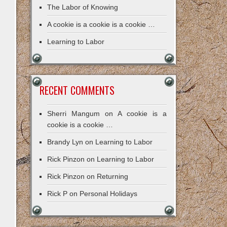
The Labor of Knowing
A cookie is a cookie is a cookie …
Learning to Labor
RECENT COMMENTS
Sherri Mangum
on
A cookie is a
cookie is a cookie …
Brandy Lyn
on
Learning to Labor
Rick Pinzon
on
Learning to Labor
Rick Pinzon
on
Returning
Rick P
on
Personal Holidays