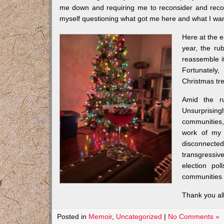
me down and requiring me to reconsider and recons
myself questioning what got me here and what I wan
Here at the e
year, the ru
reassemble it.
Fortunately
Christmas tre
Amid the ru
Unsurprisingl
communities,
work of my 
disconnected 
transgressiv
election pol
communities 
Thank you al
Posted in
Memoir
,
Uncategorized
|
No Comments »