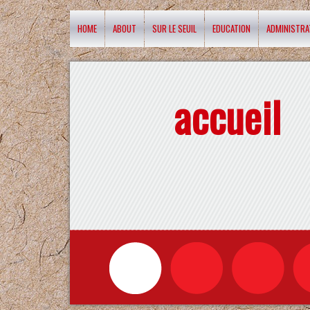
HOME
ABOUT
SUR LE SEUIL
EDUCATION
ADMINISTRA
accueil