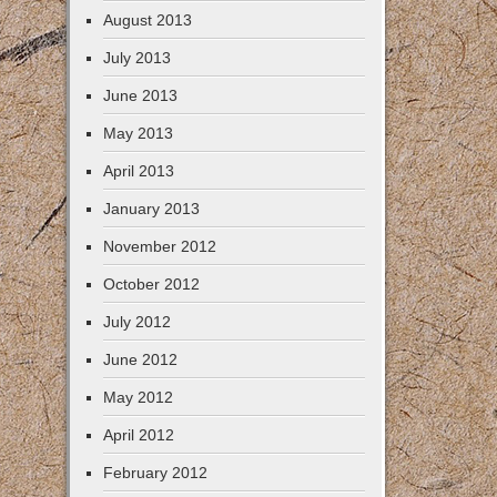
August 2013
July 2013
June 2013
May 2013
April 2013
January 2013
November 2012
October 2012
July 2012
June 2012
May 2012
April 2012
February 2012