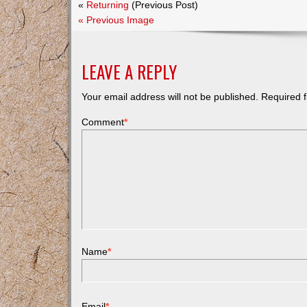
«
Returning
(Previous Post)
« Previous Image
LEAVE A REPLY
Your email address will not be published.
Required f
Comment
*
Name
*
Email
*