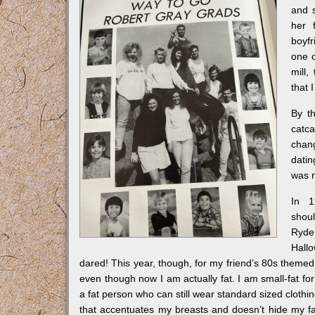
and s
her 
boyfr
one o
mill,
that 
By t
catca
chan
datin
was n
In 1
shou
Ryd
Hall
dared! This year, though, for my friend’s 80s themed f
even though now I am actually fat. I am small-fat for su
a fat person who can still wear standard sized clothin
that accentuates my breasts and doesn’t hide my fat