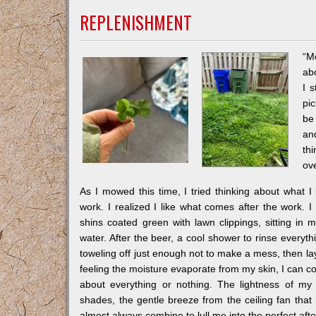
REPLENISHMENT
“M
abo
I s
pic
be 
an
th
ov
As I mowed this time, I tried thinking about what I
work. I realized I like what comes after the work. 
shins coated green with lawn clippings, sitting in 
water. After the beer, a cool shower to rinse everyth
toweling off just enough not to make a mess, then lay
feeling the moisture evaporate from my skin, I can c
about everything or nothing. The lightness of m
shades, the gentle breeze from the ceiling fan that 
almost always combine to lull me into the perfect aft