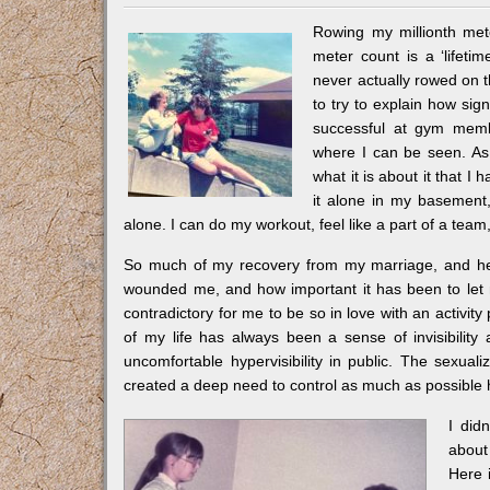
Rowing my millionth met
meter count is a ‘lifeti
never actually rowed on t
to try to explain how sign
successful at gym membe
where I can be seen. As I
what it is about it that I 
it alone in my basement,
alone. I can do my workout, feel like a part of a tea
So much of my recovery from my marriage, and heal
wounded me, and how important it has been to let m
contradictory for me to be so in love with an activi
of my life has always been a sense of invisibili
uncomfortable hypervisibility in public. The sexua
created a deep need to control as much as possible
I did
about
Here 