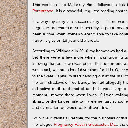
This week in The Malarkey Bin I followed a link to
Parenthood
. It is a powerful, required reading post 
In a way my story is a success story. There was a 
negotiate protesters or strict security to get to my 
been a time when women weren’t able to take contro
naive … give an 18 year old a break.
According to Wikipedia in 2010 my hometown had a pop
bet there were a few more when I was growing up
knowing that our town was poor. Built up around an
was small, without a lot of diversions for kids. Once 
to the State Capital to start hanging out at the mal
the twin shadows of Ted Bundy, he had allegedly trie
still active north and east of us, but I would argu
moment I moved there when I was 10 I was walking a
library, or the longer mile to my elementary school 
and even after, we would walk all over town.
So, while it wasn’t all terrible, for the purposes of thi
the alleged
Pregnancy Pact in Gloucester, Ma
., the