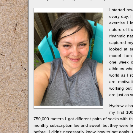
I started ro
every day, I 
exercise I 
nature of t
rhythmic na
captured my 
looked at s
model. I am s
one week of
athletes who
world as I 
are motivat
working out 
are just as 
Hydrow also 
my first 10
750,000 meters I got different pairs of socks with th
monthly subscription fee and sweat, but they were hug
before, I didn’t necessarily know how to set goals, n