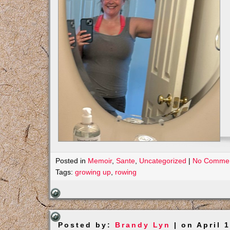
Posted in
Memoir
,
Sante
,
Uncategorized
|
No Commen
Tags:
growing up
,
rowing
Posted by:
Brandy Lyn
| on April 