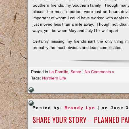
Southern friends, my Southern family. Though many 
places, the most important were just an hours dri
important of whom I could have worked with again th
just moved less than a mile away. Though not ideal 
ways; yet, between May and July I blew it apart.
Certainly missing my friends isn’t the only thing 
probably the most obvious and least complicated.
Posted in
La Famille
,
Sante
|
No Comments »
Tags:
Northern Life
Posted by:
Brandy Lyn
| on June 3
SHARE YOUR STORY – PLANNED P