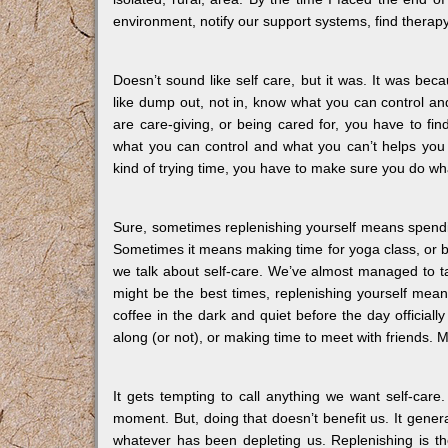
environment, notify our support systems, find therapy
Doesn’t sound like self care, but it was. It was beca
like dump out, not in, know what you can control and
are care-giving, or being cared for, you have to fi
what you can control and what you can’t helps you 
kind of trying time, you have to make sure you do wha
Sure, sometimes replenishing yourself means spendi
Sometimes it means making time for yoga class, or b
we talk about self-care. We’ve almost managed to ta
might be the best times, replenishing yourself means
coffee in the dark and quiet before the day officiall
along (or not), or making time to meet with friends. M
It gets tempting to call anything we want self-care.
moment. But, doing that doesn’t benefit us. It gener
whatever has been depleting us. Replenishing is th