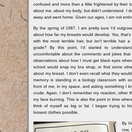
confused and more than a little frightened by their t
about me, about my body, but didn’t understand. I don
away and went home. Given our ages, I am not entire
By the spring of 1987, I am pretty sure I’d outgrow
about how far my breasts would develop. Yes, that’s 
with the most terrible hair, but isn’t terrible hair 
grade? By this point, I’d started to underst
uncomfortable about the comments and jokes that
observations about how I must get black eyes when 
school would snap my bra strap, or find some oth
about my breast. I don’t even recall what they would
memory is standing in a biology classroom with s
front of me, in my space, and asking something I k
crude. Again, I don’t remember my reaction, other 
my face burning. This is also the point in time wher
think of myself as big or fat. I began trying to h
loosest clothes possible.
By hi
row, 