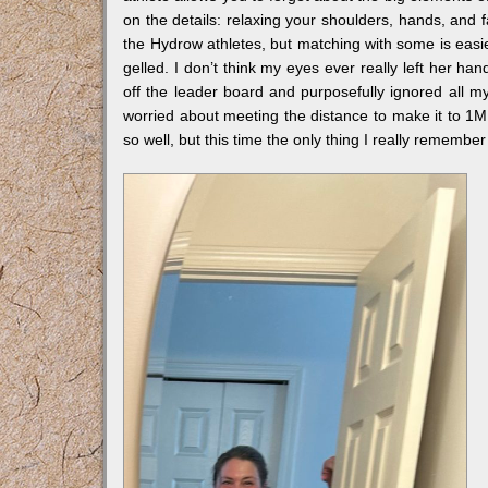
on the details: relaxing your shoulders, hands, and f
the Hydrow athletes, but matching with some is easie
gelled. I don’t think my eyes ever really left her ha
off the leader board and purposefully ignored all my
worried about meeting the distance to make it to 
so well, but this time the only thing I really remembe