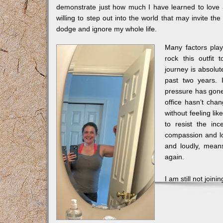
demonstrate just how much I have learned to love
willing to step out into the world that may invite t
dodge and ignore my whole life.
Many factors play
rock this outfit 
journey is absolut
past two years. 
pressure has gone 
office hasn’t cha
without feeling li
to resist the in
compassion and lo
and loudly, mean
again.
I am still not join