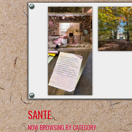
SANTE
NOW BROWSING BY CATEGORY