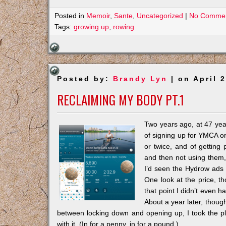
Posted in
Memoir
,
Sante
,
Uncategorized
|
No Commen
Tags:
growing up
,
rowing
Posted by:
Brandy Lyn
| on April 
RECLAIMING MY BODY PT.1
Two years ago, at 47 year
of signing up for YMCA o
or twice, and of getting
and then not using them,
I’d seen the Hydrow ads 
One look at the price, t
that point I didn’t even h
About a year later, though,
between locking down and opening up, I took the pl
with it. (In for a penny, in for a pound.)