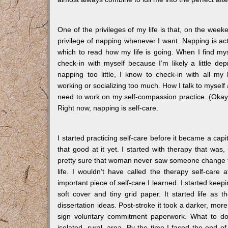
One of the privileges of my life is that, on the week
privilege of napping whenever I want. Napping is ac
which to read how my life is going. When I find my
check-in with myself because I’m likely a little d
napping too little, I know to check-in with all my
working or socializing too much. How I talk to mysel
need to work on my self-compassion practice. (Okay,
Right now, napping is self-care.
I started practicing self-care before it became a cap
that good at it yet. I started with therapy that was
pretty sure that woman never saw someone change th
life. I wouldn’t have called the therapy self-care
important piece of self-care I learned. I started keep
soft cover and tiny grid paper. It started life a
dissertation ideas. Post-stroke it took a darker, mor
sign voluntary commitment paperwork. What to do 
isolated, rural, area. By the time I faced the end 