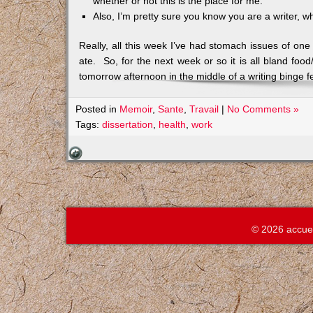
whether or not this is the place for me.
Also, I’m pretty sure you know you are a writer, wh
Really, all this week I’ve had stomach issues of one
ate. So, for the next week or so it is all bland fo
tomorrow afternoon in the middle of a writing binge fe
Posted in
Memoir
,
Sante
,
Travail
|
No Comments »
Tags:
dissertation
,
health
,
work
© 2026 accue