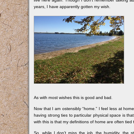
years, I have apparently gotten my wish.
As with most wishes this is good and bad.
Now that I am ostensibly “home.” I feel less at home
having strong ties to particular physical space is t
with this is that my definitions of home are often tied
So, while I don’t miss the job, the humidity, the 