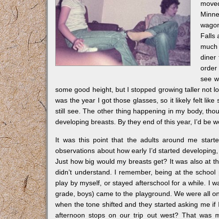
moved
Minne
wagon 
Falls
much 
diner 
order 
see wh
some good height, but I stopped growing taller not long
was the year I got those glasses, so it likely felt li
still see. The other thing happening in my body, thoug
developing breasts. By they end of this year, I’d be 
It was this point that the adults around me starte
observations about how early I’d started developing,
Just how big would my breasts get? It was also at th
didn’t understand. I remember, being at the school
play by myself, or stayed afterschool for a while. I
grade, boys) came to the playground. We were all on s
when the tone shifted and they started asking me if 
afternoon stops on our trip out west? That was m