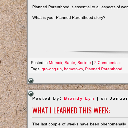
Planned Parenthood is essential to all aspects of wo
What is your Planned Parenthood story?
Posted in
Memoir
,
Sante
,
Societe
|
2 Comments »
Tags:
growing up
,
hometown
,
Planned Parenthood
Posted by:
Brandy Lyn
| on Januar
WHAT I LEARNED THIS WEEK:
The last couple of weeks have been phenomenally bu