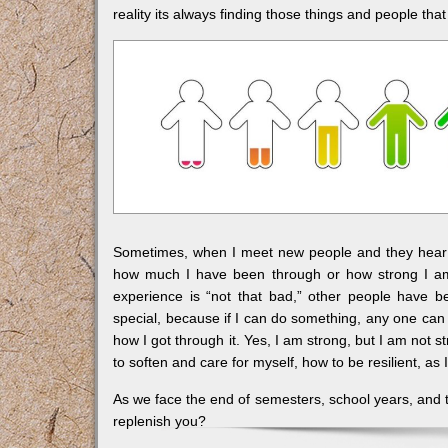
reality its always finding those things and people tha
Sometimes, when I meet new people and they hear m
how much I have been through or how strong I am.
experience is “not that bad,” other people have b
special, because if I can do something, any one can d
how I got through it. Yes, I am strong, but I am not 
to soften and care for myself, how to be resilient, as I
As we face the end of semesters, school years, and t
replenish you?