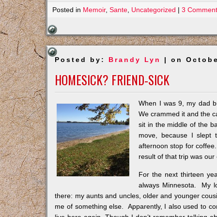
Posted in
Memoir
,
Sante
,
Uncategorized
|
3 Comment
Posted by:
Brandy Lyn
| on Octobe
HOMESICK? FRIEND-SICK
When I was 9, my dad buil
We crammed it and the car 
sit in the middle of the
move, because I slept 
afternoon stop for coffe
result of that trip was o
For the next thirteen y
always Minnesota. My lo
there: my aunts and uncles, older and younger cous
me of something else. Apparently, I also used to c
live here again. Though I don’t remember talking about 