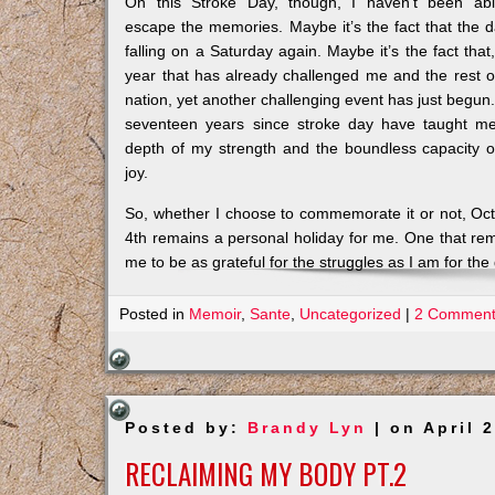
On this Stroke Day, though, I haven’t been ab
escape the memories. Maybe it’s the fact that the d
falling on a Saturday again. Maybe it’s the fact that,
year that has already challenged me and the rest o
nation, yet another challenging event has just begun
seventeen years since stroke day have taught m
depth of my strength and the boundless capacity 
joy.
So, whether I choose to commemorate it or not, Oc
4th remains a personal holiday for me. One that re
me to be as grateful for the struggles as I am for the g
Posted in
Memoir
,
Sante
,
Uncategorized
|
2 Comment
Posted by:
Brandy Lyn
| on April 
RECLAIMING MY BODY PT.2