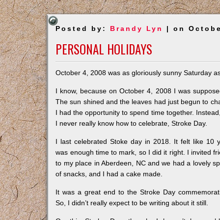
Posted by:
Brandy Lyn
| on Octobe
PERSONAL HOLIDAYS
October 4, 2008 was as gloriously sunny Saturday as 
I know, because on October 4, 2008 I was supposed
The sun shined and the leaves had just begun to cha
I had the opportunity to spend time together. Instea
I never really know how to celebrate, Stroke Day.
I last celebrated Stoke day in 2018. It felt like 10 
was enough time to mark, so I did it right. I invited fr
to my place in Aberdeen, NC and we had a lovely s
of snacks, and I had a cake made.
It was a great end to the Stroke Day commemorat
So, I didn’t really expect to be writing about it still.