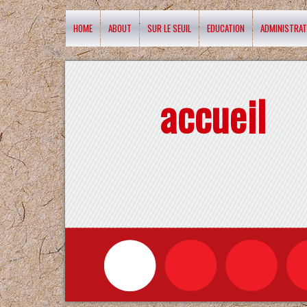
HOME
ABOUT
SUR LE SEUIL
EDUCATION
ADMINISTRAT
accueil