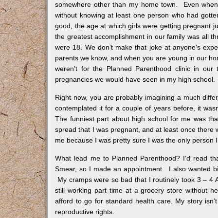
somewhere other than my home town. Even when I g
without knowing at least one person who had gotte
good, the age at which girls were getting pregnant ju
the greatest accomplishment in our family was all thr
were 18. We don’t make that joke at anyone’s exp
parents we know, and when you are young in our home t
weren’t for the Planned Parenthood clinic in our
pregnancies we would have seen in my high school.
Right now, you are probably imagining a much differ
contemplated it for a couple of years before, it wasn’
The funniest part about high school for me was tha
spread that I was pregnant, and at least once there w
me because I was pretty sure I was the only person I
What lead me to Planned Parenthood? I’d read th
Smear, so I made an appointment. I also wanted birt
My cramps were so bad that I routinely took 3 – 4 Ad
still working part time at a grocery store without
afford to go for standard health care. My story isn’t
reproductive rights.