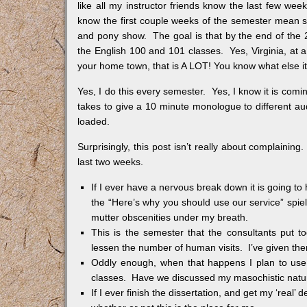
like all my instructor friends know the last few week
know the first couple weeks of the semester mean s
and pony show. The goal is that by the end of the
the English 100 and 101 classes. Yes, Virginia, at a
your home town, that is A LOT! You know what else it 
Yes, I do this every semester. Yes, I know it is comi
takes to give a 10 minute monologue to different audi
loaded.
Surprisingly, this post isn’t really about complainin
last two weeks.
If I ever have a nervous break down it is going to h
the “Here’s why you should use our service” spiel
mutter obscenities under my breath.
This is the semester that the consultants put 
lessen the number of human visits. I’ve given the
Oddly enough, when that happens I plan to use t
classes. Have we discussed my masochistic natur
If I ever finish the dissertation, and get my ‘real