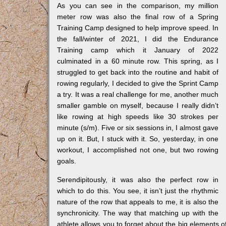
As you can see in the comparison, my million
meter row was also the final row of a Spring
Training Camp designed to help improve speed. In
the fall/winter of 2021, I did the Endurance
Training camp which it January of 2022
culminated in a 60 minute row. This spring, as I
struggled to get back into the routine and habit of
rowing regularly, I decided to give the Sprint Camp
a try. It was a real challenge for me, another much
smaller gamble on myself, because I really didn’t
like rowing at high speeds like 30 strokes per
minute (s/m). Five or six sessions in, I almost gave
up on it. But, I stuck with it. So, yesterday, in one
workout, I accomplished not one, but two rowing
goals.
Serendipitously, it was also the perfect row in
which to do this. You see, it isn’t just the rhythmic
nature of the row that appeals to me, it is also the
synchronicity. The way that matching up with the
athlete allows you to forget about the big elements o