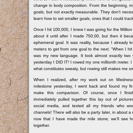
change in body composition. From the beginning, my
goals, but not exactly measurable. They don’t nece
learn how to set smaller goals, ones that I could trac
Once I hit 100,000, I knew I was going for the Million M
about it until after I made 750,00, but then it bec
ephemeral goal. It was reality, because I already 
meters to get from one goal to the next. “When I hi
was my new language. It took almost exactly two y
yesterday I DID IT! I rowed my one millionth meter. I
what constitutes sweaty, but rowing still makes me sm
When I realized, after my work out on Wednesd
milestone yesterday, I went back and found my fi
make this comparison. Of course, once I finis
immediately pulled together this lay out of picture
social media, and texted all my friends who wou
channels! There will also be a party later, in about 
now that I have made the mile stone; we’ll see 
together.