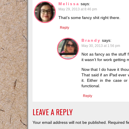
Melissa
says:
May 29, 2013 at 8:46 pm
That’s some fancy shit right there.
Reply
Brandy
says:
May 30, 2013 at 1:56 pm
Not as fancy as the stuff 
it wasn’t for work getting
Now that I do have it thou
That said if an iPad ever
it. Either in the case o
functional.
Reply
LEAVE A REPLY
Your email address will not be published.
Required f