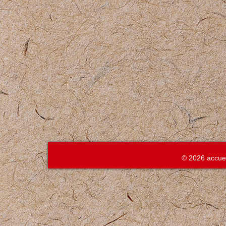
© 2026 accue