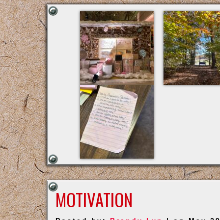
MOTIVATION