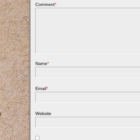
Comment
*
Name
*
Email
*
Website