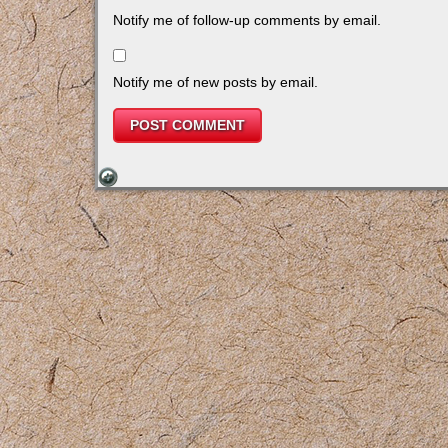
Notify me of follow-up comments by email.
Notify me of new posts by email.