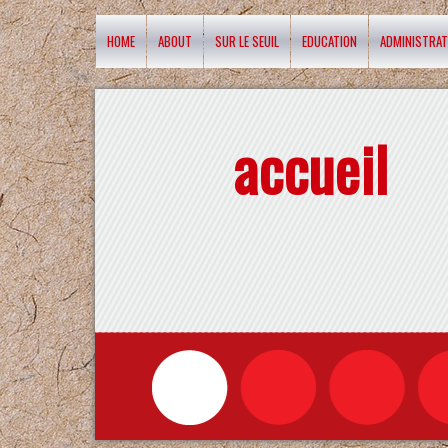
HOME
ABOUT
SUR LE SEUIL
EDUCATION
ADMINISTRAT
accueil