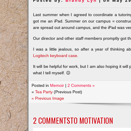
Posted by:
Brandy Lyn
| on May 29
Last summer when I agreed to coordinate a tutorin
got me an iPad. Summer on our campus = construct
are spread out around campus, and the iPad was very
Our director and other staff members promptly got t
I was a little jealous, so after a year of thinking 
Logitech keyboard case
.
It will be helpful for work, but I am also hoping it w
what I tell myself. 😉
Posted in
Memoir
|
2 Comments »
«
Tea Party
(Previous Post)
« Previous Image
2 COMMENTSTO
MOTIVATION