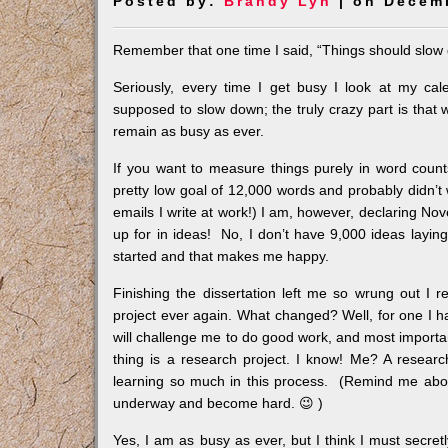
Posted by:
Brandy Lyn
| on Decemb
Remember that one time I said, “Things should slow
Seriously, every time I get busy I look at my c
supposed to slow down; the truly crazy part is that 
remain as busy as ever.
If you want to measure things purely in word count
pretty low goal of 12,000 words and probably didn’t
emails I write at work!) I am, however, declaring No
up for in ideas! No, I don’t have 9,000 ideas laying
started and that makes me happy.
Finishing the dissertation left me so wrung out I r
project ever again. What changed? Well, for one I
will challenge me to do good work, and most importa
thing is a research project. I know! Me? A research
learning so much in this process. (Remind me about
underway and become hard. 😉 )
Yes, I am as busy as ever, but I think I must secret