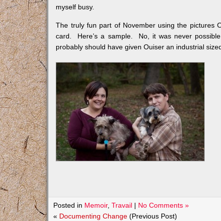
myself busy.
The truly fun part of November using the pictures O
card. Here’s a sample. No, it was never possible
probably should have given Ouiser an industrial sized 
Posted in
Memoir
,
Travail
|
No Comments »
«
Documenting Change
(Previous Post)