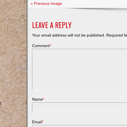
« Previous Image
LEAVE A REPLY
Your email address will not be published.
Required f
Comment
*
Name
*
Email
*