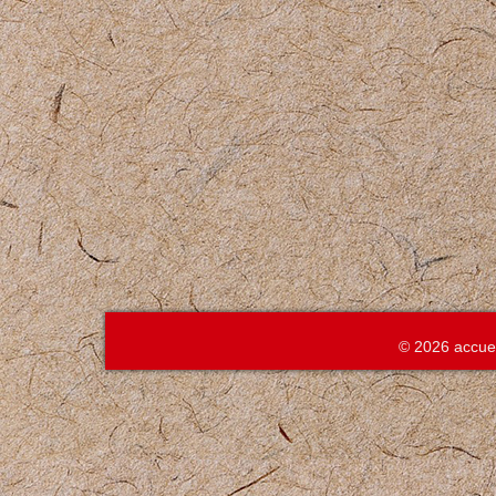
© 2026 accue