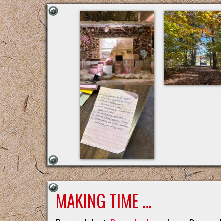
MAKING TIME …