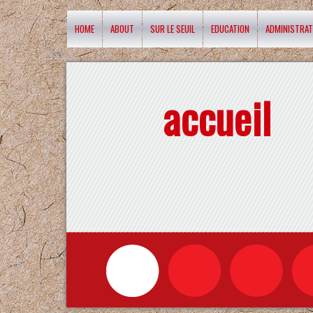
HOME
ABOUT
SUR LE SEUIL
EDUCATION
ADMINISTRAT
accueil