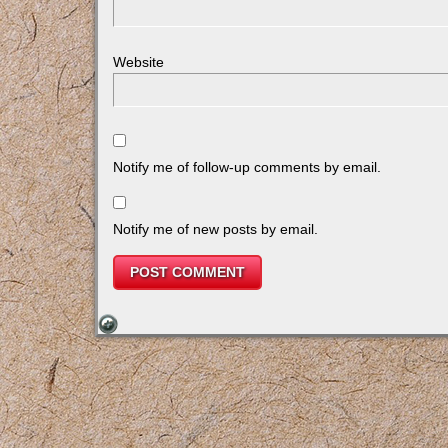
Website
Notify me of follow-up comments by email.
Notify me of new posts by email.