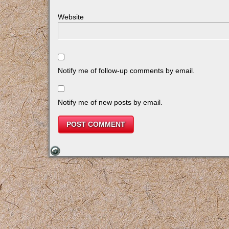
Website
Notify me of follow-up comments by email.
Notify me of new posts by email.