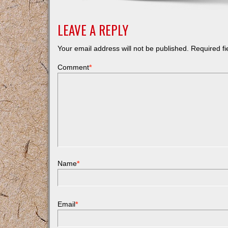
LEAVE A REPLY
Your email address will not be published.
Required f
Comment
*
Name
*
Email
*