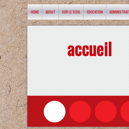
HOME
ABOUT
SUR LE SEUIL
EDUCATION
ADMINISTRAT
accueil