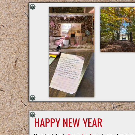
HAPPY NEW YEAR