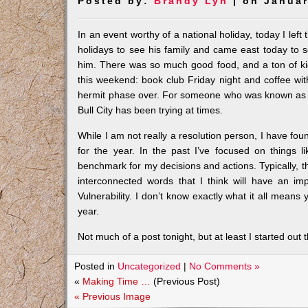
Posted by:
Brandy Lyn
| on Januar
In an event worthy of a national holiday, today I lef
holidays to see his family and came east today to s
him. There was so much good food, and a ton of ki
this weekend: book club Friday night and coffee with
hermit phase over. For someone who was known as a ‘so
Bull City has been trying at times.
While I am not really a resolution person, I have foun
for the year. In the past I’ve focused on things li
benchmark for my decisions and actions. Typically, th
interconnected words that I think will have an impa
Vulnerability. I don’t know exactly what it all means
year.
Not much of a post tonight, but at least I started out t
Posted in
Uncategorized
|
No Comments »
«
Making Time …
(Previous Post)
« Previous Image