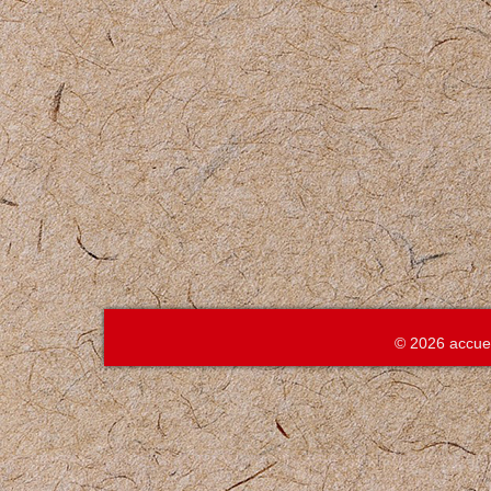
© 2026 accue