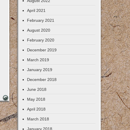
August 2022
April 2021
February 2021
August 2020
February 2020
December 2019
March 2019
January 2019
December 2018
June 2018
May 2018
April 2018
March 2018
January 2018