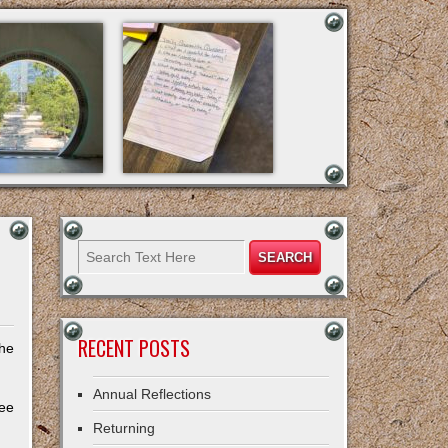
RECENT POSTS
the
Annual Reflections
ree
Returning