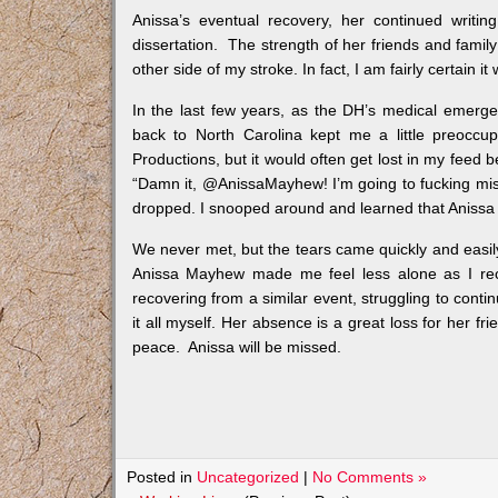
Anissa’s eventual recovery, her continued writi
dissertation. The strength of her friends and fami
other side of my stroke. In fact, I am fairly certain
In the last few years, as the DH’s medical emerge
back to North Carolina kept me a little preoccu
Productions, but it would often get lost in my feed 
“Damn it, @AnissaMayhew! I’m going to fucking mis
dropped. I snooped around and learned that Anissa 
We never met, but the tears came quickly and easily, 
Anissa Mayhew made me feel less alone as I re
recovering from a similar event, struggling to conti
it all myself. Her absence is a great loss for her fr
peace. Anissa will be missed.
Posted in
Uncategorized
|
No Comments »