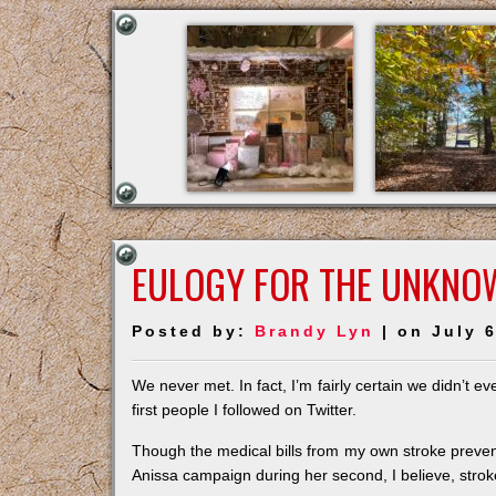
EULOGY FOR THE UNKNO
Posted by:
Brandy Lyn
| on July 6
We never met. In fact, I’m fairly certain we didn’t
first people I followed on Twitter.
Though the medical bills from my own stroke prevent
Anissa campaign during her second, I believe, strok