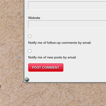
Website
Notify me of follow-up comments by email.
Notify me of new posts by email.