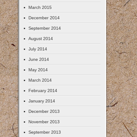
March 2015
December 2014
September 2014
August 2014
July 2014
June 2014
May 2014
March 2014
February 2014
January 2014
December 2013
November 2013
September 2013