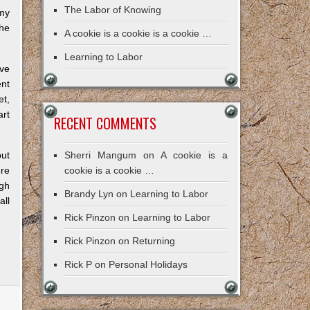
The Labor of Knowing
my
the
A cookie is a cookie is a cookie …
Learning to Labor
ove
nt
et,
art
RECENT COMMENTS
but
Sherri Mangum
on
A cookie is a
re
cookie is a cookie …
ugh
Brandy Lyn
on
Learning to Labor
all
Rick Pinzon
on
Learning to Labor
Rick Pinzon
on
Returning
Rick P
on
Personal Holidays