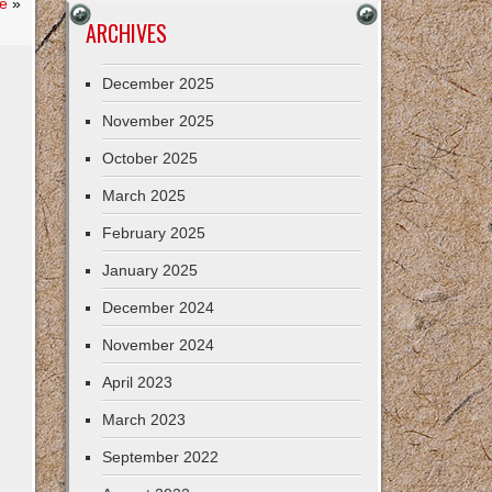
e
»
ARCHIVES
December 2025
November 2025
October 2025
March 2025
February 2025
January 2025
December 2024
November 2024
April 2023
March 2023
September 2022