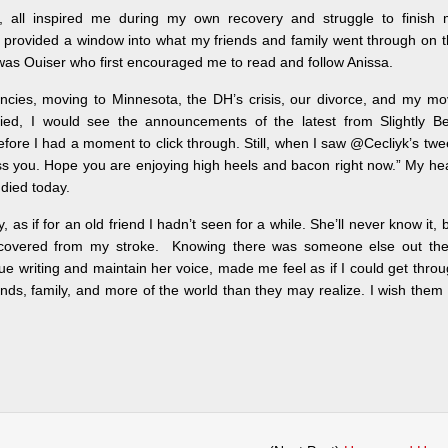
ng, all inspired me during my own recovery and struggle to finish 
ly provided a window into what my friends and family went through on 
 it was Ouiser who first encouraged me to read and follow Anissa.
ncies, moving to Minnesota, the DH’s crisis, our divorce, and my m
pied, I would see the announcements of the latest from Slightly Be
before I had a moment to click through. Still, when I saw @Cecliyk’s twe
s you. Hope you are enjoying high heels and bacon right now.” My he
died today.
as if for an old friend I hadn’t seen for a while. She’ll never know it, 
covered from my stroke. Knowing there was someone else out the
nue writing and maintain her voice, made me feel as if I could get thro
iends, family, and more of the world than they may realize. I wish them 