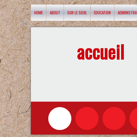
HOME
ABOUT
SUR LE SEUIL
EDUCATION
ADMINISTRA
accueil