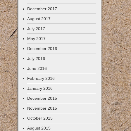
December 2017
August 2017
July 2017
May 2017
December 2016
July 2016
June 2016
February 2016
January 2016
December 2015
November 2015
October 2015
August 2015