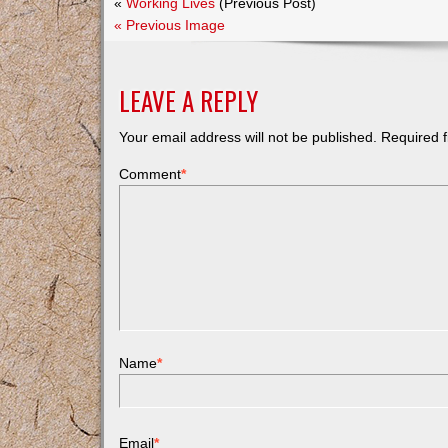
«
Working Lives
(Previous Post)
« Previous Image
LEAVE A REPLY
Your email address will not be published.
Required f
Comment
*
Name
*
Email
*