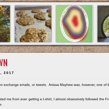
WN
, 2017
 even exchange emails, or tweets. Anissa Mayhew was, however, one of 
ed me from ever getting a t-shirt, I almost obsessively followed the F
e.