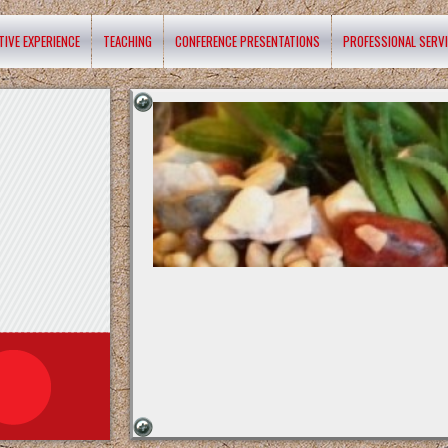
TIVE EXPERIENCE
TEACHING
CONFERENCE PRESENTATIONS
PROFESSIONAL SERV