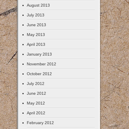
August 2013
July 2013
June 2013
May 2013
April 2013
January 2013
November 2012
October 2012
July 2012
June 2012
May 2012
April 2012
February 2012