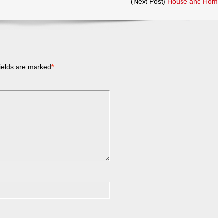
(Next Post)
House and Hom
ields are marked
*