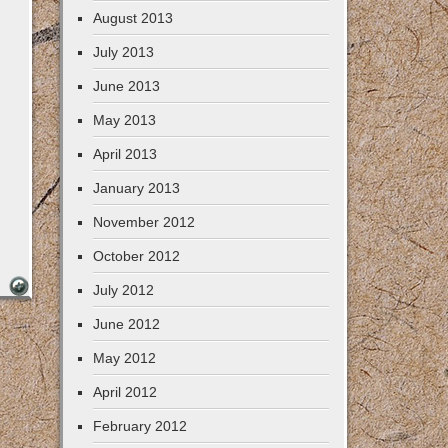
August 2013
July 2013
June 2013
May 2013
April 2013
January 2013
November 2012
October 2012
July 2012
June 2012
May 2012
April 2012
February 2012