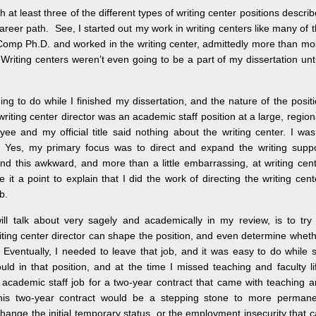
 least three of the different types of writing center positions descri
areer path. See, I started out my work in writing centers like many of 
/Comp Ph.D. and worked in the writing center, admittedly more than mo
Writing centers weren’t even going to be a part of my dissertation unti
ng to do while I finished my dissertation, and the nature of the posit
writing center director was an academic staff position at a large, region
ee and my official title said nothing about the writing center. I wa
. Yes, my primary focus was to direct and expand the writing supp
 found this awkward, and more than a little embarrassing, at writing cen
t a point to explain that I did the work of directing the writing cent
b.
ll talk about very sagely and academically in my review, is to try
iting center director can shape the position, and even determine whet
. Eventually, I needed to leave that job, and it was easy to do while st
uld in that position, and at the time I missed teaching and faculty li
le academic staff job for a two-year contract that came with teaching 
this two-year contract would be a stepping stone to more permane
change the initial temporary status, or the employment insecurity that 