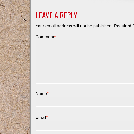
LEAVE A REPLY
Your email address will not be published.
Required f
Comment
*
Name
*
Email
*