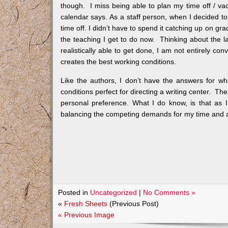
though. I miss being able to plan my time off / 
calendar says. As a staff person, when I decided to t
time off. I didn’t have to spend it catching up on gra
the teaching I get to do now. Thinking about the 
realistically able to get done, I am not entirely con
creates the best working conditions.
Like the authors, I don’t have the answers for wh
conditions perfect for directing a writing center. The
personal preference. What I do know, is that as I
balancing the competing demands for my time and a
Posted in
Uncategorized
|
No Comments »
«
Fresh Sheets
(Previous Post)
« Previous Image