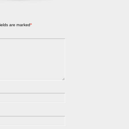
ields are marked
*