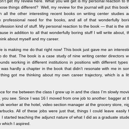
n’t get my review here. What you will get is my personal reaction to t
se things different? Well, my review for the journal will put this book
h all the other interesting recent books on writing center studies 
professional need for the books, and all of that wonderfully bori
ofession kind of stuff. My personal reaction to the book — that is the st
ause in addition to all that wonderfully boring stuff I will write about, t
ink about myself and my career.
ife is making me do that right now! This book just gave me an interest
o do that. The book is a case study of nine writing center directors w
unds working in different institutions in positions with different types
 was hardly a chapter in the book that didn’t resonate with me in s
hing got me thinking about my own career trajectory, which is a lit
ance for me between the class I grew up in and the class I’m slowly mov
eer, you see. Since I was 16 I moved from one job to another: bagger at 
esk worker at the hotel, video section manager at the grocery store, ni
arbucks. All of these jobs were just that, things I could leave easily 
I started teaching the adjunct nature of what I did as a graduate stud
o which I aspired.