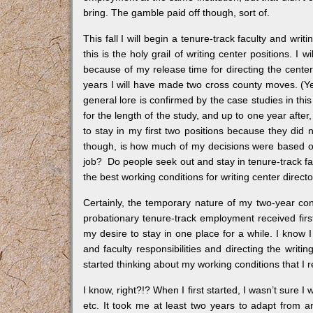
bring. The gamble paid off though, sort of.
This fall I will begin a tenure-track faculty and writ
this is the holy grail of writing center positions. 
because of my release time for directing the center.
years I will have made two cross county moves. (Yes,
general lore is confirmed by the case studies in thi
for the length of the study, and up to one year afte
to stay in my first two positions because they did
though, is how much of my decisions were based on
job? Do people seek out and stay in tenure-track fac
the best working conditions for writing center direct
Certainly, the temporary nature of my two-year co
probationary tenure-track employment received firs
my desire to stay in one place for a while. I know I
and faculty responsibilities and directing the writin
started thinking about my working conditions that I 
I know, right?!? When I first started, I wasn’t sure I
etc. It took me at least two years to adapt from a