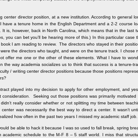
ing center director position, at a new institution. According to general lo
I will have a tenure home in the English Department and a 2-2 course l
 It is, however, back in North Carolina, which means that in the last 
 you can bet you’ll be hearing more of this.) In this particular case 
s book I am reading to review. The directors who stayed in their positi
r, were the directors who taught, and were on the tenure track. I chose 
 not offer me one or the other of these elements. What I have to won
 the way academia socializes us to think that success is a tenure-tr
ulty / writing center director positions because those positions repres
ors?
ntract played into my decision to apply for other employment, and ye
t consideration. Seeking out those positions was primarily motivated
 didn’t really consider whether or not splitting my time between teach
g center was necessarily the best way to direct a center. It wasn’t unti
realized how often in the past two years I missed my academic staff job.
 would be able to hack it because I was so used to fall break, spring bre
n academic schedule to the M-F 8 – 5 staff world. I miss that struct