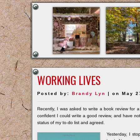
WORKING LIVES
Posted by:
Brandy Lyn
| on May 2
Recently, I was asked to write a book review for a
confident I could write a good review, and have noth
status of my to-do list and agreed.
Yest
erday, I st