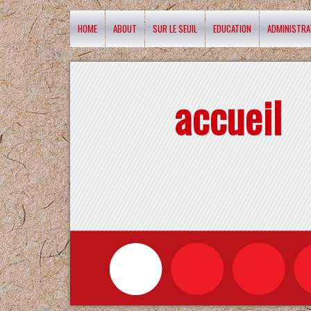
HOME
ABOUT
SUR LE SEUIL
EDUCATION
ADMINISTRA
accueil