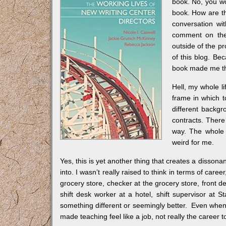
book. No, you wo
book. How are tho
conversation wit
comment on the 
outside of the pr
of this blog. Bec
book made me th
Hell, my whole l
frame in which t
different backgro
contracts. There
way. The whole t
weird for me.
Yes, this is yet another thing that creates a disson
into. I wasn’t really raised to think in terms of car
grocery store, checker at the grocery store, front d
shift desk worker at a hotel, shift supervisor at St
something different or seemingly better. Even when 
made teaching feel like a job, not really the career t