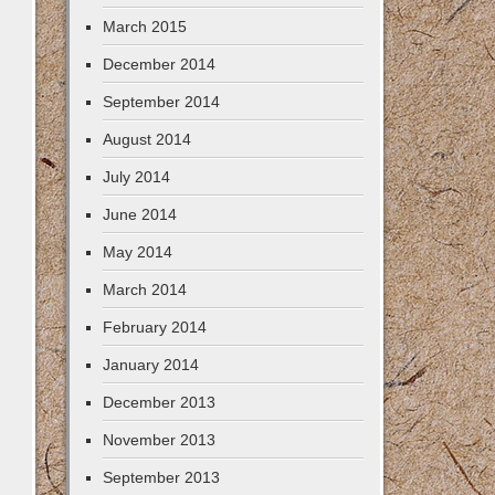
March 2015
December 2014
September 2014
August 2014
July 2014
June 2014
May 2014
March 2014
February 2014
January 2014
December 2013
November 2013
September 2013