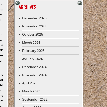
bed
ARCHIVES
the
st,
December 2025
l I
November 2025
ion
October 2025
al,
March 2025
s a
ort
February 2025
ter
January 2025
er,
December 2024
 to
November 2024
her
April 2023
ill
fe.
March 2023
and
September 2022
nt
can