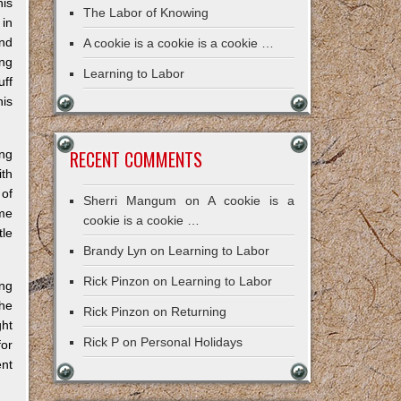
his
The Labor of Knowing
 in
and
A cookie is a cookie is a cookie …
ng
Learning to Labor
uff
his
RECENT COMMENTS
ing
ith
 of
Sherri Mangum
on
A cookie is a
ome
cookie is a cookie …
tle
Brandy Lyn
on
Learning to Labor
Rick Pinzon
on
Learning to Labor
ing
the
Rick Pinzon
on
Returning
ght
Rick P
on
Personal Holidays
for
ent