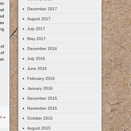
mic
December 2017
hat
sed
August 2017
was
July 2017
ing
May 2017
 of
December 2016
 of
July 2016
ain
June 2016
February 2016
January 2016
December 2015
November 2015
n
»
October 2015
August 2015