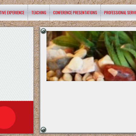
TIVE EXPERIENCE
TEACHING
CONFERENCE PRESENTATIONS
PROFESSIONAL SERV