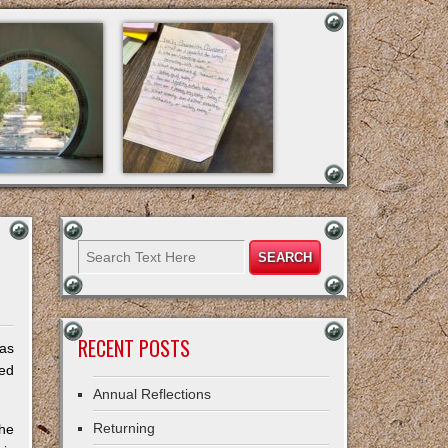
RECENT POSTS
was
zed
Annual Reflections
Returning
the