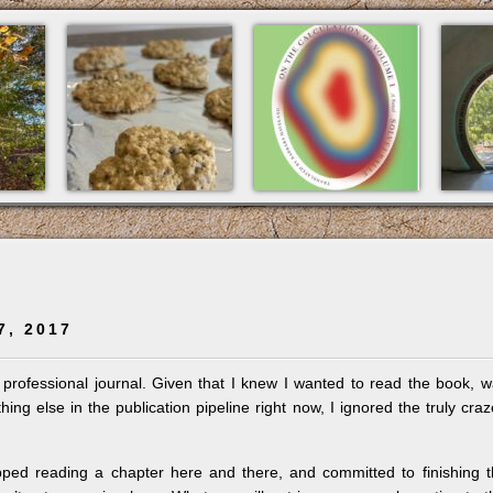
7, 2017
 professional journal. Given that I knew I wanted to read the book, 
ing else in the publication pipeline right now, I ignored the truly cra
opped reading a chapter here and there, and committed to finishing 