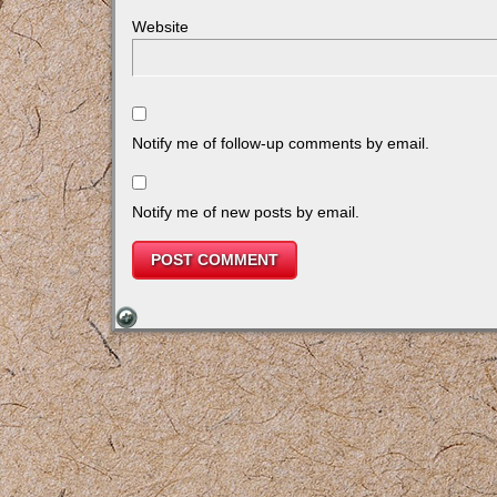
Website
Notify me of follow-up comments by email.
Notify me of new posts by email.