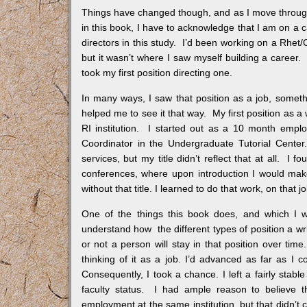
Things have changed though, and as I move through at
in this book, I have to acknowledge that I am on a c
directors in this study. I’d been working on a Rhet
but it wasn’t where I saw myself building a career. 
took my first position directing one.
In many ways, I saw that position as a job, somethi
helped me to see it that way. My first position as a 
RI institution. I started out as a 10 month employ
Coordinator in the Undergraduate Tutorial Center
services, but my title didn’t reflect that at all. I
conferences, where upon introduction I would make i
without that title. I learned to do that work, on that jo
One of the things this book does, and which I wi
understand how the different types of position a wr
or not a person will stay in that position over time
thinking of it as a job. I’d advanced as far as I co
Consequently, I took a chance. I left a fairly stab
faculty status. I had ample reason to believe 
employment at the same institution, but that didn’t 