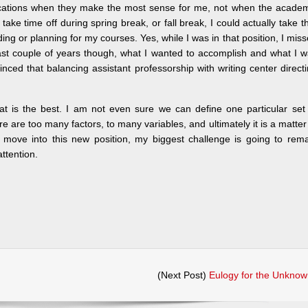
vacations when they make the most sense for me, not when the acade
ake time off during spring break, or fall break, I could actually take t
ding or planning for my courses. Yes, while I was in that position, I mis
last couple of years though, what I wanted to accomplish and what I 
vinced that balancing assistant professorship with writing center direct
at is the best. I am not even sure we can define one particular set
re are too many factors, to many variables, and ultimately it is a matter
 move into this new position, my biggest challenge is going to rem
ttention.
(Next Post)
Eulogy for the Unknow