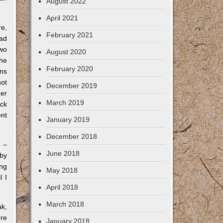
August 2022
April 2021
re,
February 2021
oad
two
August 2020
the
February 2020
ons
not
December 2019
der
March 2019
ack
ent
January 2019
December 2018
s –
June 2018
 by
ing
May 2018
l I
April 2018
March 2018
ak,
ure
January 2018