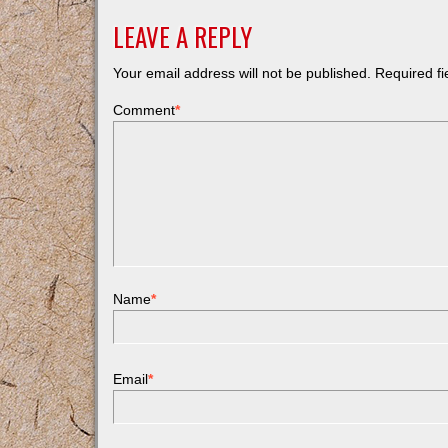
LEAVE A REPLY
Your email address will not be published.
Required f
Comment
*
Name
*
Email
*