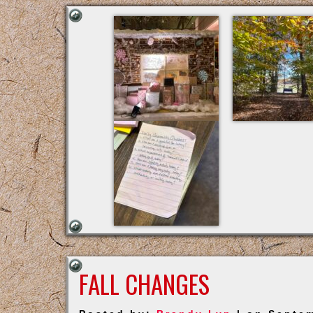
FALL CHANGES