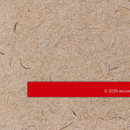
© 2026 accue