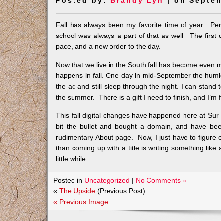
Posted by:
Brandy Lyn
| on Septem
Fall has always been my favorite time of year. Per
school was always a part of that as well. The first
pace, and a new order to the day.
Now that we live in the South fall has become even 
happens in fall. One day in mid-September the humidit
the ac and still sleep through the night. I can stand 
the summer. There is a gift I need to finish, and I’m 
This fall digital changes have happened here at Sur le S
bit the bullet and bought a domain, and have been
rudimentary About page. Now, I just have to figure
than coming up with a title is writing something like 
little while.
Posted in
Uncategorized
|
No Comments »
«
The Upside
(Previous Post)
« Previous Image