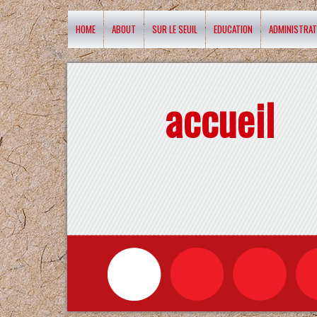
HOME
ABOUT
SUR LE SEUIL
EDUCATION
ADMINISTRAT
accueil