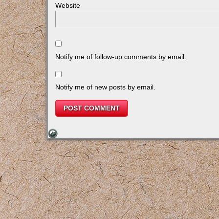
Website
Notify me of follow-up comments by email.
Notify me of new posts by email.