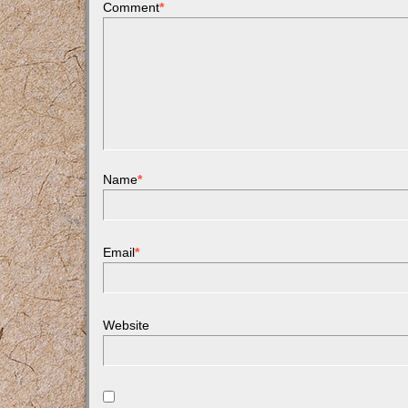
Comment
*
Name
*
Email
*
Website