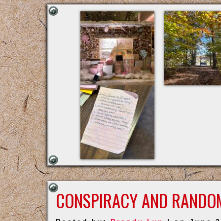
CONSPIRACY AND RANDO