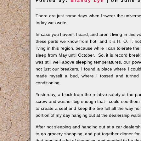
Posted by:
Brandy Lyn
| on June 3
There are just some days when I swear the universe i
today was write.
In case you haven’t heard, and aren’t living in this vi
these parts we know from hot, and it is H. O. T. hot.
living in this region, because while I can tolerate the
sleep from May until October. So, it is record break
was still well above sleeping temperatures, our powe
not just our breakers, I found a place where I cou
made myself a bed, where I tossed and turned u
conditioning.
Yesterday, a block from the relative safety of the par
screw and washer big enough that I could see them in
to create a seal and keep the tire full all the way h
portion of my day hanging out at the dealership waitin
After not sleeping and hanging out at a car dealership 
to go grocery shopping, and put together dinner for
that required a lot of chopping, and needed to be done