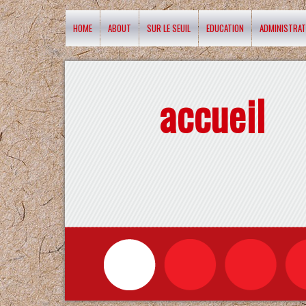
HOME
ABOUT
SUR LE SEUIL
EDUCATION
ADMINISTRAT
accueil