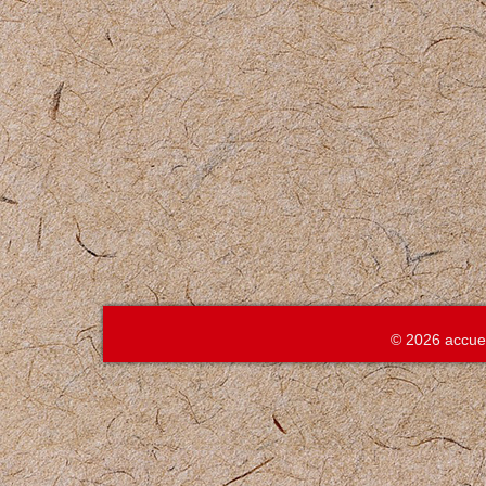
© 2026 accue