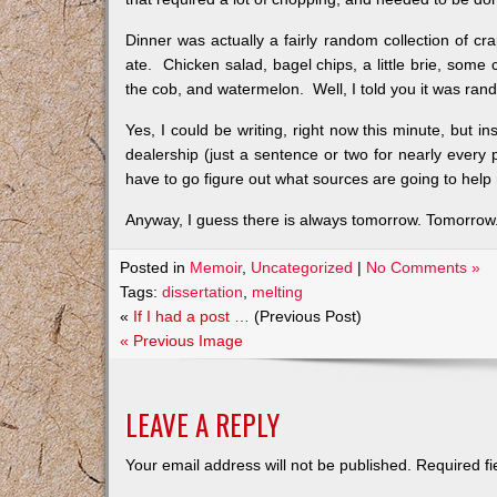
Dinner was actually a fairly random collection of cra
ate. Chicken salad, bagel chips, a little brie, some 
the cob, and watermelon. Well, I told you it was ra
Yes, I could be writing, right now this minute, but i
dealership (just a sentence or two for nearly every
have to go figure out what sources are going to help 
Anyway, I guess there is always tomorrow. Tomorrow. I 
Posted in
Memoir
,
Uncategorized
|
No Comments »
Tags:
dissertation
,
melting
«
If I had a post …
(Previous Post)
« Previous Image
LEAVE A REPLY
Your email address will not be published.
Required f