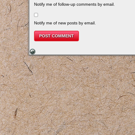
Notify me of follow-up comments by email.
Notify me of new posts by email.