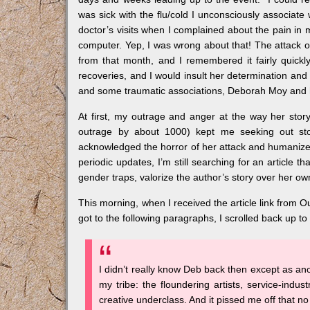
was sick with the flu/cold I unconsciously associate
doctor’s visits when I complained about the pain i
computer. Yep, I was wrong about that! The attack o
from that month, and I remembered it fairly quick
recoveries, and I would insult her determination and
and some traumatic associations, Deborah Moy and h
At first, my outrage and anger at the way her story
outrage by about 1000) kept me seeking out sto
acknowledged the horror of her attack and humanized
periodic updates, I’m still searching for an article 
gender traps, valorize the author’s story over her own
This morning, when I received the article link from Oui
got to the following paragraphs, I scrolled back up to
I didn’t really know Deb back then except as ano
my tribe: the floundering artists, service-indust
creative underclass. And it pissed me off that no