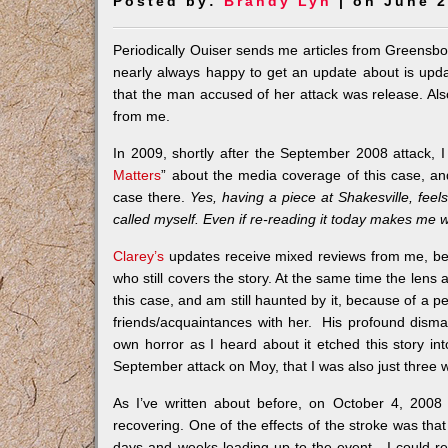
Posted by:
Brandy Lyn
| on June 2
Periodically Ouiser sends me articles from Greensbor
nearly always happy to get an update about is upd
that the man accused of her attack was release. Als
from me.
In 2009, shortly after the September 2008 attack, 
Matters
” about the media coverage of this case, and 
case there.
Yes, having a piece at Shakesville, fee
called myself. Even if re-reading it today makes me w
Clarey’s
updates receive mixed reviews from me, bec
who still covers the story. At the same time the lens 
this case, and am still haunted by it, because of 
friends/acquaintances with her. His profound disma
own horror as I heard about it etched this story i
September attack on Moy, that I was also just three
As I’ve written about before, on October 4, 2008
recovering. One of the effects of the stroke was tha
days and weeks leading up to the event. I could 