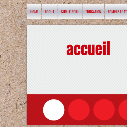
HOME
ABOUT
SUR LE SEUIL
EDUCATION
ADMINISTRAT
accueil