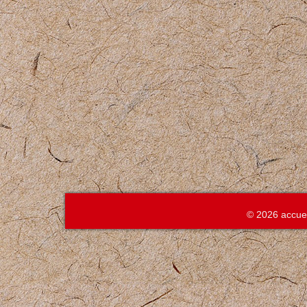
© 2026 accue