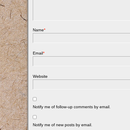
Name
*
Email
*
Website
Notify me of follow-up comments by email.
Notify me of new posts by email.