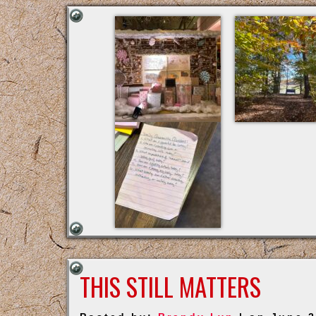
THIS STILL MATTERS