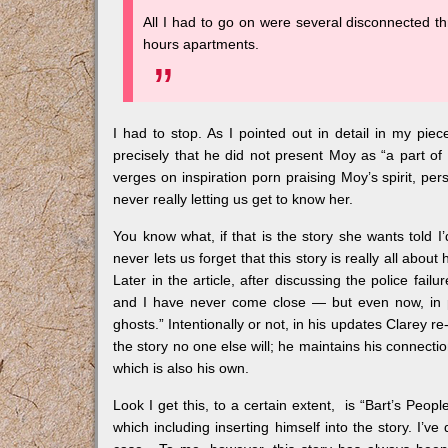
All I had to go on were several disconnected th
hours apartments.
I had to stop. As I pointed out in detail in my piec
precisely that he did not present Moy as “a part of 
verges on inspiration porn praising Moy’s spirit, pe
never really letting us get to know her.
You know what, if that is the story she wants told I’d
never lets us forget that this story is really all abo
Later in the article, after discussing the police fai
and I have never come close — but even now, in pre
ghosts.” Intentionally or not, in his updates Clarey r
the story no one else will; he maintains his connecti
which is also his own.
Look I get this, to a certain extent, is “Bart’s Peopl
which including inserting himself into the story. I’ve