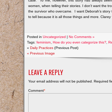
case. To me, however, this story has always been m
women, when telling their stories. I don’t want the tro
the survivor who overcame. I want Deborah’s story t
to tell because it is all those things and more. Clarey 
Posted in
Uncategorized
|
No Comments »
Tags:
feminism
,
How do you even categorize this?
,
R
«
Daily Practices
(Previous Post)
« Previous Image
LEAVE A REPLY
Your email address will not be published.
Required f
Comment
*