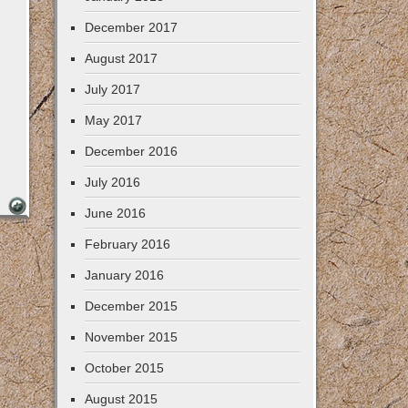
December 2017
August 2017
July 2017
May 2017
December 2016
July 2016
June 2016
February 2016
January 2016
December 2015
November 2015
October 2015
August 2015