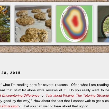
 28, 2015
 of what I’m reading here for several reasons. Often what I am reading
ad that stuff let alone write reviews of it. Do you really want to h
d Encountering Difference
, or
Talk about Writing: The Tutoring Strateg
lly good by the way)? How about the fact that I cannot wait to get a c
sh Profession
? I bet you can wait to hear about that right?