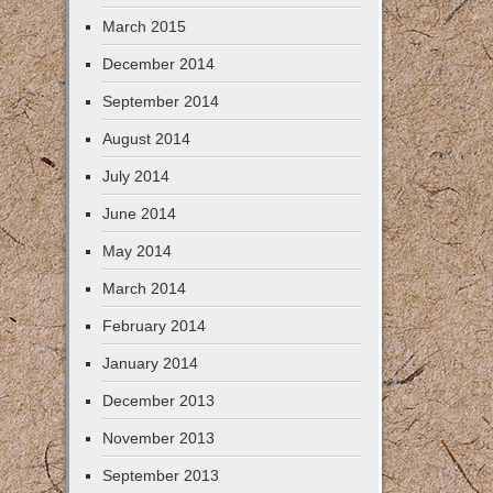
March 2015
December 2014
September 2014
August 2014
July 2014
June 2014
May 2014
March 2014
February 2014
January 2014
December 2013
November 2013
September 2013