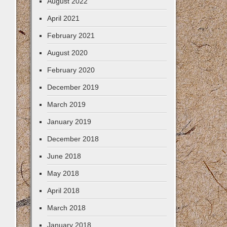
August 2022
April 2021
February 2021
August 2020
February 2020
December 2019
March 2019
January 2019
December 2018
June 2018
May 2018
April 2018
March 2018
January 2018