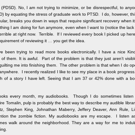
 (PDSD). No, I am not trying to minimize, or be disrespectful, to any
D) by equating the stress of graduate work to PTSD. I do, however, th
cular, breaks you down in ways that require significant recovery when it
thing I am doing for fun anymore, even when I want to (notice the lack
rrible at right now. Terrible. If I reviewed every book I picked up here
requirement of reviewing it … you get the idea.
’ve been trying to read more books electronically. I have a nice Kin
e of them. It is awful. Part of the problem is that they just aren’t visib
guilting me into finishing them. The other problem is that when I do o
anywhere. I recently realized I like to see my place in a book progress.
ch of a story I have left. Seeing that I am 37 or 42% done with a b
wo books every month, my audiobooks. Though I do sometimes listen
re Tomalin, pulp is probably the best way to describe my audible libra
, Stephen King, Johnathan Maberry, Jeffery Deaver, Ann Rule, Li
ntion the zombie fiction. My audiobooks are my escape. I listen a
mes walk around the neighborhood. They are a way for me to indul
ing.