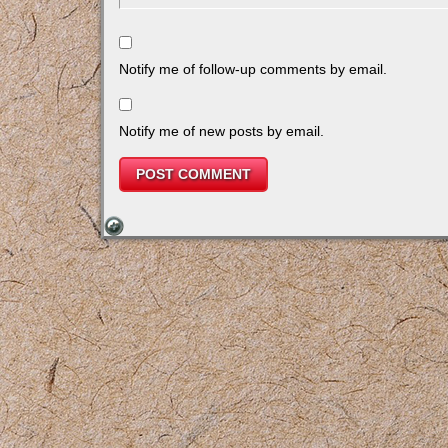
Notify me of follow-up comments by email.
Notify me of new posts by email.