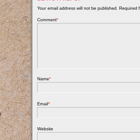
Your email address will not be published.
Required f
Comment
*
Name
*
Email
*
Website