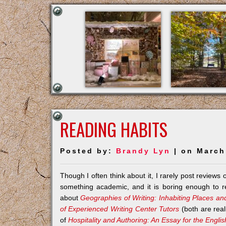
READING HABITS
Posted by:
Brandy Lyn
| on March
Though I often think about it, I rarely post reviews
something academic, and it is boring enough to re
about
Geographies of Writing: Inhabiting Places an
of Experienced Writing Center Tutors
(both are rea
of
Hospitality and Authoring: An Essay for the Engli