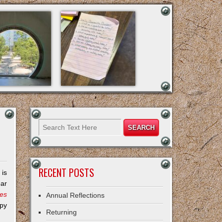
RECENT POSTS
 is
ear
ies
Annual Reflections
opy
Returning