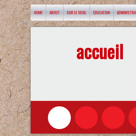
HOME
ABOUT
SUR LE SEUIL
EDUCATION
ADMINISTRA
accueil