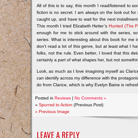
All of this is to say, this month I read/listened to 
fiction is no secret. I am always on the look out fo
caught up, and have to wait for the next installme
This month I tried Elizabeth Heiter’s
Hunted (The Pr
enough for me to stick around with the series, s
series. What is interesting about this book for me i
don’t read a lot of this genre, but at least what I 
folks, not the rule. Even better, I loved that this de
certainly a part of what shapes her, but not somethi
Look, as much as I love imagining myself as Clarice 
can identify across my difference with the protagon
do from Clarice, which is why Evelyn Baine is refreshi
Posted in
Reviews
|
No Comments »
«
Spurred to Action
(Previous Post)
« Previous Image
LEAVE A REPLY