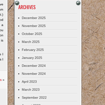
ive
ARCHIVES
 am
t.)
December 2025
ood
n a
November 2025
you
October 2025
ion
 is
March 2025
February 2025
e I
January 2025
s I
December 2024
November 2024
s
»
April 2023
March 2023
September 2022