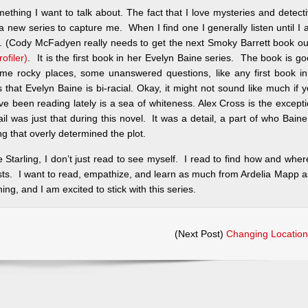
something I want to talk about. The fact that I love mysteries and detect
r a new series to capture me. When I find one I generally listen until I
nt. (Cody McFadyen really needs to get the next Smoky Barrett book ou
ofiler)
. It is the first book in her Evelyn Baine series. The book is g
ome rocky places, some unanswered questions, like any first book i
s that Evelyn Baine is bi-racial. Okay, it might not sound like much if 
have been reading lately is a sea of whiteness. Alex Cross is the except
tail was just that during this novel. It was a detail, a part of who Baine
ng that overly determined the plot.
Starling, I don’t just read to see myself. I read to find how and wher
ists. I want to read, empathize, and learn as much from Ardelia Mapp a
ng, and I am excited to stick with this series.
(Next Post)
Changing Location