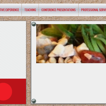
TIVE EXPERIENCE
TEACHING
CONFERENCE PRESENTATIONS
PROFESSIONAL SERV