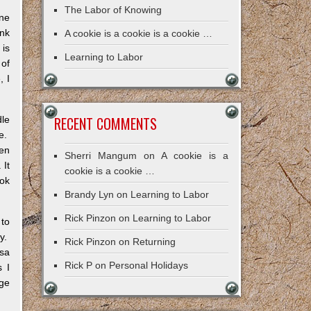
The Labor of Knowing
one
ink
A cookie is a cookie is a cookie …
 is
Learning to Labor
 of
, I
RECENT COMMENTS
dle
le.
pen
Sherri Mangum
on
A cookie is a
 It
cookie is a cookie …
ook
Brandy Lyn
on
Learning to Labor
Rick Pinzon
on
Learning to Labor
 to
ry.
Rick Pinzon
on
Returning
sa
Rick P
on
Personal Holidays
s I
ge