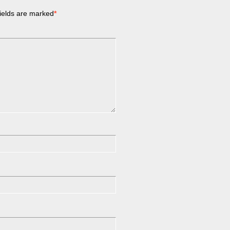
ields are marked
*