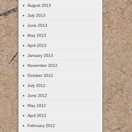
August 2013
July 2013
June 2013
May 2013
April 2013
January 2013
November 2012
October 2012
July 2012
June 2012
May 2012
April 2012
February 2012