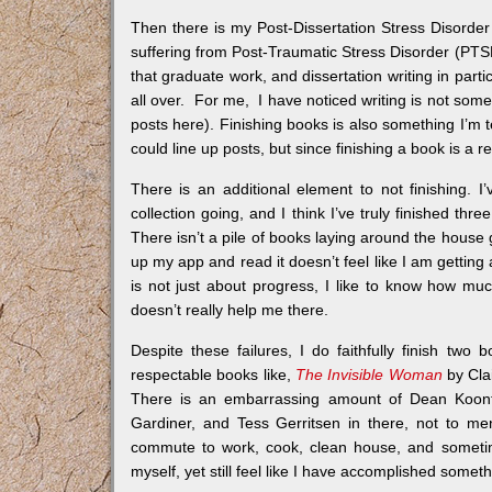
Then there is my Post-Dissertation Stress Disorder
suffering from Post-Traumatic Stress Disorder (PTS
that graduate work, and dissertation writing in parti
all over. For me, I have noticed writing is not some
posts here). Finishing books is also something I’m te
could line up posts, but since finishing a book is a 
There is an additional element to not finishing. I
collection going, and I think I’ve truly finished thre
There isn’t a pile of books laying around the house 
up my app and read it doesn’t feel like I am getting 
is not just about progress, I like to know how mu
doesn’t really help me there.
Despite these failures, I do faithfully finish t
respectable books like,
The Invisible Woman
by Clai
There is an embarrassing amount of Dean Koontz
Gardiner, and Tess Gerritsen in there, not to me
commute to work, cook, clean house, and someti
myself, yet still feel like I have accomplished someth