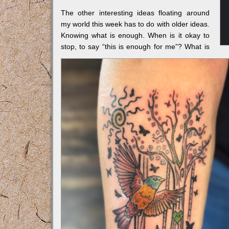
The other interesting ideas floating around
my world this week has to do with older ideas.
Knowing what is enough. When is it okay to
stop, to say “this is enough for me”? What is