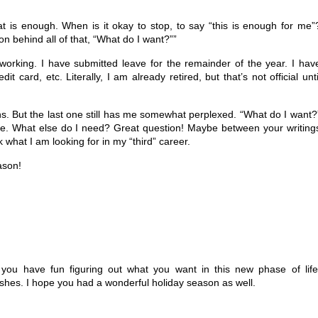
 is enough. When is it okay to stop, to say “this is enough for me”
 behind all of that, “What do I want?””
orking. I have submitted leave for the remainder of the year. I hav
t card, etc. Literally, I am already retired, but that’s not official unti
s. But the last one still has me somewhat perplexed. “What do I want?
me. What else do I need? Great question! Maybe between your writing
hat I am looking for in my “third” career.
ason!
 you have fun figuring out what you want in this new phase of life
ishes. I hope you had a wonderful holiday season as well.