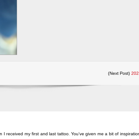
(Next Post)
202
 I received my first and last tattoo. You’ve given me a bit of inspiratio