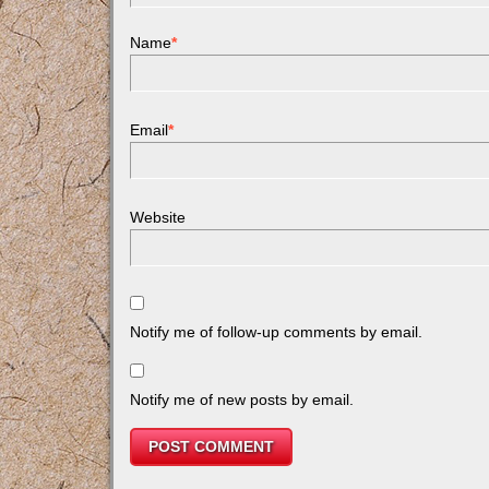
Name
*
Email
*
Website
Notify me of follow-up comments by email.
Notify me of new posts by email.