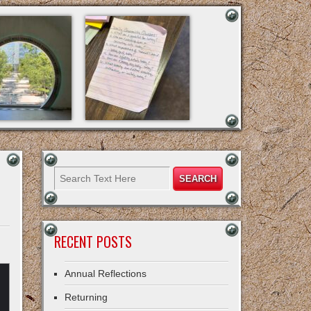
RECENT POSTS
Annual Reflections
Returning