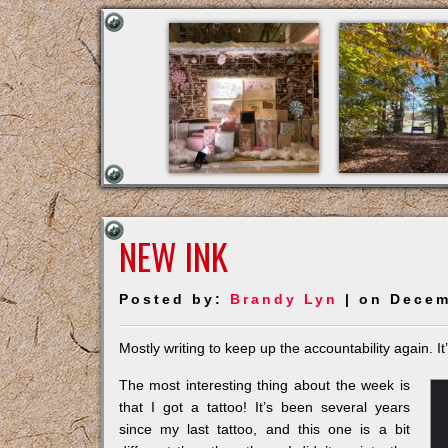
NEW INK
Posted by:
Brandy Lyn
| on Decem
Mostly writing to keep up the accountability again. I
The most interesting thing about the week is
that I got a tattoo! It’s been several years
since my last tattoo, and this one is a bit