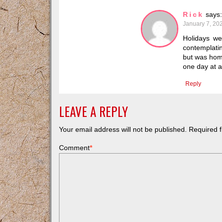
Rick
says:
January 7, 20
Holidays we
contemplatin
but was home
one day at a
Reply
LEAVE A REPLY
Your email address will not be published.
Required f
Comment
*