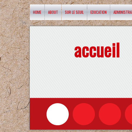
HOME
ABOUT
SUR LE SEUIL
EDUCATION
ADMINISTRA
accueil