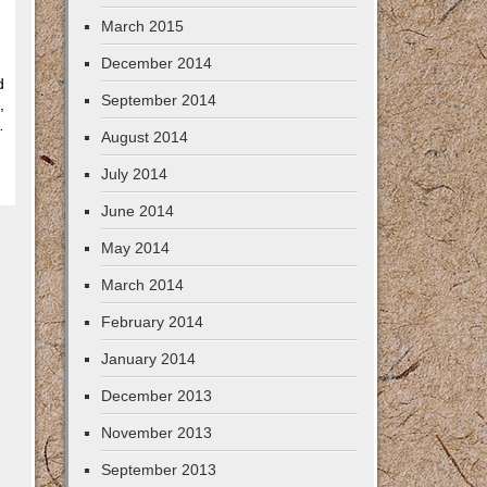
March 2015
December 2014
d
September 2014
,
…
August 2014
July 2014
June 2014
May 2014
March 2014
February 2014
January 2014
December 2013
November 2013
September 2013