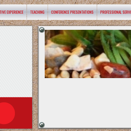
TIVE EXPERIENCE
TEACHING
CONFERENCE PRESENTATIONS
PROFESSIONAL SERV