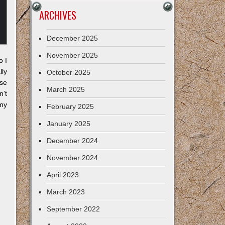
ARCHIVES
December 2025
November 2025
o I
lly
October 2025
ese
March 2025
’t
my
February 2025
January 2025
December 2024
November 2024
April 2023
March 2023
September 2022