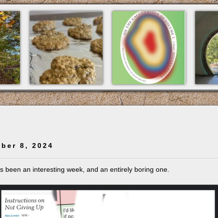
ber 8, 2024
t’s been an interesting week, and an entirely boring one.