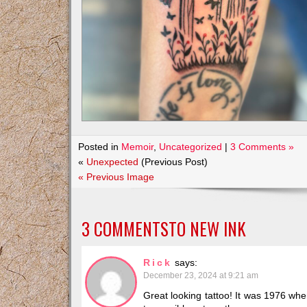
Posted in
Memoir
,
Uncategorized
|
3 Comments »
«
Unexpected
(Previous Post)
« Previous Image
3 COMMENTSTO
NEW INK
Rick
says:
December 23, 2024 at 9:21 am
Great looking tattoo! It was 1976 when