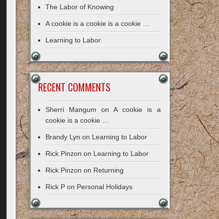
The Labor of Knowing
A cookie is a cookie is a cookie …
Learning to Labor
RECENT COMMENTS
Sherri Mangum
on
A cookie is a
cookie is a cookie …
Brandy Lyn
on
Learning to Labor
Rick Pinzon
on
Learning to Labor
Rick Pinzon
on
Returning
Rick P
on
Personal Holidays