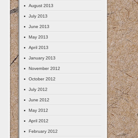
August 2013
July 2013
June 2013
May 2013
April 2013
January 2013
November 2012
October 2012
July 2012
June 2012
May 2012
April 2012
February 2012