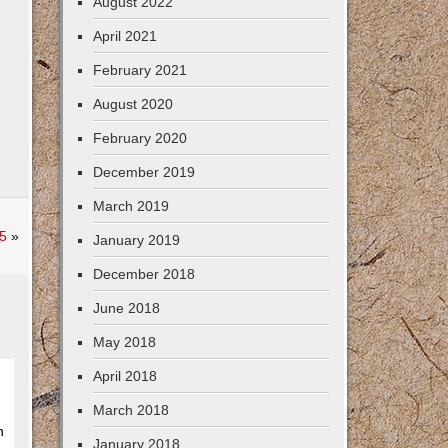
August 2022
April 2021
February 2021
August 2020
February 2020
December 2019
March 2019
5
»
January 2019
December 2018
June 2018
May 2018
April 2018
March 2018
n
January 2018