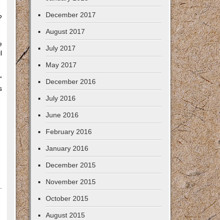
December 2017
?
August 2017
e
July 2017
l
May 2017
”
December 2016
s
July 2016
June 2016
February 2016
January 2016
December 2015
November 2015
.
October 2015
August 2015