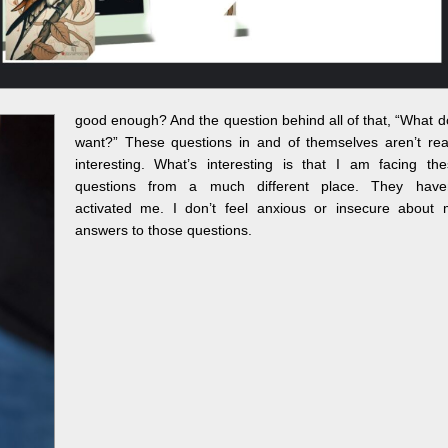
good enough? And the question behind all of that, “What d
want?” These questions in and of themselves aren’t rea
interesting. What’s interesting is that I am facing th
questions from a much different place. They haven
activated me. I don’t feel anxious or insecure about 
answers to those questions.