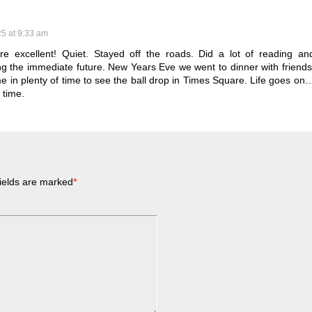
25 at 9:33 am
re excellent! Quiet. Stayed off the roads. Did a lot of reading an
g the immediate future. New Years Eve we went to dinner with friends
 in plenty of time to see the ball drop in Times Square. Life goes on
 time.
ields are marked
*