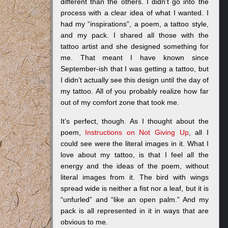
different than the others. I didn’t go into the
process with a clear idea of what I wanted. I
had my “inspirations”, a poem, a tattoo style,
and my pack. I shared all those with the
tattoo artist and she designed something for
me. That meant I have known since
September-ish that I was getting a tattoo, but
I didn’t actually see this design until the day of
my tattoo. All of you probably realize how far
out of my comfort zone that took me.
It’s perfect, though. As I thought about the
poem,
Instructions on Not Giving Up
, all I
could see were the literal images in it. What I
love about my tattoo, is that I feel all the
energy and the ideas of the poem, without
literal images from it. The bird with wings
spread wide is neither a fist nor a leaf, but it is
“unfurled” and “like an open palm.” And my
pack is all represented in it in ways that are
obvious to me.