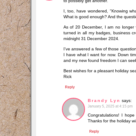
to possibly get another.
I, too, have wondered, “Knowing what
What is good enough? And the question
As of 20 December, I am no longer w
turned in all my badges, business credi
midnight 31 December 2024.
I’ve answered a few of those question
I have what I want for now. Down ti
and my new found freedom I can seek w
Best wishes for a pleasant holiday se
Rick
Reply
Brandy Lyn
says:
January 5, 2025 at 4:15 pm
Congratulations! I hope
Thanks for the holiday w
Reply