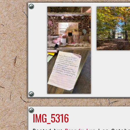
IMG_5316