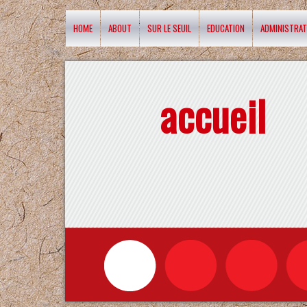
HOME
ABOUT
SUR LE SEUIL
EDUCATION
ADMINISTRAT
accueil