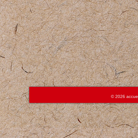
© 2026 accue