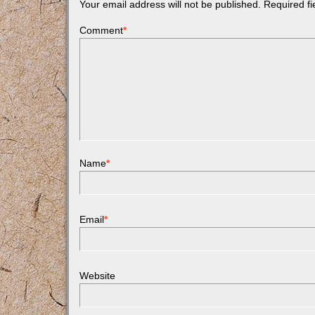
Your email address will not be published.
Required f
Comment
*
Name
*
Email
*
Website