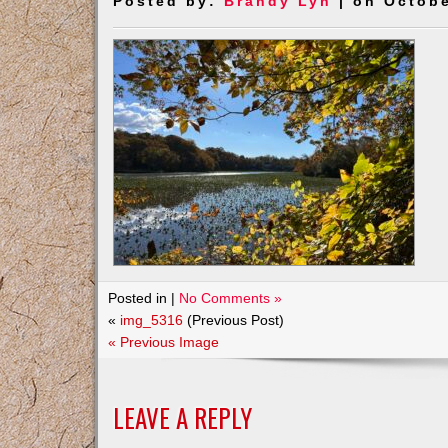
Posted by:
Brandy Lyn
| on Octobe
Posted in |
No Comments »
«
img_5316
(Previous Post)
« Previous Image
LEAVE A REPLY