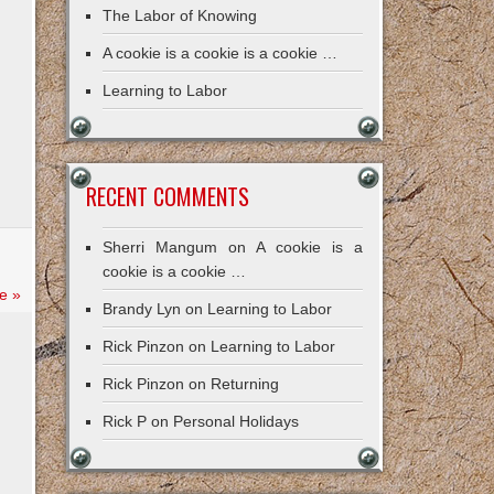
The Labor of Knowing
A cookie is a cookie is a cookie …
Learning to Labor
RECENT COMMENTS
Sherri Mangum
on
A cookie is a
cookie is a cookie …
e »
Brandy Lyn
on
Learning to Labor
Rick Pinzon
on
Learning to Labor
Rick Pinzon
on
Returning
Rick P
on
Personal Holidays