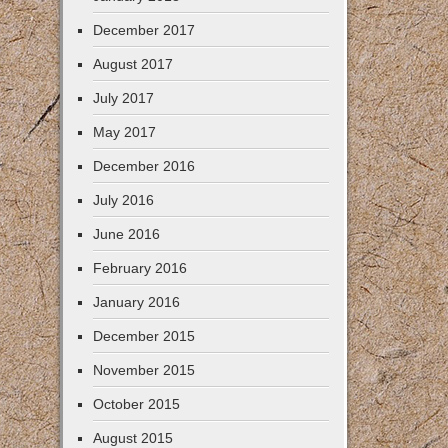
December 2017
August 2017
July 2017
May 2017
December 2016
July 2016
June 2016
February 2016
January 2016
December 2015
November 2015
October 2015
August 2015