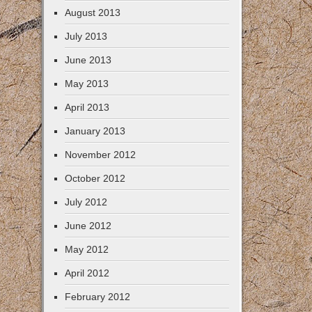
August 2013
July 2013
June 2013
May 2013
April 2013
January 2013
November 2012
October 2012
July 2012
June 2012
May 2012
April 2012
February 2012