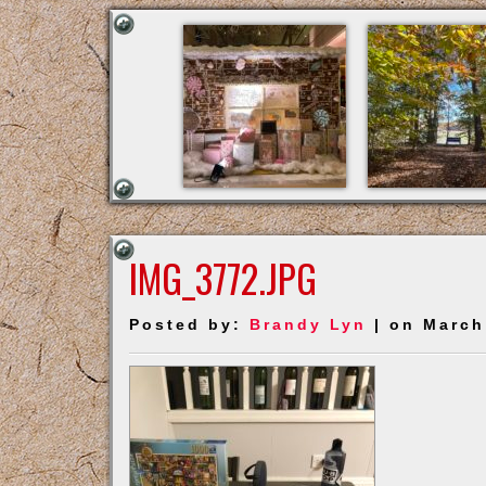
IMG_3772.JPG
Posted by:
Brandy Lyn
| on March