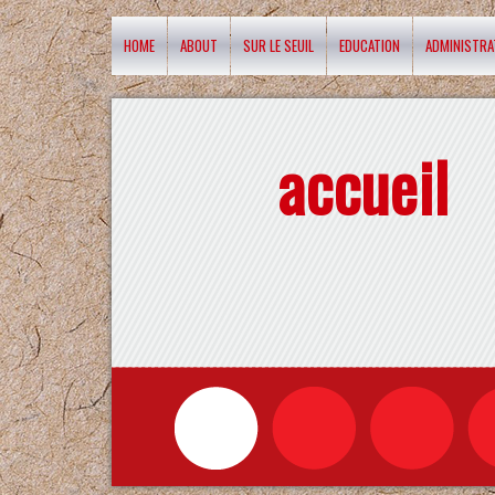
HOME
ABOUT
SUR LE SEUIL
EDUCATION
ADMINISTRA
accueil