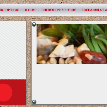
TIVE EXPERIENCE
TEACHING
CONFERENCE PRESENTATIONS
PROFESSIONAL SERV