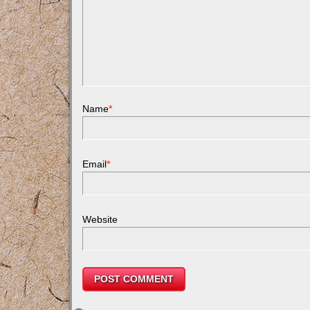
Name
*
Email
*
Website