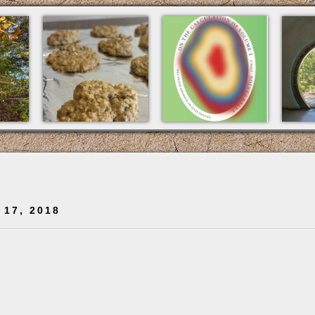
 17, 2018