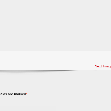
Next Imag
ields are marked
*