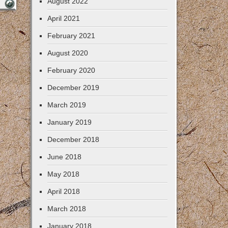
August 2022
April 2021
February 2021
August 2020
February 2020
December 2019
March 2019
January 2019
December 2018
June 2018
May 2018
April 2018
March 2018
January 2018