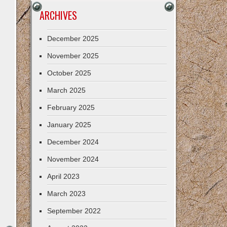
ARCHIVES
December 2025
November 2025
October 2025
March 2025
February 2025
January 2025
December 2024
November 2024
April 2023
March 2023
September 2022