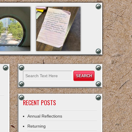
RECENT POSTS
Annual Reflections
Returning