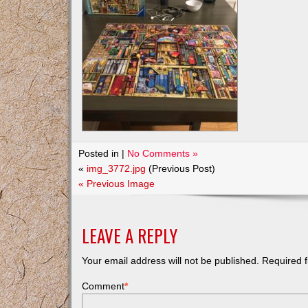
Posted in |
No Comments »
«
img_3772.jpg
(Previous Post)
« Previous Image
LEAVE A REPLY
Your email address will not be published.
Required f
Comment
*