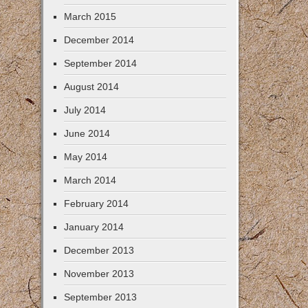
March 2015
December 2014
September 2014
August 2014
July 2014
June 2014
May 2014
March 2014
February 2014
January 2014
December 2013
November 2013
September 2013