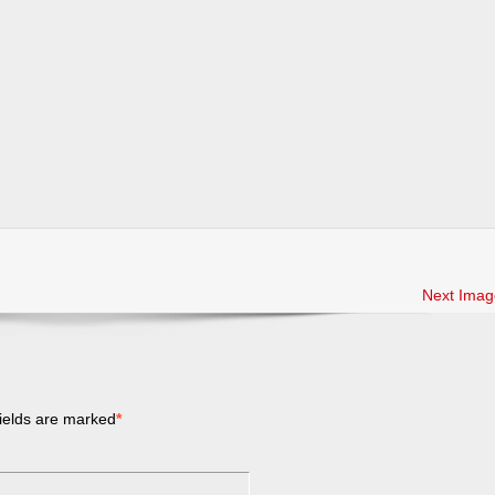
Next Imag
ields are marked
*