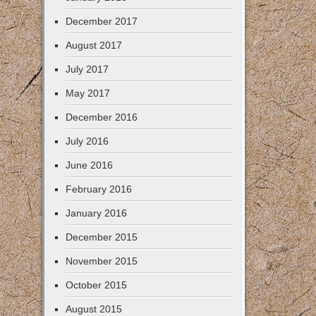
December 2017
August 2017
July 2017
May 2017
December 2016
July 2016
June 2016
February 2016
January 2016
December 2015
November 2015
October 2015
August 2015