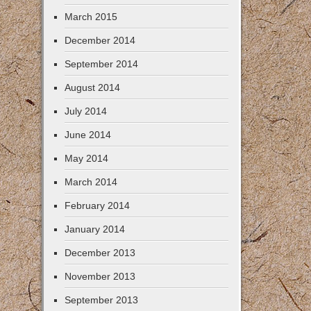
March 2015
December 2014
September 2014
August 2014
July 2014
June 2014
May 2014
March 2014
February 2014
January 2014
December 2013
November 2013
September 2013