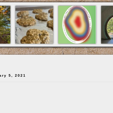
ary 5, 2021