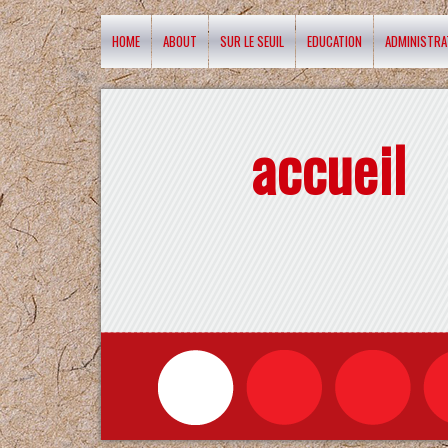
HOME
ABOUT
SUR LE SEUIL
EDUCATION
ADMINISTRA
accueil