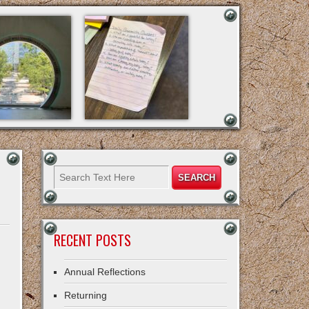
RECENT POSTS
Annual Reflections
Returning