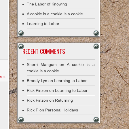
The Labor of Knowing
A cookie is a cookie is a cookie …
Learning to Labor
RECENT COMMENTS
Sherri Mangum
on
A cookie is a
cookie is a cookie …
e »
Brandy Lyn
on
Learning to Labor
Rick Pinzon
on
Learning to Labor
Rick Pinzon
on
Returning
Rick P
on
Personal Holidays