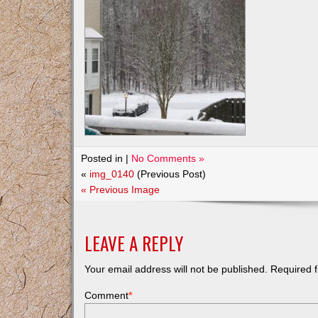
Posted in |
No Comments »
«
img_0140
(Previous Post)
« Previous Image
LEAVE A REPLY
Your email address will not be published.
Required f
Comment
*