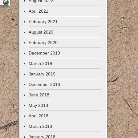
August 2022
April 2021
February 2021
August 2020
February 2020
December 2019
March 2019
January 2019
December 2018
June 2018
May 2018
April 2018
March 2018
January 2018