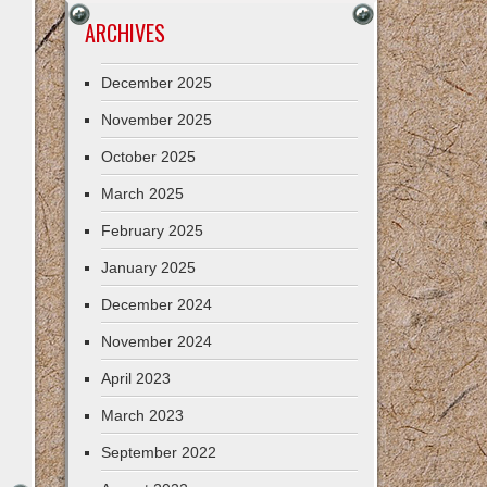
ARCHIVES
December 2025
November 2025
October 2025
March 2025
February 2025
January 2025
December 2024
November 2024
April 2023
March 2023
September 2022