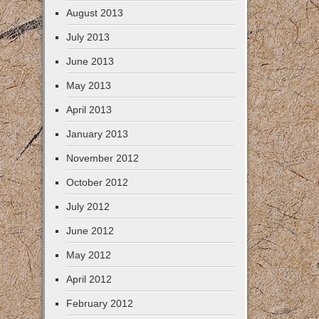
August 2013
July 2013
June 2013
May 2013
April 2013
January 2013
November 2012
October 2012
July 2012
June 2012
May 2012
April 2012
February 2012