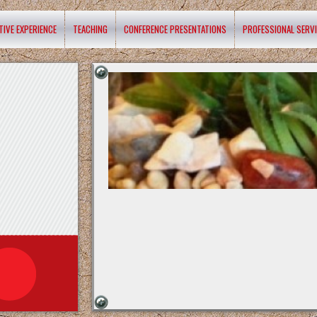
TIVE EXPERIENCE
TEACHING
CONFERENCE PRESENTATIONS
PROFESSIONAL SERV