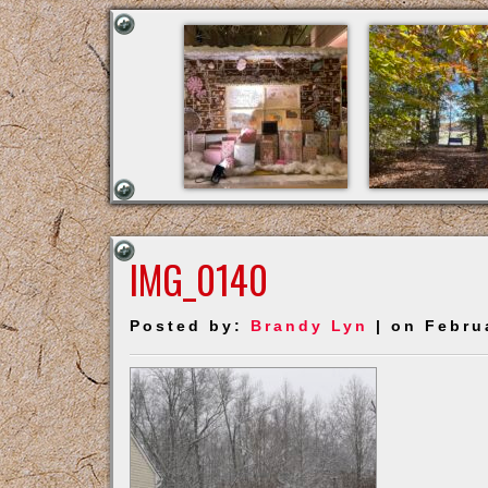
IMG_0140
Posted by:
Brandy Lyn
| on Febru