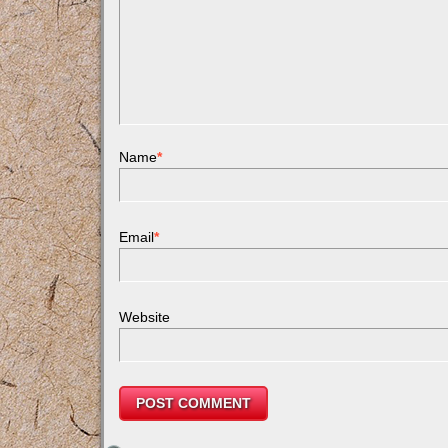
Name
*
Email
*
Website