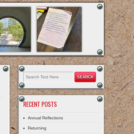
RECENT POSTS
Annual Reflections
Returning