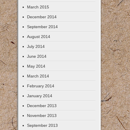
March 2015
December 2014
September 2014
August 2014
July 2014
June 2014
May 2014
March 2014
February 2014
January 2014
December 2013
November 2013
September 2013