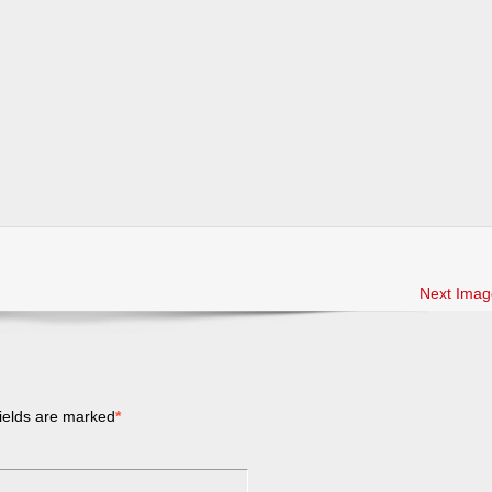
Next Imag
ields are marked
*