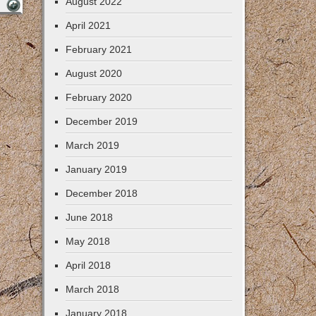
August 2022
April 2021
February 2021
August 2020
February 2020
December 2019
March 2019
January 2019
December 2018
June 2018
May 2018
April 2018
March 2018
January 2018