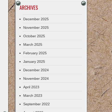
ARCHIVES
December 2025
November 2025
October 2025
March 2025
February 2025
January 2025
December 2024
November 2024
April 2023
March 2023
September 2022