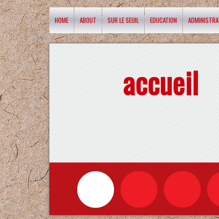
HOME
ABOUT
SUR LE SEUIL
EDUCATION
ADMINISTRA
accueil