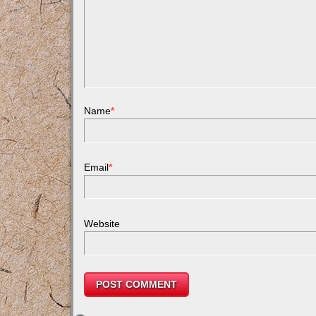
Name
*
Email
*
Website