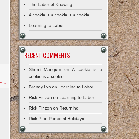
The Labor of Knowing
A cookie is a cookie is a cookie …
Learning to Labor
RECENT COMMENTS
Sherri Mangum
on
A cookie is a
cookie is a cookie …
e »
Brandy Lyn
on
Learning to Labor
Rick Pinzon
on
Learning to Labor
Rick Pinzon
on
Returning
Rick P
on
Personal Holidays