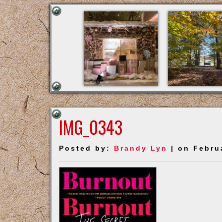
IMG_0343
Posted by:
Brandy Lyn
| on Febru