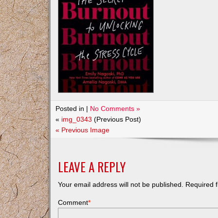
Posted in |
No Comments »
«
img_0343
(Previous Post)
« Previous Image
LEAVE A REPLY
Your email address will not be published.
Required f
Comment
*