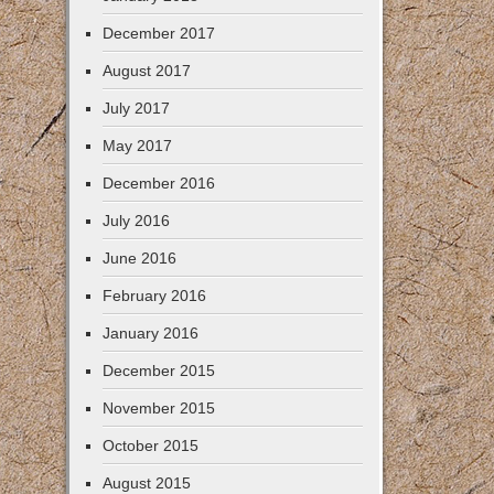
December 2017
August 2017
July 2017
May 2017
December 2016
July 2016
June 2016
February 2016
January 2016
December 2015
November 2015
October 2015
August 2015