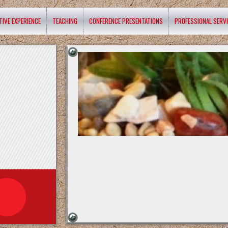
TIVE EXPERIENCE
TEACHING
CONFERENCE PRESENTATIONS
PROFESSIONAL SERV