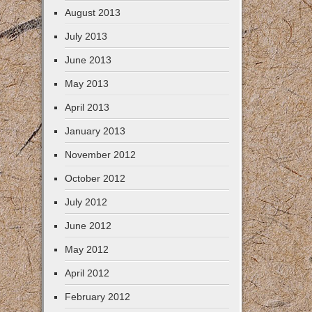
August 2013
July 2013
June 2013
May 2013
April 2013
January 2013
November 2012
October 2012
July 2012
June 2012
May 2012
April 2012
February 2012