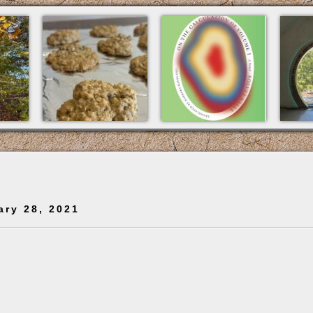
ary 28, 2021