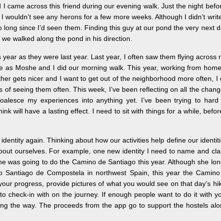
came across this friend during our evening walk. Just the night befo
 I wouldn’t see any herons for a few more weeks. Although I didn’t write
 long since I’d seen them. Finding this guy at our pond the very next 
s we walked along the pond in his direction.
year as they were last year. Last year, I often saw them flying across
me as Moshe and I did our morning walk. This year, working from home
her gets nicer and I want to get out of the neighborhood more often, I
of seeing them often. This week, I’ve been reflecting on all the chan
oalesce my experiences into anything yet. I’ve been trying to hard
 will have a lasting effect. I need to sit with things for a while, befor
dentity again. Thinking about how our activities help define our identit
bout ourselves. For example, one new identity I need to name and cl
d she was going to do the Camino de Santiago this year. Although she lo
l to Santiago de Compostela in northwest Spain, this year the Camino
your progress, provide pictures of what you would see on that day’s hi
o check-in with on the journey. If enough people want to do it with y
g the way. The proceeds from the app go to support the hostels al