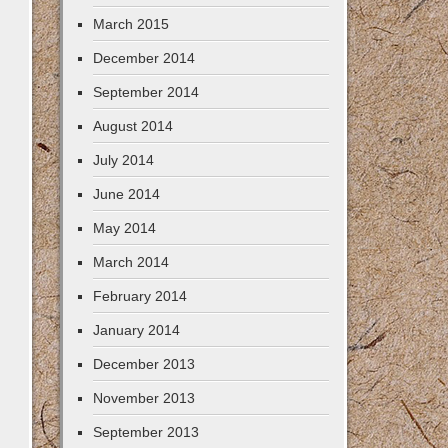
March 2015
December 2014
September 2014
August 2014
July 2014
June 2014
May 2014
March 2014
February 2014
January 2014
December 2013
November 2013
September 2013