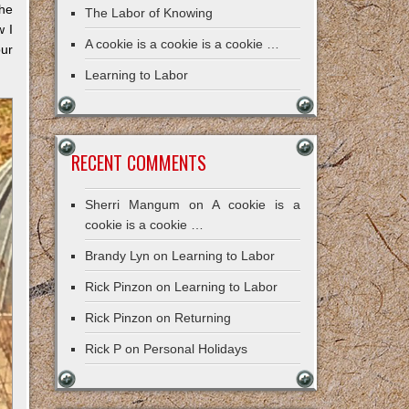
the
The Labor of Knowing
w I
A cookie is a cookie is a cookie …
our
Learning to Labor
RECENT COMMENTS
Sherri Mangum
on
A cookie is a
cookie is a cookie …
Brandy Lyn
on
Learning to Labor
Rick Pinzon
on
Learning to Labor
Rick Pinzon
on
Returning
Rick P
on
Personal Holidays