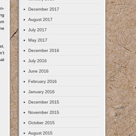
an-
December 2017
ing
August 2017
 am
ime
July 2017
May 2017
et,
December 2016
n’t
sat
July 2016
June 2016
February 2016
January 2016
December 2015
November 2015
October 2015
August 2015