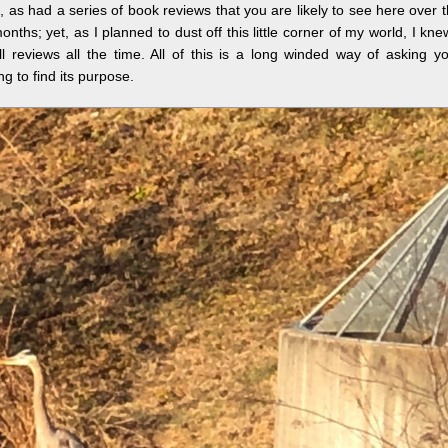
, as had a series of book reviews that you are likely to see here over 
nths; yet, as I planned to dust off this little corner of my world, I kne
ll reviews all the time. All of this is a long winded way of asking y
g to find its purpose.