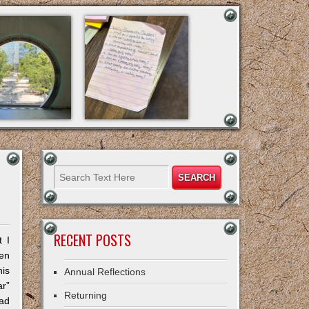
RECENT POSTS
t I
hen
his
Annual Reflections
r”
Returning
had