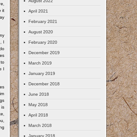
August 2022
re,
 it
April 2021
day
February 2021
August 2020
 my
, I
February 2020
 do
December 2019
ges
 to
March 2019
e I
January 2019
December 2018
ies
aim
June 2018
ngs
May 2018
 is
ke,
April 2018
ou,
March 2018
ong
January 2018