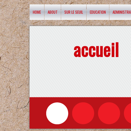
HOME
ABOUT
SUR LE SEUIL
EDUCATION
ADMINISTRA
accueil