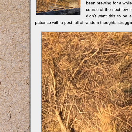
been brewing for a while
course of the next few mo
didn’t want this to be a
patience with a post full of random thoughts strugglin