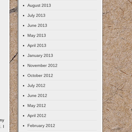
August 2013
July 2013
June 2013
May 2013
April 2013
January 2013
November 2012
October 2012
July 2012
June 2012
May 2012
April 2012
 my
February 2012
. I