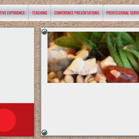
TIVE EXPERIENCE
TEACHING
CONFERENCE PRESENTATIONS
PROFESSIONAL SERV