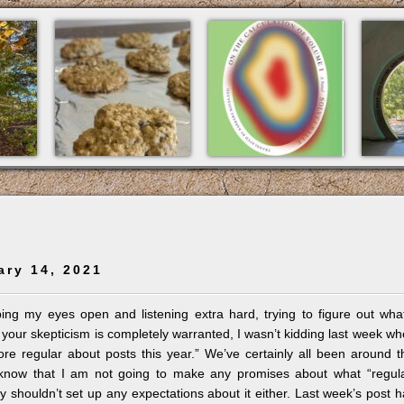
ary 14, 2021
ing my eyes open and listening extra hard, trying to figure out wha
 your skepticism is completely warranted, I wasn’t kidding last week w
ore regular about posts this year.” We’ve certainly all been around t
know that I am not going to make any promises about what “regula
shouldn’t set up any expectations about it either. Last week’s post 