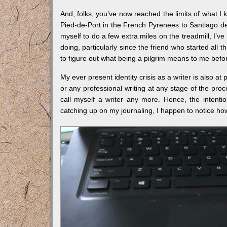
And, folks, you’ve now reached the limits of what 
Pied-de-Port in the French Pyrenees to Santiago d
myself to do a few extra miles on the treadmill, I’
doing, particularly since the friend who started all 
to figure out what being a pilgrim means to me befor
My ever present identity crisis as a writer is also at
or any professional writing at any stage of the proce
call myself a writer any more. Hence, the intenti
catching up on my journaling, I happen to notice how