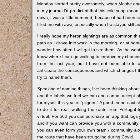
Monday started pretty awesomely, when Moshe and I 
in my journal I’d predicted that this cold snap meant
down, I was a little bummed, because it had been so
filled me with awe, especially when he stayed still a
I really hope my heron sightings are as common this 
path as I drove into work in the morning, or at ho
wonder how often I will get to see them. As the weat
know where I can go walking to improve my chances 
from the last year, but I have not been able to c
anticipate the consequences and which changes I think
try to name them.
Speaking of naming things, I’ve been thinking about i
and the labels we feel we can and cannot accept a
for myself this year is “pilgrim.” A good friend sai
to do it for real, walking the route from Portuga
virtual. For $60 you can purchase an app that logs 
and if you want can provide you with a community t
you can even form your own team / community alon
the route that have been struggling during Covid.