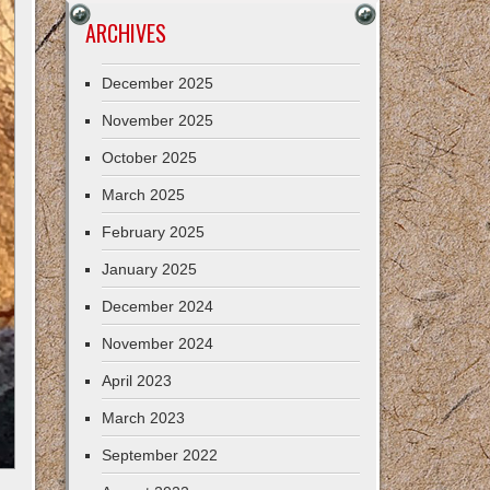
ARCHIVES
December 2025
November 2025
October 2025
March 2025
February 2025
January 2025
December 2024
November 2024
April 2023
March 2023
September 2022