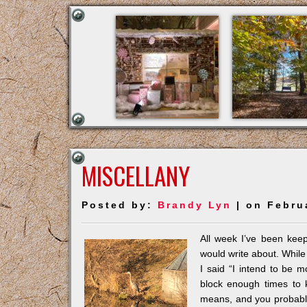
MISCELLANY
Posted by:
Brandy Lyn
| on Febru
All week I’ve been keep
would write about. While
I said “I intend to be m
block enough times to 
means, and you probably 