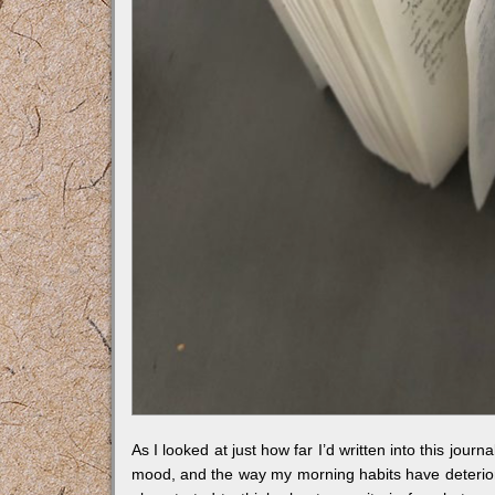
As I looked at just how far I’d written into this jour
mood, and the way my morning habits have deteriorat