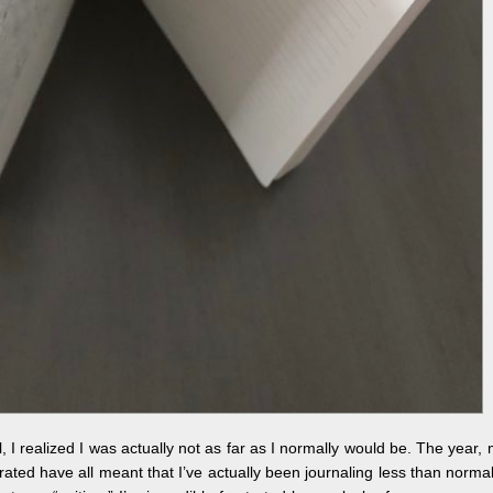
nal, I realized I was actually not as far as I normally would be. The year,
ed have all meant that I’ve actually been journaling less than normal