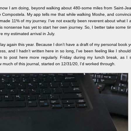
I know I am doing, beyond walking about 480-some miles from Saint-Je
e Compostela. My app tells me that while walking Moshe, and convinc
ve made 11% of my journey. I’ve not exactly been reverent about what I
this nonsense has yet to start her own journey. So, I better take some t
e my estimated arrival in July.
 play again this year. Because I don’t have a draft of my personal book y
ss, and I hadn’t written here in so long, I’ve been feeling like I should
on to post here more regularly. Friday during my lunch break, as I 
 much of this journal, started on 12/31/20, I’d worked through.