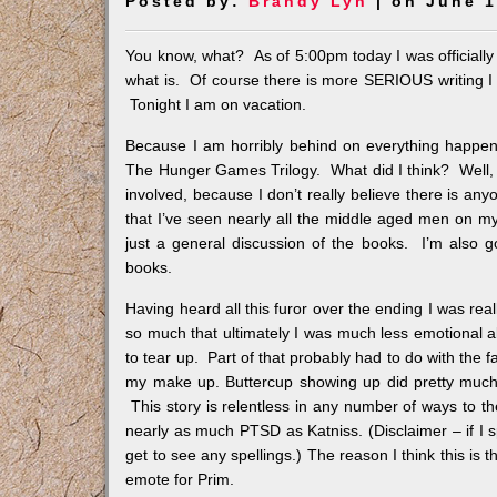
Posted by:
Brandy Lyn
| on June 1
You know, what? As of 5:00pm today I was officially o
what is. Of course there is more SERIOUS writing I sh
Tonight I am on vacation.
Because I am horribly behind on everything happening
The Hunger Games Trilogy. What did I think? Well, I t
involved, because I don’t really believe there is an
that I’ve seen nearly all the middle aged men on my 
just a general discussion of the books. I’m also goi
books.
Having heard all this furor over the ending I was rea
so much that ultimately I was much less emotional 
to tear up. Part of that probably had to do with the f
my make up. Buttercup showing up did pretty much 
This story is relentless in any number of ways to the
nearly as much PTSD as Katniss. (Disclaimer – if I sp
get to see any spellings.) The reason I think this is tha
emote for Prim.