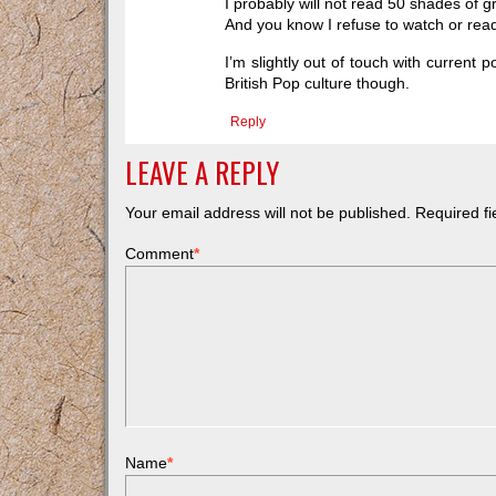
I probably will not read 50 shades of gr
And you know I refuse to watch or read
I’m slightly out of touch with current 
British Pop culture though.
Reply
LEAVE A REPLY
Your email address will not be published.
Required f
Comment
*
Name
*