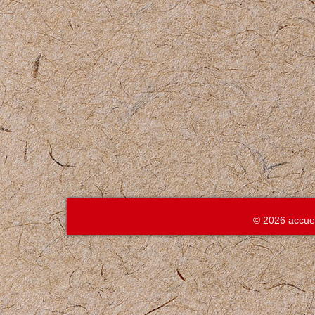
© 2026 accue