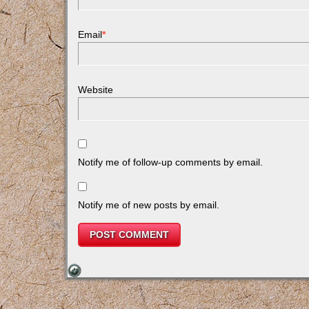
Email
*
Website
Notify me of follow-up comments by email.
Notify me of new posts by email.