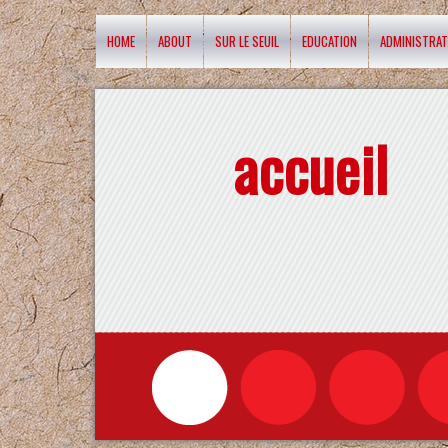
HOME
ABOUT
SUR LE SEUIL
EDUCATION
ADMINISTRAT
accueil