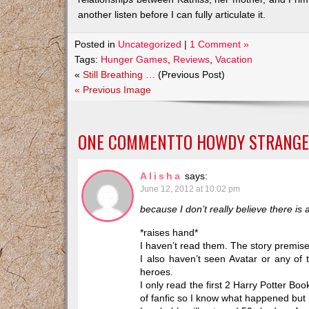
another listen before I can fully articulate it.
Posted in
Uncategorized
|
1 Comment »
Tags:
Hunger Games
,
Reviews
,
Vacation
«
Still Breathing …
(Previous Post)
« Previous Image
ONE COMMENTTO
HOWDY STRANGE
Alisha
says:
June 12, 2012 at 10:02 pm
because I don’t really believe there is
*raises hand*
I haven’t read them. The story premise 
I also haven’t seen Avatar or any of
heroes.
I only read the first 2 Harry Potter Boo
of fanfic so I know what happened but I 