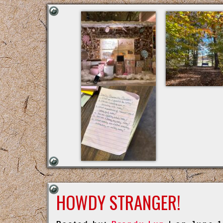
HOWDY STRANGER!