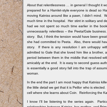
About that relentlessness … in general I thought it wo
prepared for a Hamlet-style everyone is dead so Hay
moving Katniss around like a pawn, I didn’t mind. W
much time in the hospital. Her stint in solitary an
had we not spent so much time earlier in the book
unnecessarily relentless – the Peeta/Gale business. 
story. But, I think the tension would have been great
she had committed to Peeta. Also, there would hav
story. If there is any resolution I am unhappy wit
admitted to Gale that she loved him like a brother
period between them in the middle that resolved with 
amicably at the end. It is easy to second guess author
is essentially a good story fall into the trap of ass
woman.
In the end the part I am most happy that Katniss kill
the little detail we get that it is Peillor who is electe
cell where she learns about Coin. Reinforcing the Ka
I know I’ll be listening to the series again. Parti
relationships between Katniss, her mother, and Prim.