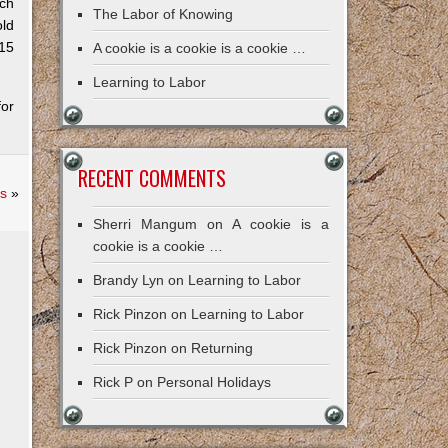
tch
The Labor of Knowing
old
 15
A cookie is a cookie is a cookie …
Learning to Labor
or
RECENT COMMENTS
s
»
Sherri Mangum
on
A cookie is a
cookie is a cookie …
Brandy Lyn
on
Learning to Labor
Rick Pinzon
on
Learning to Labor
Rick Pinzon
on
Returning
Rick P
on
Personal Holidays