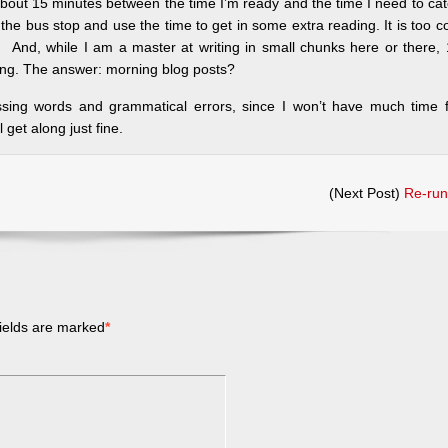
 about 15 minutes between the time I’m ready and the time I need to ca
he bus stop and use the time to get in some extra reading. It is too c
. And, while I am a master at writing in small chunks here or there,
orning. The answer: morning blog posts?
ssing words and grammatical errors, since I won’t have much time f
l get along just fine.
(Next Post)
Re-run
ields are marked
*