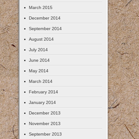
March 2015
December 2014
September 2014
August 2014
July 2014
June 2014
May 2014
March 2014
February 2014
January 2014
December 2013
November 2013
September 2013