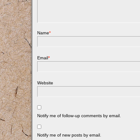
Name
*
Email
*
Website
Notify me of follow-up comments by email.
Notify me of new posts by email.