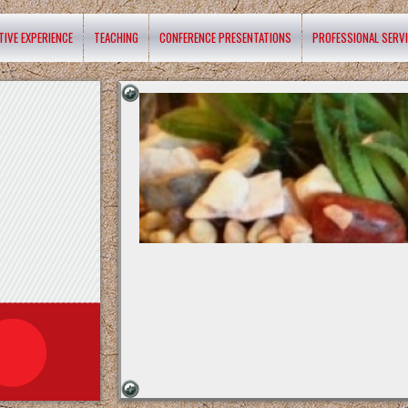
TIVE EXPERIENCE
TEACHING
CONFERENCE PRESENTATIONS
PROFESSIONAL SERV