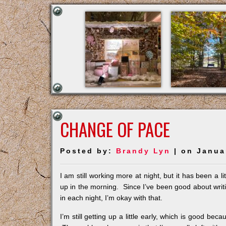
CHANGE OF PACE
Posted by:
Brandy Lyn
| on Janua
I am still working more at night, but it has been a li
up in the morning. Since I’ve been good about writi
in each night, I’m okay with that.
I’m still getting up a little early, which is good bec