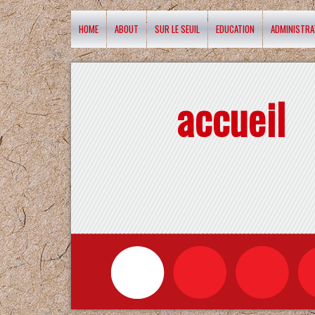
HOME
ABOUT
SUR LE SEUIL
EDUCATION
ADMINISTRA
accueil