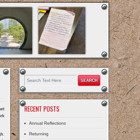
RECENT POSTS
get
ork
Annual Reflections
Returning
gh.