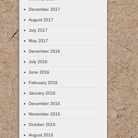
December 2017
August 2017
July 2017
May 2017
December 2016
July 2016
June 2016
February 2016
January 2016
December 2015
November 2015
October 2015
August 2015