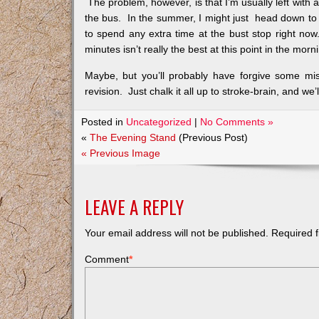
The problem, however, is that I’m usually left with
the bus. In the summer, I might just head down to t
to spend any extra time at the bust stop right now
minutes isn’t really the best at this point in the m
Maybe, but you’ll probably have forgive some mi
revision. Just chalk it all up to stroke-brain, and we’l
Posted in
Uncategorized
|
No Comments »
«
The Evening Stand
(Previous Post)
« Previous Image
LEAVE A REPLY
Your email address will not be published.
Required f
Comment
*