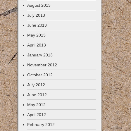
August 2013
July 2013
June 2013
May 2013
April 2013
January 2013
November 2012
October 2012
July 2012
June 2012
May 2012
April 2012
February 2012