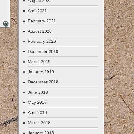
August 2022
April 2021
February 2021
August 2020
February 2020
December 2019
March 2019
January 2019
December 2018
June 2018
May 2018
April 2018
March 2018
January 2018