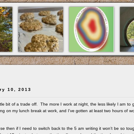
ry 10, 2013
ttle bit of a trade off. The more I work at night, the less likely I am to 
ng on my lunch break at work, and I’ve gotten at least two hours of w
ause then if I need to switch back to the 5 am writing it won’t be so tou