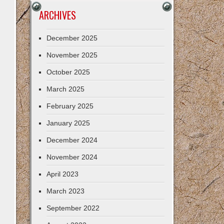
ARCHIVES
December 2025
November 2025
October 2025
March 2025
February 2025
January 2025
December 2024
November 2024
April 2023
March 2023
September 2022