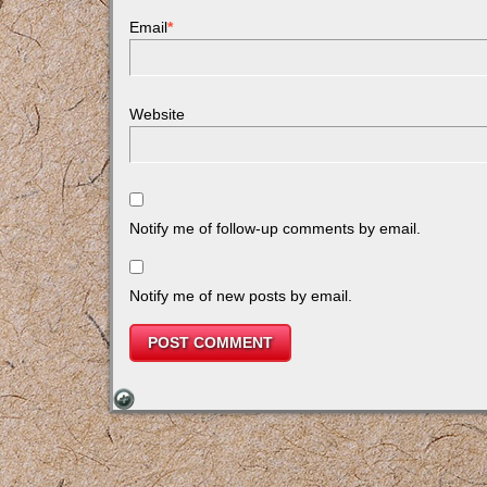
Email
*
Website
Notify me of follow-up comments by email.
Notify me of new posts by email.