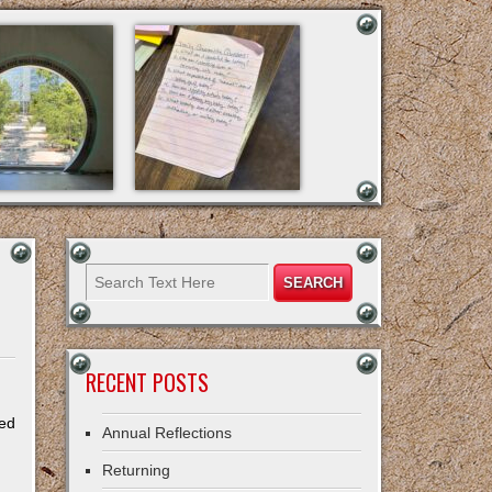
RECENT POSTS
ted
Annual Reflections
Returning