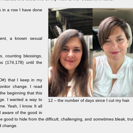
 in a row I have done
ent, a known sexual
s, counting blessings,
hs (174,178) until the
SD#) that I keep in my
monitor change. I read
he beginning that this
nge. I wanted a way to
12 – the number of days since I cut my hair.
e. Yeah, I know. It all
ll aware of the good in
e good to hide from the difficult, challenging, and sometimes bleak, tru
od change.