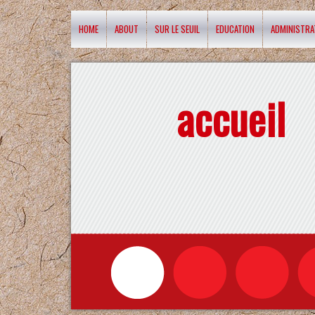
HOME
ABOUT
SUR LE SEUIL
EDUCATION
ADMINISTRA
accueil