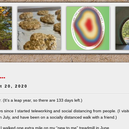
 …
t 20, 2020
 (It’s a leap year, so there are 133 days left.)
 since I started teleworking and social distancing from people. (I visi
in July, and have been on a socially distanced walk with a friend.)
I walked one extra mile on my “new to me” treadmill in June.