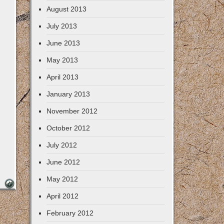
August 2013
July 2013
June 2013
May 2013
April 2013
January 2013
November 2012
October 2012
July 2012
June 2012
May 2012
April 2012
February 2012