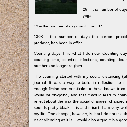
25 – the number of days
yoga.
13 – the number of days until I turn 47.
1308 – the number of days the current presid
predator, has been in office.
Counting days. It is what I do now. Counting day
counting time, counting infections, counting deat
numbers no longer register.
The counting started with my social distancing (
journal. It was a way to build in reflection, to 
enough fiction and non-fiction to have known from t
would be on-going, and that it would lead to cha
reflect about the way the social changes, changed m
sounds pretty bleak. It is and it isn’t. I am very we
my life. One change, however, is that I do not use th
As challenging as it is, I would also argue it is a go