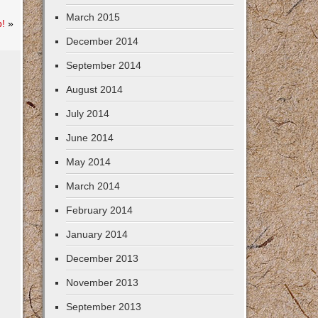
March 2015
b!
»
December 2014
September 2014
August 2014
July 2014
June 2014
May 2014
March 2014
February 2014
January 2014
December 2013
November 2013
September 2013