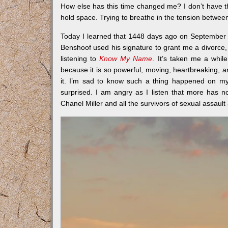
How else has this time changed me? I don’t have tha
hold space. Trying to breathe in the tension between
Today I learned that 1448 days ago on September 
Benshoof used his signature to grant me a divorce
listening to
Know My Name
. It’s taken me a whil
because it is so powerful, moving, heartbreaking, an
it. I’m sad to know such a thing happened on my
surprised. I am angry as I listen that more has n
Chanel Miller and all the survivors of sexual assaul