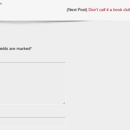
»
(Next Post)
Don’t call it a book clu
ields are marked
*