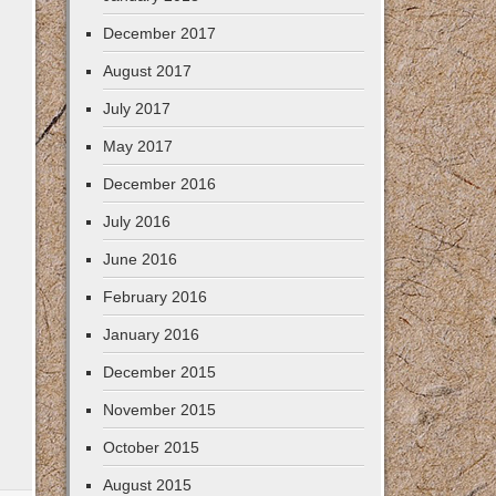
December 2017
August 2017
July 2017
May 2017
December 2016
July 2016
June 2016
February 2016
January 2016
December 2015
November 2015
October 2015
August 2015