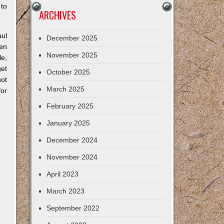
 to
ARCHIVES
.
aul
December 2025
een
November 2025
le,
get
October 2025
ot
March 2025
for
February 2025
January 2025
December 2024
November 2024
April 2023
March 2023
September 2022