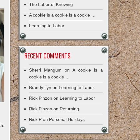
The Labor of Knowing
A cookie is a cookie is a cookie …
Learning to Labor
RECENT COMMENTS
Sherri Mangum
on
A cookie is a
cookie is a cookie …
Brandy Lyn
on
Learning to Labor
Rick Pinzon
on
Learning to Labor
Rick Pinzon
on
Returning
Rick P
on
Personal Holidays
th.