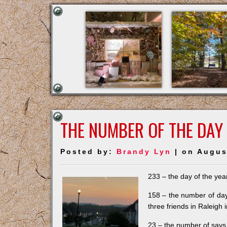
THE NUMBER OF THE DAY
Posted by:
Brandy Lyn
| on Augus
233 – the day of the year.
158 – the number of days
three friends in Raleigh 
23 – the number of says 