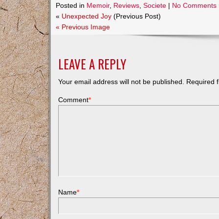
Posted in
Memoir
,
Reviews
,
Societe
|
No Comments 
«
Unexpected Joy
(Previous Post)
« Previous Image
LEAVE A REPLY
Your email address will not be published.
Required f
Comment
*
Name
*