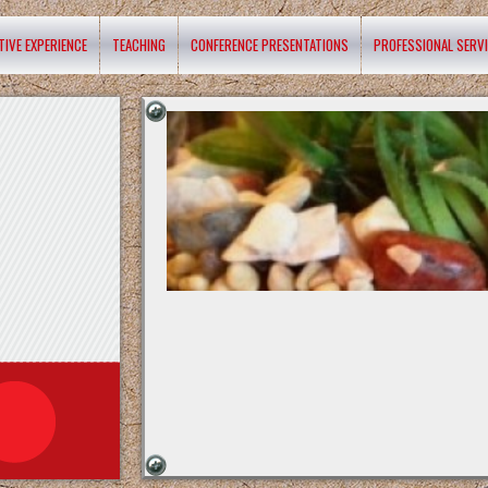
TIVE EXPERIENCE
TEACHING
CONFERENCE PRESENTATIONS
PROFESSIONAL SERV