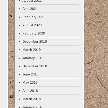
August 2022
April 2021
February 2021
August 2020
February 2020
December 2019
March 2019
January 2019
December 2018
June 2018
May 2018
April 2018
March 2018
January 2018