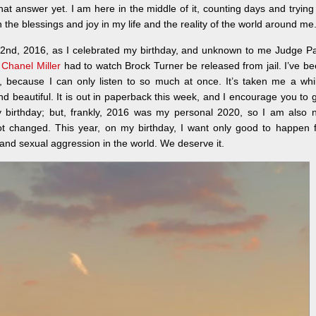
t answer yet. I am here in the middle of it, counting days and trying
 the blessings and joy in my life and the reality of the world around me
2nd, 2016, as I celebrated my birthday, and unknown to me Judge P
,
Chanel Miller
had to watch Brock Turner be released from jail. I’ve b
e, because I can only listen to so much at once. It’s taken me a whi
d beautiful. It is out in paperback this week, and I encourage you to 
 birthday; but, frankly, 2016 was my personal 2020, so I am also n
ot changed. This year, on my birthday, I want only good to happen 
t and sexual aggression in the world. We deserve it.