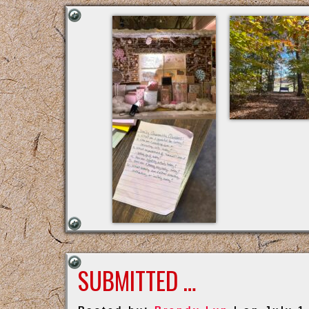
SUBMITTED …