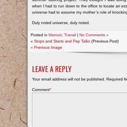
when I had to run down to the office to locate an esse
universe had to assume my mother’s role of knockin
Duly noted universe, duly noted.
Posted in
Memoir
,
Travail
|
No Comments »
«
Stops and Starts and Pep Talks
(Previous Post)
« Previous Image
LEAVE A REPLY
Your email address will not be published.
Required f
Comment
*