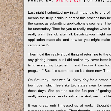
Posted by:
Brandy Lyn
| on July 1
Last night I submitted my initial materials to one o
means the truly insidious part of this process has b
the same, as submitting applications elsewhere. The 
for uncertainty. Time for you to really imagine what it 
really want this job after all. Deciding you might 
application materials, and how far you might make 
campus visit?
Then I did the really stupid thing of returning to the 
any glaring issues, but I did realize my cover letter 
tying everything together … and I worry it was too
program.” But, it is submitted, so it is done now. The b
On Saturday I met with Dr. Knitty Kay for a coffe
town over, which feels like two states away for so
these days. She pointed out the fun part of gettin
really feeling a sense of confidence. And, yes, I felt li
It was great, until I messed up at work. I thought
summer tutoring project. They thought I was doing