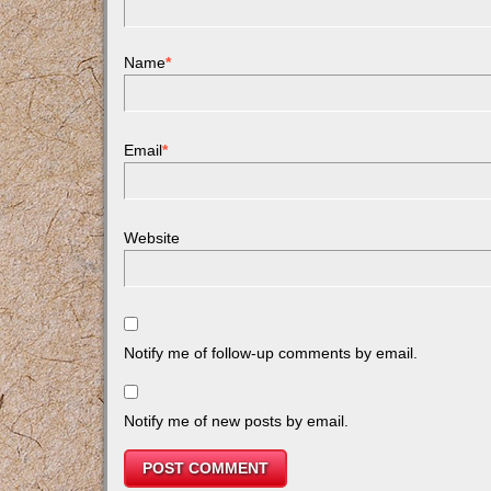
Name
*
Email
*
Website
Notify me of follow-up comments by email.
Notify me of new posts by email.