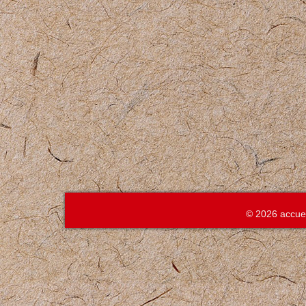
© 2026 accue