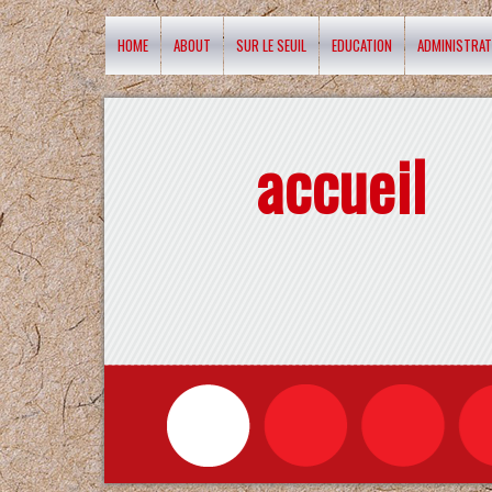
HOME
ABOUT
SUR LE SEUIL
EDUCATION
ADMINISTRAT
accueil