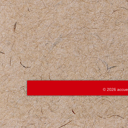
© 2026 accue