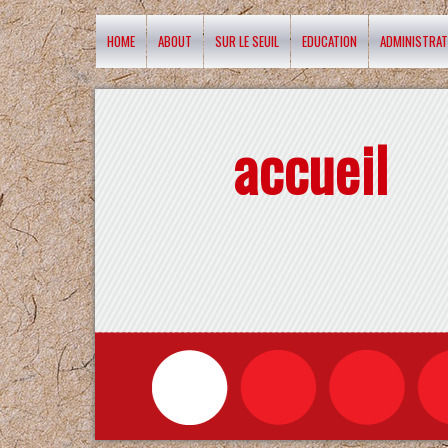
HOME
ABOUT
SUR LE SEUIL
EDUCATION
ADMINISTRAT
accueil