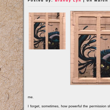
Posted by:
Brandy Lyn
| on March 
me.
I forget, sometimes, how powerful the permission s