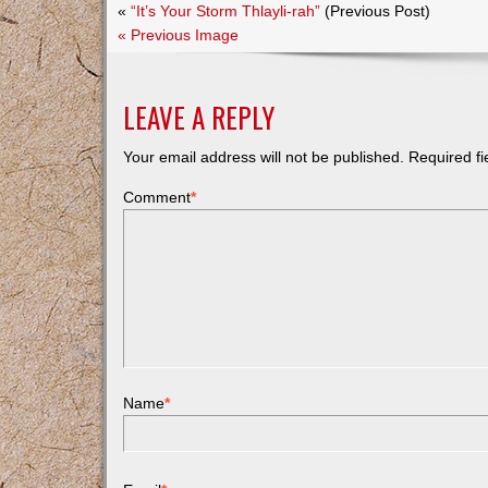
«
“It’s Your Storm Thlayli-rah”
(Previous Post)
« Previous Image
LEAVE A REPLY
Your email address will not be published.
Required f
Comment
*
Name
*