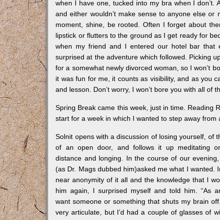
when I have one, tucked into my bra when I don’t. 
and either wouldn’t make sense to anyone else or m
moment, shine, be rooted. Often I forget about the
lipstick or flutters to the ground as I get ready for 
when my friend and I entered our hotel bar that 
surprised at the adventure which followed. Picking up
for a somewhat newly divorced woman, so I won’t bore
it was fun for me, it counts as visibility, and as you
and lesson. Don’t worry, I won’t bore you with all of t
Spring Break came this week, just in time. Reading R
start for a week in which I wanted to step away from a
Solnit opens with a discussion of losing yourself, of th
of an open door, and follows it up meditating o
distance and longing. In the course of our evenin
(as Dr. Mags dubbed him)asked me what I wanted. I
near anonymity of it all and the knowledge that I w
him again, I surprised myself and told him. “As a
want someone or something that shuts my brain off.
very articulate, but I’d had a couple of glasses of w