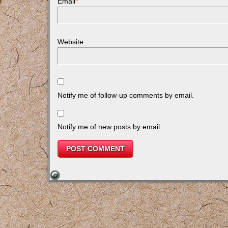
Email
*
Website
Notify me of follow-up comments by email.
Notify me of new posts by email.