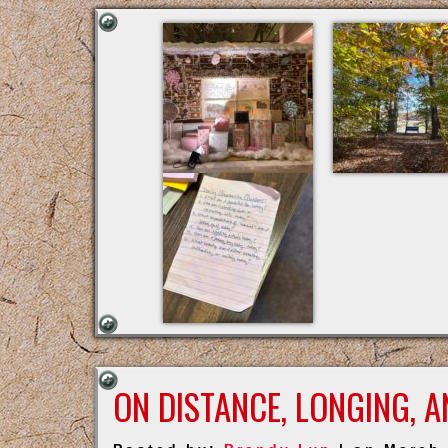
ON DISTANCE, LONGING, 