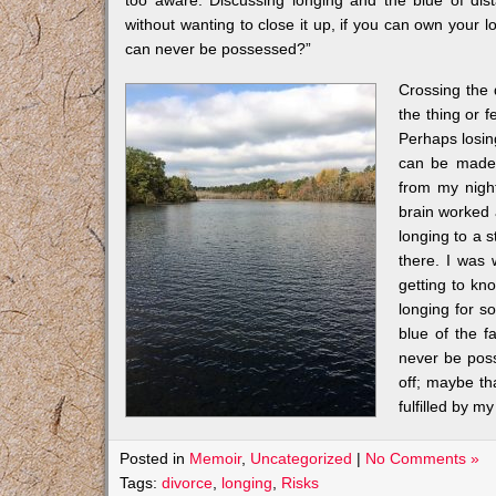
too aware. Discussing longing and the blue of dist
without wanting to close it up, if you can own your 
can never be possessed?”
Crossing the
the thing or 
Perhaps losing
can be made 
from my night
brain worked 
longing to a s
there. I was 
getting to k
longing for s
blue of the f
never be poss
off; maybe th
fulfilled by 
Posted in
Memoir
,
Uncategorized
|
No Comments »
Tags:
divorce
,
longing
,
Risks