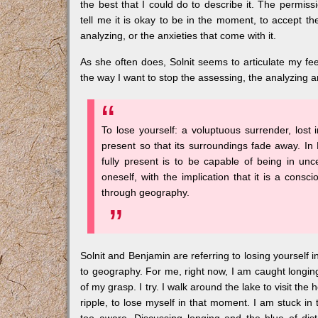
the best that I could do to describe it. The permissi
tell me it is okay to be in the moment, to accept th
analyzing, or the anxieties that come with it.
As she often does, Solnit seems to articulate my fe
the way I want to stop the assessing, the analyzing an
To lose yourself: a voluptuous surrender, lost 
present so that its surroundings fade away. In B
fully present is to be capable of being in un
oneself, with the implication that it is a cons
through geography.
Solnit and Benjamin are referring to losing yourself 
to geography. For me, right now, I am caught longing f
of my grasp. I try. I walk around the lake to visit th
ripple, to lose myself in that moment. I am stuck in